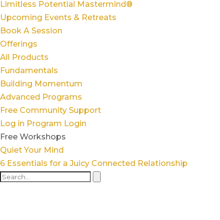
Limitless Potential Mastermind®
Upcoming Events & Retreats
Book A Session
Offerings
All Products
Fundamentals
Building Momentum
Advanced Programs
Free Community Support
Log in
Program Login
Free Workshops
Quiet Your Mind
6 Essentials for a Juicy Connected Relationship