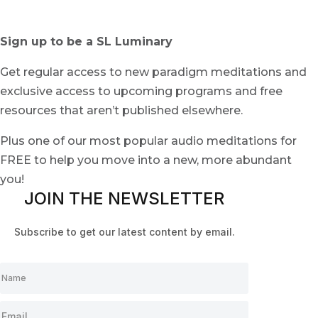
Sign up to be a SL Luminary
Get regular access to new paradigm meditations and
exclusive access to upcoming programs and free
resources that aren’t published elsewhere.
Plus one of our most popular audio meditations for
FREE to help you move into a new, more abundant
you!
JOIN THE NEWSLETTER
Subscribe to get our latest content by email.