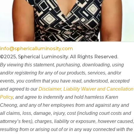
info@sphericalluminosity.com
©2025, Spherical Luminosity. All Rights Reserved.
By viewing this statement, purchasing, downloading, using
and/or registering for any of our products, services, and/or
events, you confirm that you have read, understood, accepted
and agreed to our
Disclaimer, Liability Waiver and Cancellation
Policy
, and agree to indemnify and hold harmless Karen
Cheong, and any of her employees from and against any and
all claims, loss, damage, injury, cost (including court costs and
attorney’s fees), charges, liability or exposure, however caused,
resulting from or arising out of or in any way connected with the