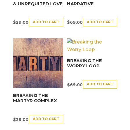
& UNREQUITED LOVE
NARRATIVE
ADD TO CART
ADD TO CART
$
29.00
$
69.00
BREAKING THE
WORRY LOOP
ADD TO CART
$
69.00
BREAKING THE
MARTYR COMPLEX
ADD TO CART
$
29.00