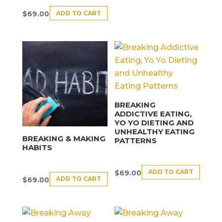
ADD TO CART
$
69.00
BREAKING
ADDICTIVE EATING,
YO YO DIETING AND
UNHEALTHY EATING
BREAKING & MAKING
PATTERNS
HABITS
ADD TO CART
$
69.00
ADD TO CART
$
69.00