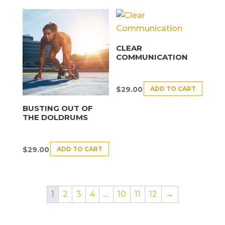
CLEAR
COMMUNICATION
ADD TO CART
$
29.00
BUSTING OUT OF
THE DOLDRUMS
ADD TO CART
$
29.00
1
2
3
4
…
10
11
12
→