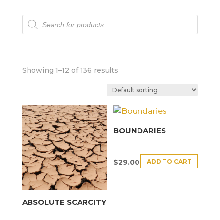
Products
search
Showing 1–12 of 136 results
BOUNDARIES
ADD TO CART
$
29.00
ABSOLUTE SCARCITY