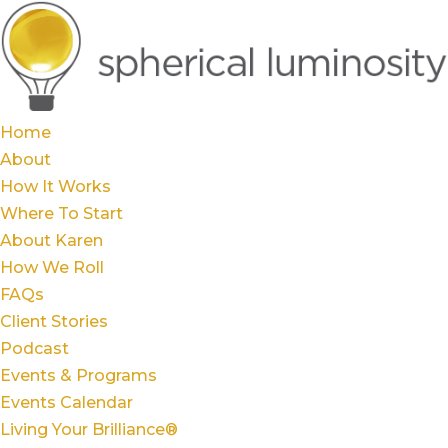
Home
About
How It Works
Where To Start
About Karen
How We Roll
FAQs
Client Stories
Podcast
Events & Programs
Events Calendar
Living Your Brilliance®