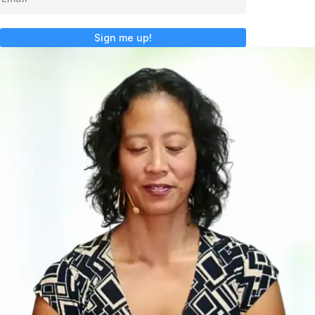
Sign me up!