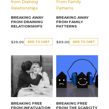
BREAKING AWAY
BREAKING AWAY
FROM DRAINING
FROM FAMILY
RELATIONSHIPS
PATTERNS
ADD TO CART
ADD TO CART
$
29.00
$
69.00
BREAKING FREE
BREAKING FREE
FROM INFATUATION
FROM THE SCARCITY