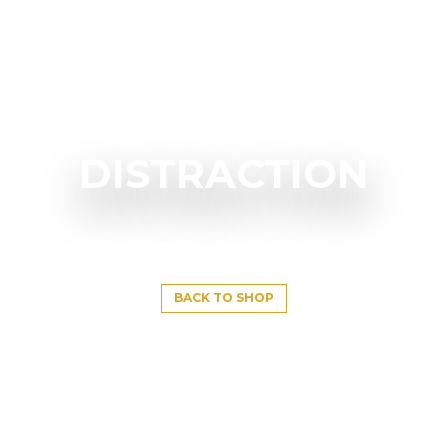
DISTRACTION
BACK TO SHOP