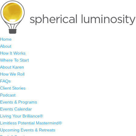
Home
About
How It Works
Where To Start
About Karen
How We Roll
FAQs
Client Stories
Podcast
Events & Programs
Events Calendar
Living Your Brilliance®
Limitless Potential Mastermind®
Upcoming Events & Retreats