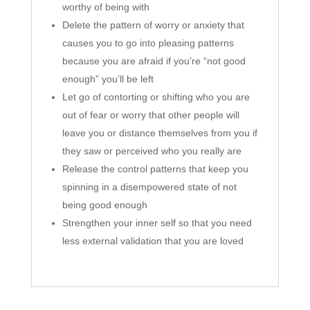
worthy of being with
Delete the pattern of worry or anxiety that
causes you to go into pleasing patterns
because you are afraid if you’re “not good
enough” you’ll be left
Let go of contorting or shifting who you are
out of fear or worry that other people will
leave you or distance themselves from you if
they saw or perceived who you really are
Release the control patterns that keep you
spinning in a disempowered state of not
being good enough
Strengthen your inner self so that you need
less external validation that you are loved