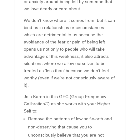
or anxiety around being left by someone that
we love dearly or care about.
We don’t know where it comes from, but it can
bind us in relationships or circumstances
which are detrimental to us because the
avoidance of the fear or pain of being left
opens us not only to people who will take
advantage of this weakness, it also attracts
situations where we allow ourselves to be
treated as ‘less than’ because we don’t feel
worthy (even if we’re not consciously aware of
it).
Join Karen in this GFC (Group Frequency
Calibration®) as she works with your Higher
Self to:
Remove the patterns of low self-worth and
non-deserving that cause you to
unconsciously believe that you are not