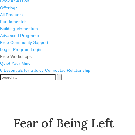
Book A Session
Offerings
All Products
Fundamentals
Building Momentum
Advanced Programs
Free Community Support
Log in
Program Login
Free Workshops
Quiet Your Mind
6 Essentials for a Juicy Connected Relationship
Fear of Being Left