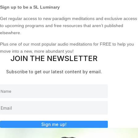
Sign up to be a SL Luminary
Get regular access to new paradigm meditations and exclusive access
to upcoming programs and free resources that aren’t published
elsewhere.
Plus one of our most popular audio meditations for FREE to help you
move into a new, more abundant you!
JOIN THE NEWSLETTER
Subscribe to get our latest content by email.
Sign me up!