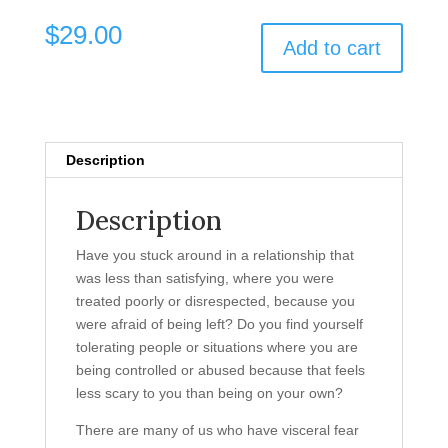
$
29.00
Add to cart
Description
Description
Have you stuck around in a relationship that
was less than satisfying, where you were
treated poorly or disrespected, because you
were afraid of being left? Do you find yourself
tolerating people or situations where you are
being controlled or abused because that feels
less scary to you than being on your own?
There are many of us who have visceral fear