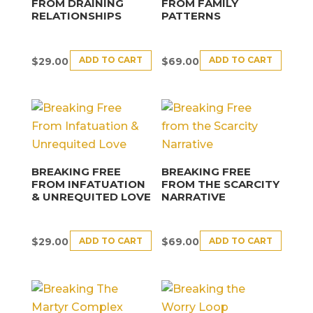
FROM DRAINING
FROM FAMILY
RELATIONSHIPS
PATTERNS
ADD TO CART
ADD TO CART
$
29.00
$
69.00
BREAKING FREE
BREAKING FREE
FROM INFATUATION
FROM THE SCARCITY
& UNREQUITED LOVE
NARRATIVE
ADD TO CART
ADD TO CART
$
29.00
$
69.00