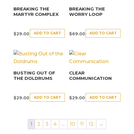
BREAKING THE
BREAKING THE
MARTYR COMPLEX
WORRY LOOP
ADD TO CART
ADD TO CART
$
29.00
$
69.00
BUSTING OUT OF
CLEAR
THE DOLDRUMS
COMMUNICATION
ADD TO CART
ADD TO CART
$
29.00
$
29.00
1
2
3
4
…
10
11
12
→