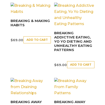
BREAKING & MAKING
HABITS
BREAKING
ADDICTIVE EATING,
ADD TO CART
$
69.00
YO YO DIETING AND
UNHEALTHY EATING
PATTERNS
ADD TO CART
$
69.00
BREAKING AWAY
BREAKING AWAY