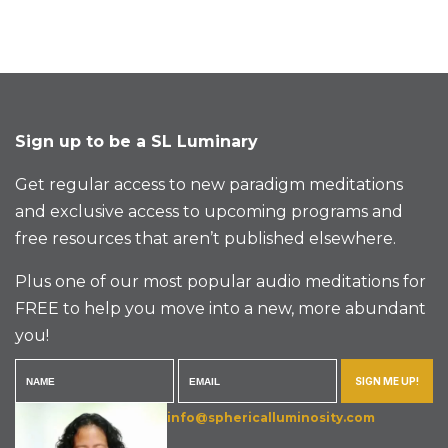
Sign up to be a SL Luminary
Get regular access to new paradigm meditations
and exclusive access to upcoming programs and
free resources that aren’t published elsewhere.
Plus one of our most popular audio meditations for
FREE to help you move into a new, more abundant
you!
SIGN ME UP!
info@sphericalluminosity.com