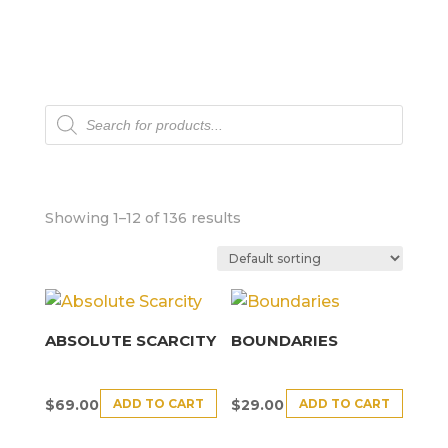
Products
search
Showing 1–12 of 136 results
ABSOLUTE SCARCITY
BOUNDARIES
ADD TO CART
ADD TO CART
$
69.00
$
29.00