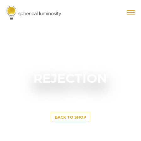
REJECTION
BACK TO SHOP