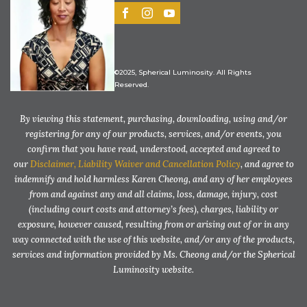
©2025, Spherical Luminosity. All Rights
Reserved.
By viewing this statement, purchasing, downloading, using and/or
registering for any of our products, services, and/or events, you
confirm that you have read, understood, accepted and agreed to
our
Disclaimer, Liability Waiver and Cancellation Policy
, and agree to
indemnify and hold harmless Karen Cheong, and any of her employees
from and against any and all claims, loss, damage, injury, cost
(including court costs and attorney’s fees), charges, liability or
exposure, however caused, resulting from or arising out of or in any
way connected with the use of this website, and/or any of the products,
services and information provided by Ms. Cheong and/or the Spherical
Luminosity website.