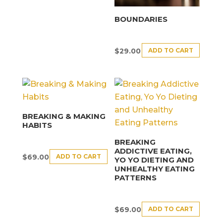
BOUNDARIES
ADD TO CART
$
29.00
BREAKING & MAKING
HABITS
BREAKING
ADDICTIVE EATING,
ADD TO CART
$
69.00
YO YO DIETING AND
UNHEALTHY EATING
PATTERNS
ADD TO CART
$
69.00