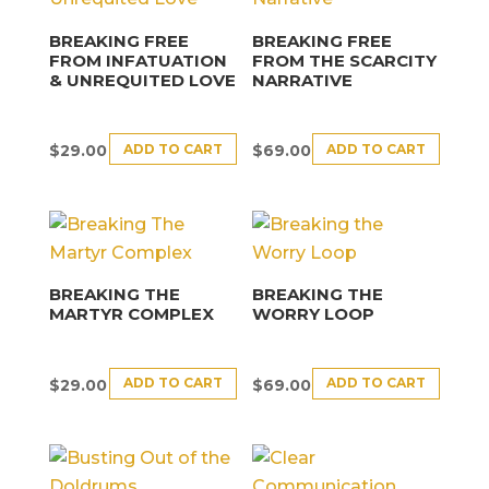
BREAKING FREE
BREAKING FREE
FROM INFATUATION
FROM THE SCARCITY
& UNREQUITED LOVE
NARRATIVE
ADD TO CART
ADD TO CART
$
29.00
$
69.00
BREAKING THE
BREAKING THE
MARTYR COMPLEX
WORRY LOOP
ADD TO CART
ADD TO CART
$
29.00
$
69.00