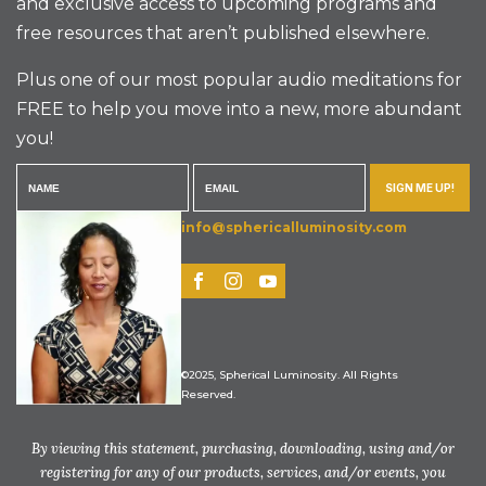
and exclusive access to upcoming programs and
free resources that aren’t published elsewhere.
Plus one of our most popular audio meditations for
FREE to help you move into a new, more abundant
you!
SIGN ME UP!
info@sphericalluminosity.com
©2025, Spherical Luminosity. All Rights
Reserved.
By viewing this statement, purchasing, downloading, using and/or
registering for any of our products, services, and/or events, you