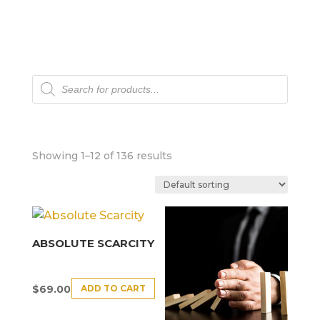
Products
search
Showing 1–12 of 136 results
ABSOLUTE SCARCITY
ADD TO CART
$
69.00