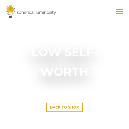
LOW SELF-
WORTH
BACK TO SHOP