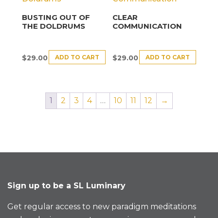
BUSTING OUT OF
CLEAR
THE DOLDRUMS
COMMUNICATION
ADD TO CART
ADD TO CART
$
29.00
$
29.00
1
2
3
4
…
10
11
12
→
Sign up to be a SL Luminary
Get regular access to new paradigm meditations