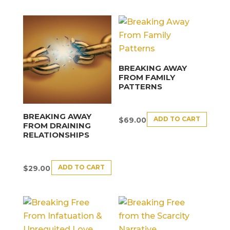
BREAKING AWAY
FROM FAMILY
PATTERNS
BREAKING AWAY
ADD TO CART
$
69.00
FROM DRAINING
RELATIONSHIPS
ADD TO CART
$
29.00