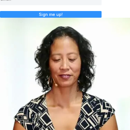
Sign me up!