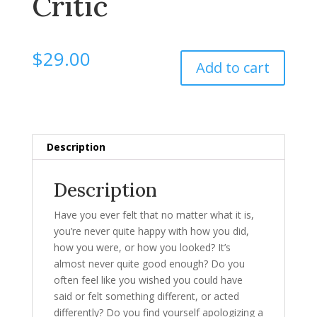
Critic
$
29.00
Add to cart
Description
Description
Have you ever felt that no matter what it is,
you’re never quite happy with how you did,
how you were, or how you looked? It’s
almost never quite good enough? Do you
often feel like you wished you could have
said or felt something different, or acted
differently? Do you find yourself apologizing a