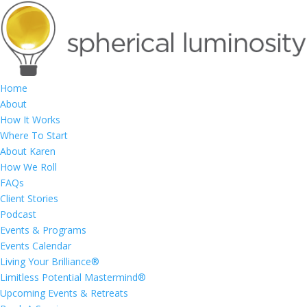
Home
About
How It Works
Where To Start
About Karen
How We Roll
FAQs
Client Stories
Podcast
Events & Programs
Events Calendar
Living Your Brilliance®
Limitless Potential Mastermind®
Upcoming Events & Retreats