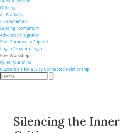
Book A Session
Offerings
All Products
Fundamentals
Building Momentum
Advanced Programs
Free Community Support
Log in
Program Login
Free Workshops
Quiet Your Mind
6 Essentials for a Juicy Connected Relationship
Silencing the Inner