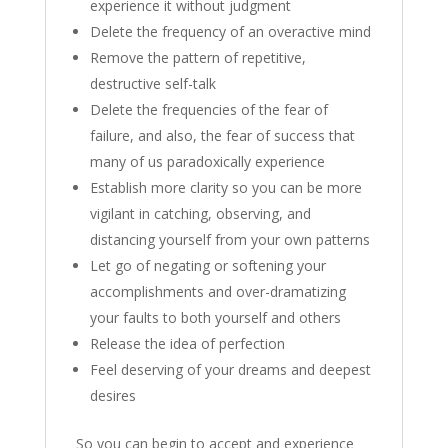
experience it without judgment
Delete the frequency of an overactive mind
Remove the pattern of repetitive,
destructive self-talk
Delete the frequencies of the fear of
failure, and also, the fear of success that
many of us paradoxically experience
Establish more clarity so you can be more
vigilant in catching, observing, and
distancing yourself from your own patterns
Let go of negating or softening your
accomplishments and over-dramatizing
your faults to both yourself and others
Release the idea of perfection
Feel deserving of your dreams and deepest
desires
So you can begin to accept and experience