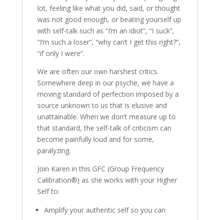
lot, feeling like what you did, said, or thought
was not good enough, or beating yourself up
with self-talk such as “I’m an idiot”, “I suck”,
“I’m such a loser”, “why can’t I get this right?”,
“if only I were”.
We are often our own harshest critics.
Somewhere deep in our psyche, we have a
moving standard of perfection imposed by a
source unknown to us that is elusive and
unattainable. When we don’t measure up to
that standard, the self-talk of criticism can
become painfully loud and for some,
paralyzing.
Join Karen in this GFC (Group Frequency
Calibration®) as she works with your Higher
Self to:
Amplify your authentic self so you can