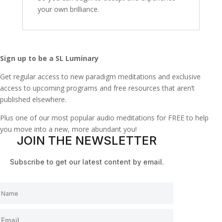
your own brilliance.
Sign up to be a SL Luminary
Get regular access to new paradigm meditations and exclusive
access to upcoming programs and free resources that aren’t
published elsewhere.
Plus one of our most popular audio meditations for FREE to help
you move into a new, more abundant you!
JOIN THE NEWSLETTER
Subscribe to get our latest content by email.