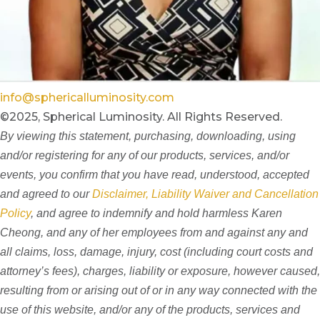
info@sphericalluminosity.com
©2025, Spherical Luminosity. All Rights Reserved.
By viewing this statement, purchasing, downloading, using
and/or registering for any of our products, services, and/or
events, you confirm that you have read, understood, accepted
and agreed to our
Disclaimer, Liability Waiver and Cancellation
Policy
, and agree to indemnify and hold harmless Karen
Cheong, and any of her employees from and against any and
all claims, loss, damage, injury, cost (including court costs and
attorney’s fees), charges, liability or exposure, however caused,
resulting from or arising out of or in any way connected with the
use of this website, and/or any of the products, services and