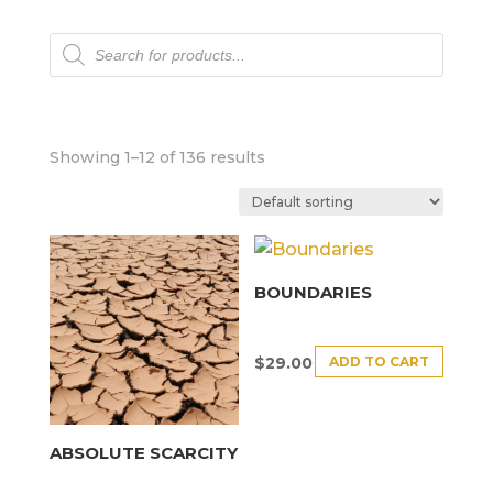
Products
search
Showing 1–12 of 136 results
BOUNDARIES
ADD TO CART
$
29.00
ABSOLUTE SCARCITY