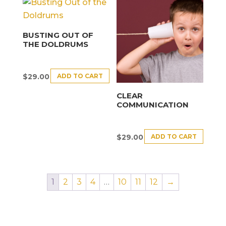
BUSTING OUT OF
THE DOLDRUMS
ADD TO CART
$
29.00
CLEAR
COMMUNICATION
ADD TO CART
$
29.00
1
2
3
4
…
10
11
12
→