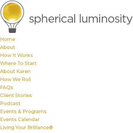
Home
About
How It Works
Where To Start
About Karen
How We Roll
FAQs
Client Stories
Podcast
Events & Programs
Events Calendar
Living Your Brilliance®