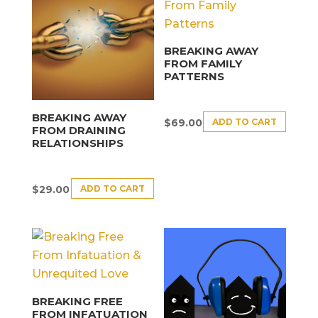
BREAKING AWAY
FROM FAMILY
PATTERNS
BREAKING AWAY
ADD TO CART
$
69.00
FROM DRAINING
RELATIONSHIPS
ADD TO CART
$
29.00
BREAKING FREE
FROM INFATUATION