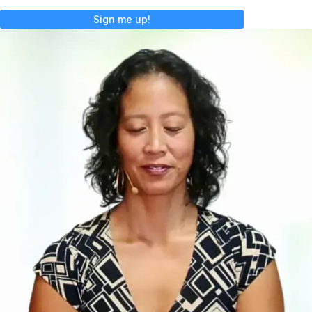
Sign me up!