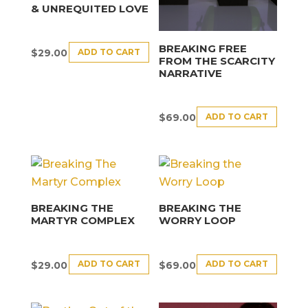
& UNREQUITED LOVE
BREAKING FREE
ADD TO CART
$
29.00
FROM THE SCARCITY
NARRATIVE
ADD TO CART
$
69.00
BREAKING THE
BREAKING THE
MARTYR COMPLEX
WORRY LOOP
ADD TO CART
ADD TO CART
$
29.00
$
69.00