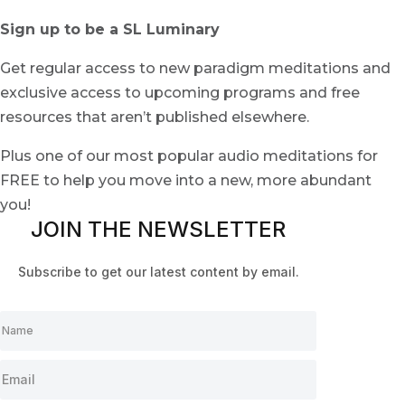
Sign up to be a SL Luminary
Get regular access to new paradigm meditations and
exclusive access to upcoming programs and free
resources that aren’t published elsewhere.
Plus one of our most popular audio meditations for
FREE to help you move into a new, more abundant
you!
JOIN THE NEWSLETTER
Subscribe to get our latest content by email.