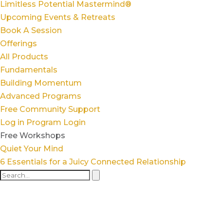
Limitless Potential Mastermind®
Upcoming Events & Retreats
Book A Session
Offerings
All Products
Fundamentals
Building Momentum
Advanced Programs
Free Community Support
Log in
Program Login
Free Workshops
Quiet Your Mind
6 Essentials for a Juicy Connected Relationship