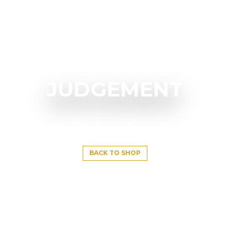
JUDGEMENT
BACK TO SHOP