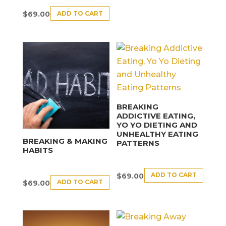
ADD TO CART
$
69.00
BREAKING
ADDICTIVE EATING,
YO YO DIETING AND
UNHEALTHY EATING
BREAKING & MAKING
PATTERNS
HABITS
ADD TO CART
$
69.00
ADD TO CART
$
69.00