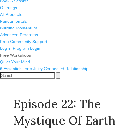
Book A Session
Offerings
All Products
Fundamentals
Building Momentum
Advanced Programs
Free Community Support
Log in
Program Login
Free Workshops
Quiet Your Mind
6 Essentials for a Juicy Connected Relationship
Episode 22: The
Mystique Of Earth