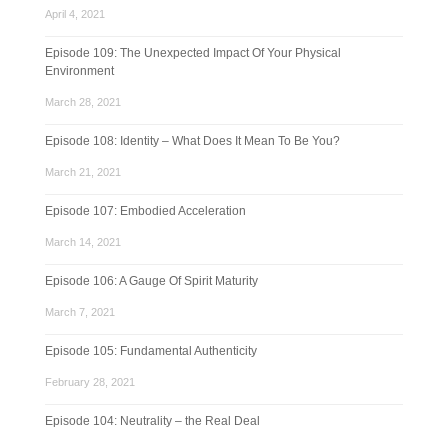
April 4, 2021
Episode 109: The Unexpected Impact Of Your Physical
Environment
March 28, 2021
Episode 108: Identity – What Does It Mean To Be You?
March 21, 2021
Episode 107: Embodied Acceleration
March 14, 2021
Episode 106: A Gauge Of Spirit Maturity
March 7, 2021
Episode 105: Fundamental Authenticity
February 28, 2021
Episode 104: Neutrality – the Real Deal