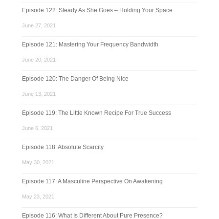
Episode 122: Steady As She Goes – Holding Your Space
June 27, 2021
Episode 121: Mastering Your Frequency Bandwidth
June 20, 2021
Episode 120: The Danger Of Being Nice
June 13, 2021
Episode 119: The Little Known Recipe For True Success
June 6, 2021
Episode 118: Absolute Scarcity
May 30, 2021
Episode 117: A Masculine Perspective On Awakening
May 23, 2021
Episode 116: What Is Different About Pure Presence?