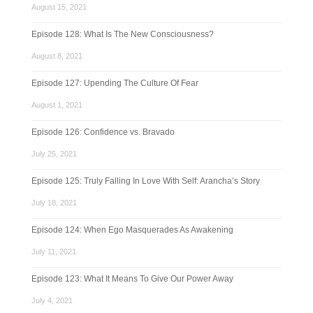
August 15, 2021
Episode 128: What Is The New Consciousness?
August 8, 2021
Episode 127: Upending The Culture Of Fear
August 1, 2021
Episode 126: Confidence vs. Bravado
July 25, 2021
Episode 125: Truly Falling In Love With Self: Arancha’s Story
July 18, 2021
Episode 124: When Ego Masquerades As Awakening
July 11, 2021
Episode 123: What It Means To Give Our Power Away
July 4, 2021