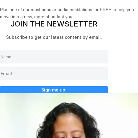
Plus one of our most popular audio meditations for FREE to help you
move into a new, more abundant you!
JOIN THE NEWSLETTER
Subscribe to get our latest content by email.
Sign me up!