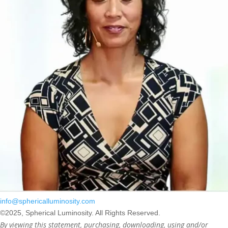
info@sphericalluminosity.com
©2025, Spherical Luminosity. All Rights Reserved.
By viewing this statement, purchasing, downloading, using and/or