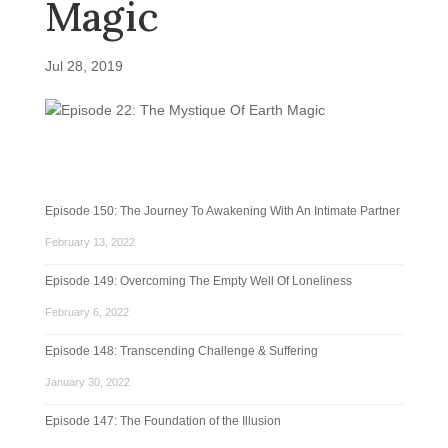
Magic
Jul 28, 2019
Episode 150: The Journey To Awakening With An Intimate Partner
February 13, 2022
Episode 149: Overcoming The Empty Well Of Loneliness
February 6, 2022
Episode 148: Transcending Challenge & Suffering
January 30, 2022
Episode 147: The Foundation of the Illusion