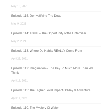
May 16, 2021
Episode 115: Demystifying The Dead
May 9, 2021
Episode 114: Travel – The Opportunity of the Unfamiliar
May 2, 2021
Episode 113: Where Do Habits REALLY Come From
April 25, 2021
Episode 112: Imagination – The Key To Much More Than We
Think
April 18, 2021
Episode 111: The Higher Level Impact Of Play & Adventure
April 11, 2021
Episode 110: The Mystery Of Water