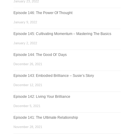
January 23, 2022
Episode 146: The Power Of Thought
January 9, 2022
Episode 145: Cultivating Momentum – Mastering The Basics
January 2, 2022
Episode 144: The Good Ol’ Days
December 26, 2021
Episode 143: Embodied Brilliance – Susie’s Story
December 12, 2021
Episode 142: Living Your Brilliance
December 5, 2021
Episode 141: The Ultimate Relationship
November 28, 2021