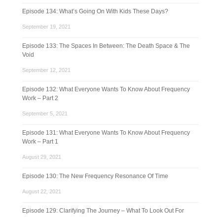
Episode 134: What’s Going On With Kids These Days?
September 19, 2021
Episode 133: The Spaces In Between: The Death Space & The
Void
September 12, 2021
Episode 132: What Everyone Wants To Know About Frequency
Work – Part 2
September 5, 2021
Episode 131: What Everyone Wants To Know About Frequency
Work – Part 1
August 29, 2021
Episode 130: The New Frequency Resonance Of Time
August 22, 2021
Episode 129: Clarifying The Journey – What To Look Out For