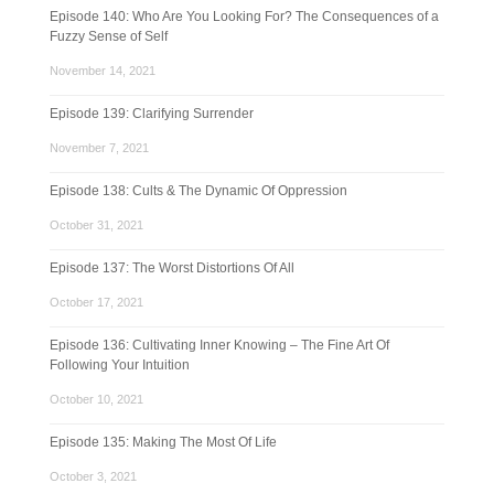
Episode 140: Who Are You Looking For? The Consequences of a
Fuzzy Sense of Self
November 14, 2021
Episode 139: Clarifying Surrender
November 7, 2021
Episode 138: Cults & The Dynamic Of Oppression
October 31, 2021
Episode 137: The Worst Distortions Of All
October 17, 2021
Episode 136: Cultivating Inner Knowing – The Fine Art Of
Following Your Intuition
October 10, 2021
Episode 135: Making The Most Of Life
October 3, 2021