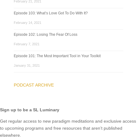
February 21, 2021
Episode 103: What’s Love Got To Do With It?
February 14, 2021
Episode 102: Losing The Fear Of Loss
February 7, 2021
Episode 101: The Most Important Tool in Your Toolkit
January 31, 2021
PODCAST ARCHIVE
Sign up to be a SL Luminary
Get regular access to new paradigm meditations and exclusive access
to upcoming programs and free resources that aren’t published
elsewhere.