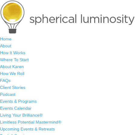
Home
About
How It Works
Where To Start
About Karen
How We Roll
FAQs
Client Stories
Podcast
Events & Programs
Events Calendar
Living Your Brilliance®
Limitless Potential Mastermind®
Upcoming Events & Retreats