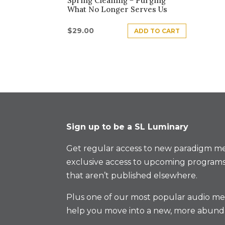
Spring Cleaning − Purging
What No Longer Serves Us
$
29.00
ADD TO CART
Sign up to be a SL Luminary
Get regular access to new paradigm me
exclusive access to upcoming programs
that aren’t published elsewhere.
Plus one of our most popular audio med
help you move into a new, more abund