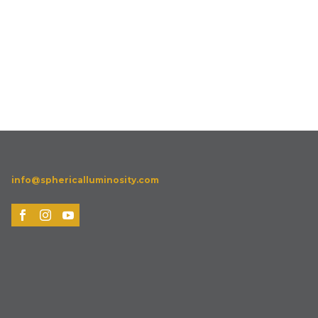
info@sphericalluminosity.com