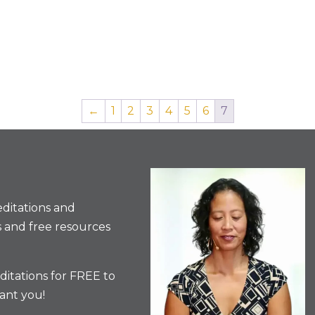
←
1
2
3
4
5
6
7
ditations and
 and free resources
itations for FREE to
ant you!