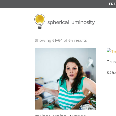
FRE
UNDER 30 MIN
Showing 61–64 of 64 results
Trus
$
29