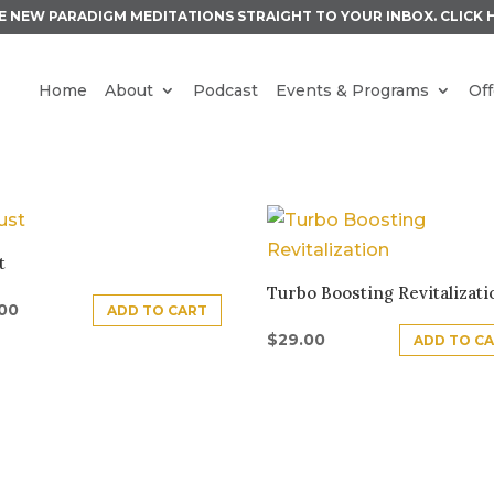
E NEW PARADIGM MEDITATIONS STRAIGHT TO YOUR INBOX.
CLICK 
Home
About
Podcast
Events & Programs
Off
S
t
Turbo Boosting Revitalizati
.00
ADD TO CART
$
29.00
ADD TO C