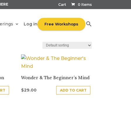
HERE
Cart
0 Items
Log in
erings
Free Workshops
on
Wonder & The Beginner’s Mind
$
29.00
ART
ADD TO CART