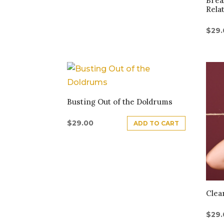
Brea
Rela
$
29
Busting Out of the Doldrums
$
29.00
ADD TO CART
Clea
$
29