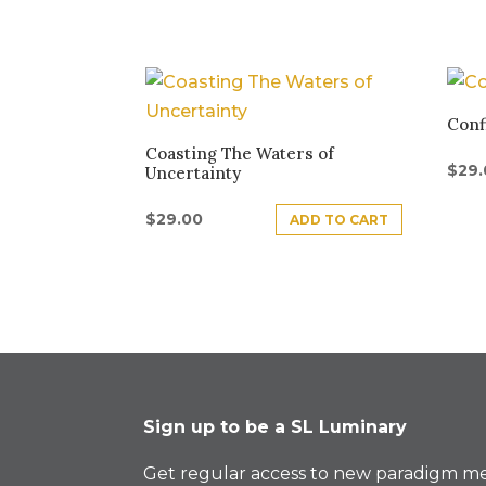
Conf
Coasting The Waters of
$
29
Uncertainty
$
29.00
ADD TO CART
Sign up to be a SL Luminary
Get regular access to new paradigm me