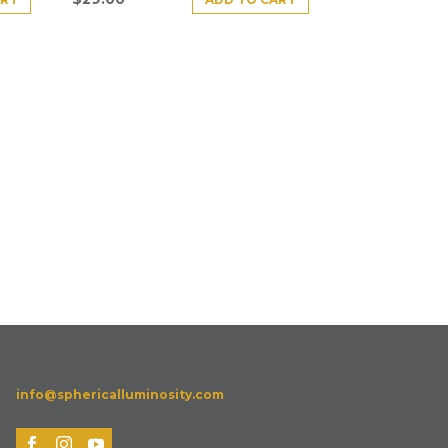
info@sphericalluminosity.com