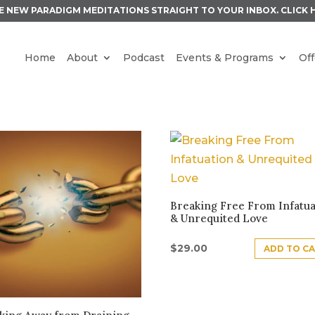
E NEW PARADIGM MEDITATIONS STRAIGHT TO YOUR INBOX.
CLICK 
Home
About
Podcast
Events & Programs
Off
S
Breaking Free From Infatua
& Unrequited Love
$
29.00
ADD TO C