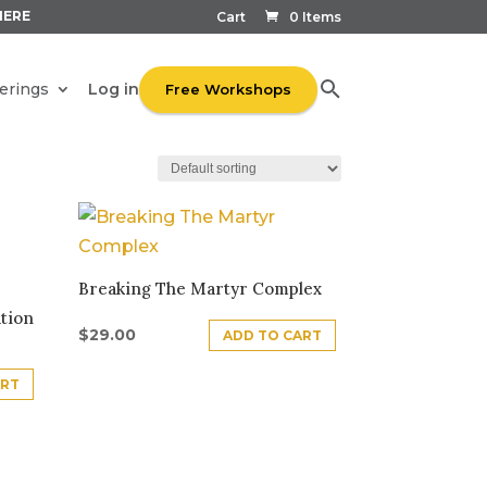
HERE
Cart
0 Items
Log in
erings
Free Workshops
Breaking The Martyr Complex
tion
$
29.00
ADD TO CART
ART