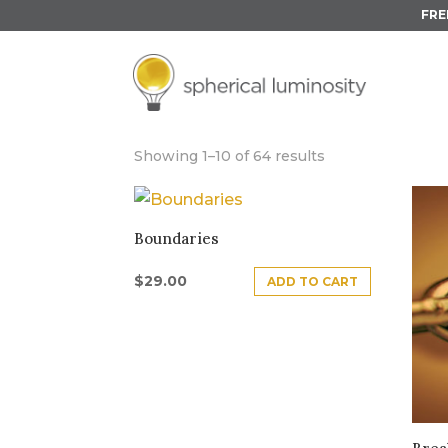
FRE
UNDER 30 MIN
Showing 1–10 of 64 results
Boundaries
$
29.00
ADD TO CART