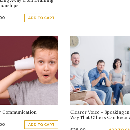
king Away from Draining
tionships
.00
ADD TO CART
r Communication
Clearer Voice – Speaking in
Way That Others Can Recei
.00
ADD TO CART
$
29.00
ADD TO C