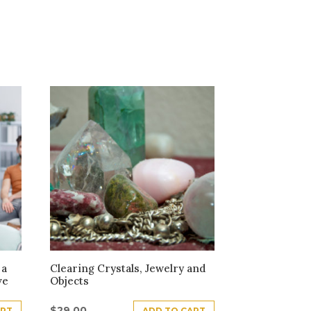
 a
Clearing Crystals, Jewelry and
ve
Objects
$
29.00
ART
ADD TO CART