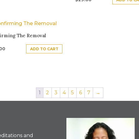
irming The Removal
.00
ADD TO CART
1
2
3
4
5
6
7
→
ditations and