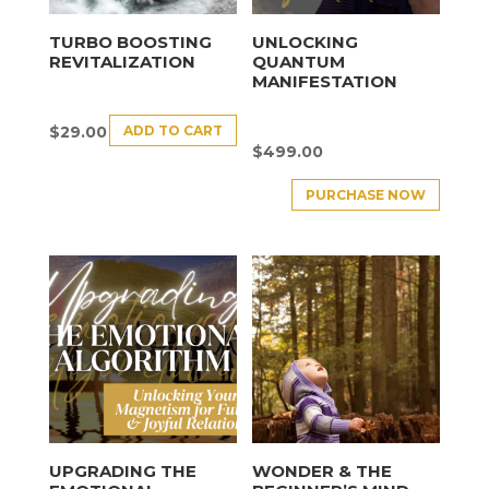
TURBO BOOSTING
UNLOCKING
REVITALIZATION
QUANTUM
MANIFESTATION
ADD TO CART
$
29.00
$
499.00
PURCHASE NOW
UPGRADING THE
WONDER & THE