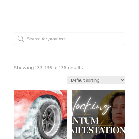
Products
search
Showing 133–136 of 136 results