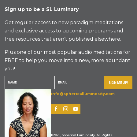
Sign up to be a SL Luminary
Get regular access to new paradigm meditations
and exclusive access to upcoming programs and
free resources that aren’t published elsewhere.
Plus one of our most popular audio meditations for
FREE to help you move into a new, more abundant
you!
SIGN ME UP!
info@sphericalluminosity.com
©2025, Spherical Luminosity. All Rights