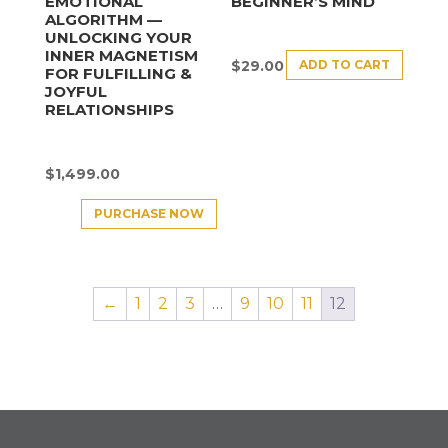
EMOTIONAL
BEGINNER’S MIND
ALGORITHM —
UNLOCKING YOUR
INNER MAGNETISM
ADD TO CART
$
29.00
FOR FULFILLING &
JOYFUL
RELATIONSHIPS
$
1,499.00
PURCHASE NOW
←
1
2
3
…
9
10
11
12