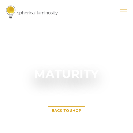
MATURITY
BACK TO SHOP