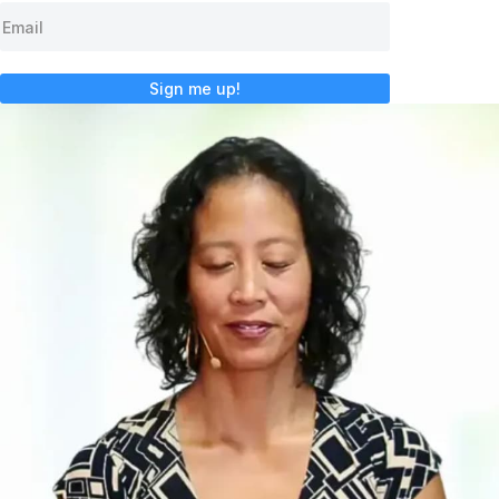
Sign me up!