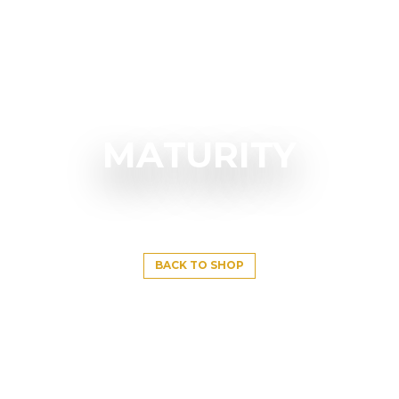
MATURITY
BACK TO SHOP