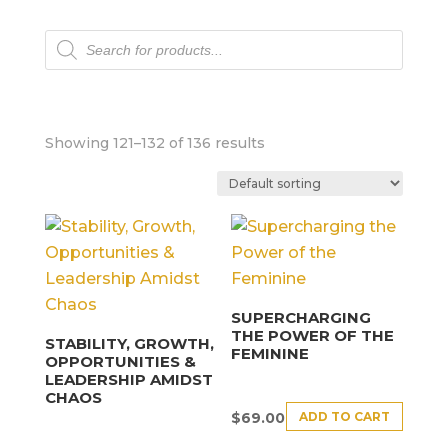
Products
search
Showing 121–132 of 136 results
SUPERCHARGING
THE POWER OF THE
STABILITY, GROWTH,
FEMININE
OPPORTUNITIES &
LEADERSHIP AMIDST
CHAOS
ADD TO CART
$
69.00