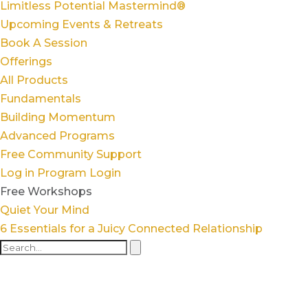
Limitless Potential Mastermind®
Upcoming Events & Retreats
Book A Session
Offerings
All Products
Fundamentals
Building Momentum
Advanced Programs
Free Community Support
Log in
Program Login
Free Workshops
Quiet Your Mind
6 Essentials for a Juicy Connected Relationship