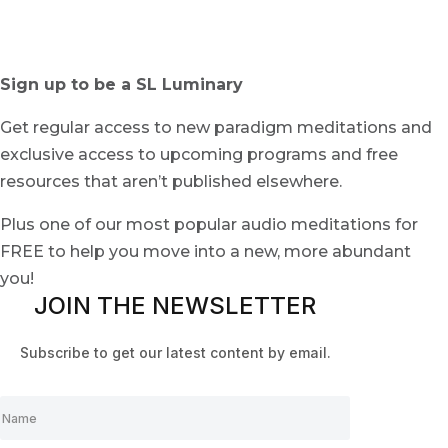
Sign up to be a SL Luminary
Get regular access to new paradigm meditations and
exclusive access to upcoming programs and free
resources that aren’t published elsewhere.
Plus one of our most popular audio meditations for
FREE to help you move into a new, more abundant
you!
JOIN THE NEWSLETTER
Subscribe to get our latest content by email.