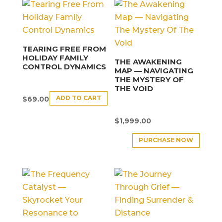
TEARING FREE FROM
HOLIDAY FAMILY
THE AWAKENING
CONTROL DYNAMICS
MAP — NAVIGATING
THE MYSTERY OF
THE VOID
ADD TO CART
$
69.00
$
1,999.00
PURCHASE NOW