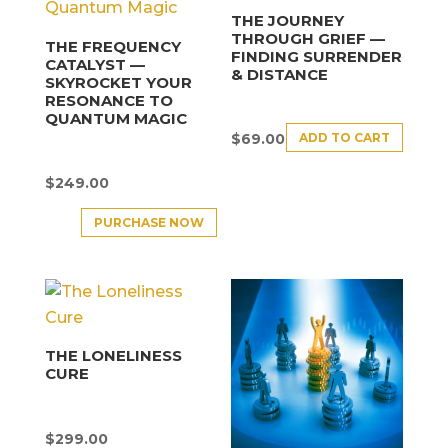
THE JOURNEY
THROUGH GRIEF —
THE FREQUENCY
FINDING SURRENDER
CATALYST —
& DISTANCE
SKYROCKET YOUR
RESONANCE TO
QUANTUM MAGIC
ADD TO CART
$
69.00
$
249.00
PURCHASE NOW
THE LONELINESS
CURE
$
299.00