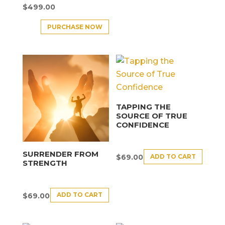
$
499.00
PURCHASE NOW
TAPPING THE
SOURCE OF TRUE
CONFIDENCE
SURRENDER FROM
ADD TO CART
$
69.00
STRENGTH
ADD TO CART
$
69.00