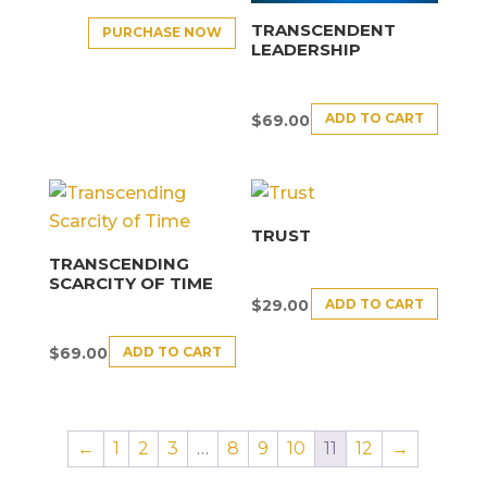
TRANSCENDENT
PURCHASE NOW
LEADERSHIP
ADD TO CART
$
69.00
TRUST
TRANSCENDING
SCARCITY OF TIME
ADD TO CART
$
29.00
ADD TO CART
$
69.00
←
1
2
3
…
8
9
10
11
12
→