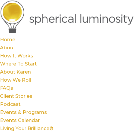
Home
About
How It Works
Where To Start
About Karen
How We Roll
FAQs
Client Stories
Podcast
Events & Programs
Events Calendar
Living Your Brilliance®