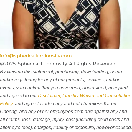
info@sphericalluminosity.com
©2025, Spherical Luminosity. All Rights Reserved.
By viewing this statement, purchasing, downloading, using
and/or registering for any of our products, services, and/or
events, you confirm that you have read, understood, accepted
and agreed to our
Disclaimer, Liability Waiver and Cancellation
Policy
, and agree to indemnify and hold harmless Karen
Cheong, and any of her employees from and against any and
all claims, loss, damage, injury, cost (including court costs and
attorney’s fees), charges, liability or exposure, however caused,