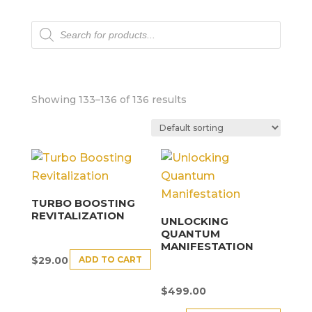
Products
search
Showing 133–136 of 136 results
TURBO BOOSTING
REVITALIZATION
UNLOCKING
QUANTUM
MANIFESTATION
ADD TO CART
$
29.00
$
499.00