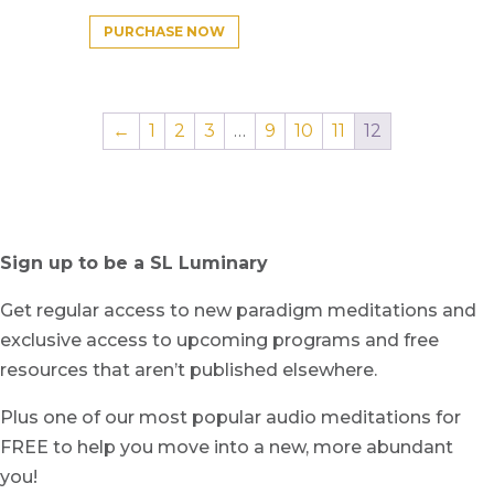
PURCHASE NOW
←
1
2
3
…
9
10
11
12
Sign up to be a SL Luminary
Get regular access to new paradigm meditations and
exclusive access to upcoming programs and free
resources that aren’t published elsewhere.
Plus one of our most popular audio meditations for
FREE to help you move into a new, more abundant
you!