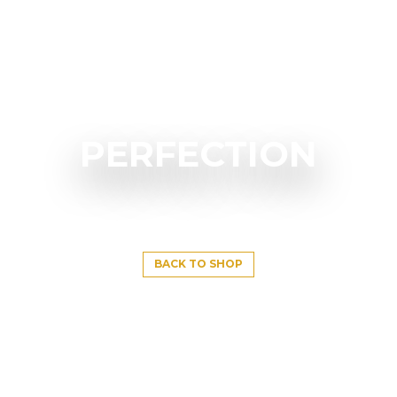
PERFECTION
BACK TO SHOP