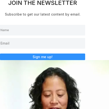
JOIN THE NEWSLETTER
Subscribe to get our latest content by email.
Sign me up!