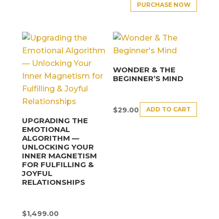
PURCHASE NOW
WONDER & THE
BEGINNER’S MIND
ADD TO CART
$
29.00
UPGRADING THE
EMOTIONAL
ALGORITHM —
UNLOCKING YOUR
INNER MAGNETISM
FOR FULFILLING &
JOYFUL
RELATIONSHIPS
$
1,499.00