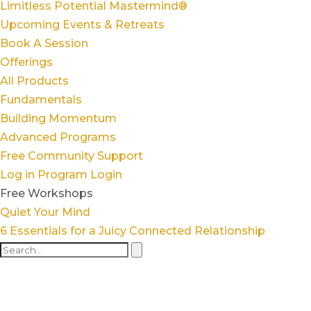
Limitless Potential Mastermind®
Upcoming Events & Retreats
Book A Session
Offerings
All Products
Fundamentals
Building Momentum
Advanced Programs
Free Community Support
Log in
Program Login
Free Workshops
Quiet Your Mind
6 Essentials for a Juicy Connected Relationship