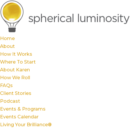
Home
About
How It Works
Where To Start
About Karen
How We Roll
FAQs
Client Stories
Podcast
Events & Programs
Events Calendar
Living Your Brilliance®