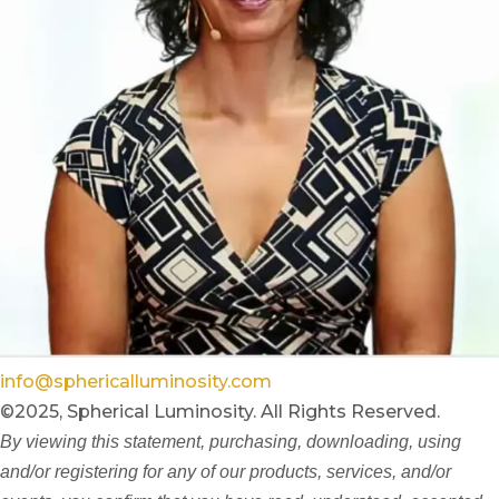
info@sphericalluminosity.com
©2025, Spherical Luminosity. All Rights Reserved.
By viewing this statement, purchasing, downloading, using
and/or registering for any of our products, services, and/or