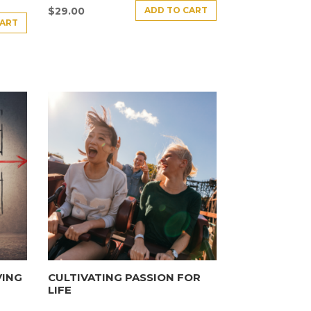
ADD TO CART
$
29.00
CART
VING
CULTIVATING PASSION FOR
LIFE