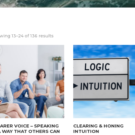
ing 13–24 of 136 results
ARER VOICE – SPEAKING
CLEARING & HONING
A WAY THAT OTHERS CAN
INTUITION