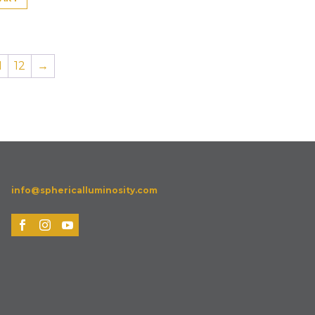
1
12
→
info@sphericalluminosity.com