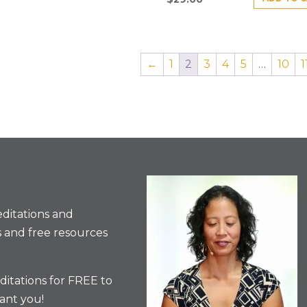
←
1
2
3
4
5
…
10
1
ditations and
 and free resources
itations for FREE to
ant you!