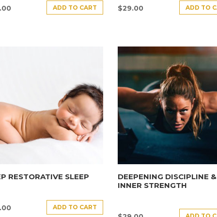
ADD TO CART
ADD TO 
.00
$
29.00
P RESTORATIVE SLEEP
DEEPENING DISCIPLINE &
INNER STRENGTH
ADD TO CART
.00
ADD TO 
$
29.00