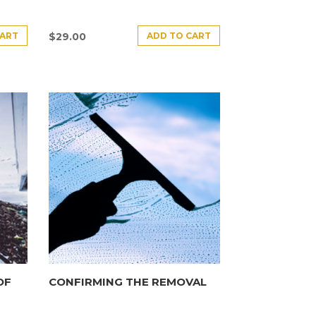
CART
ADD TO CART
$
29.00
OF
CONFIRMING THE REMOVAL