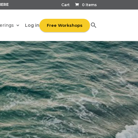
HERE
Cart
0 Items
Log in
erings
Free Workshops