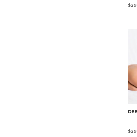
$
29
DEE
$
29