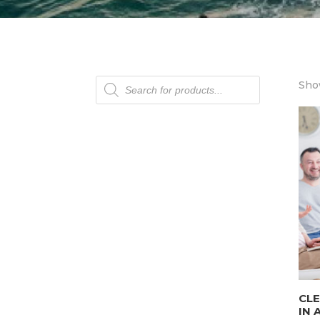
Products
Show
search
CLE
IN 