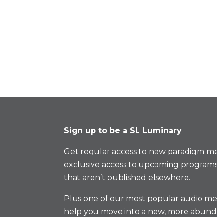
Sign up to be a SL Luminary
Get regular access to new paradigm me
exclusive access to upcoming programs
that aren’t published elsewhere.
Plus one of our most popular audio med
help you move into a new, more abund