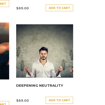
CART
ADD TO CART
$
69.00
DEEPENING NEUTRALITY
ADD TO CART
$
69.00
CART