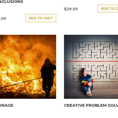
NCLUSIONS
ADD TO 
$
29.00
ADD TO CART
.00
URAGE
CREATIVE PROBLEM SOL