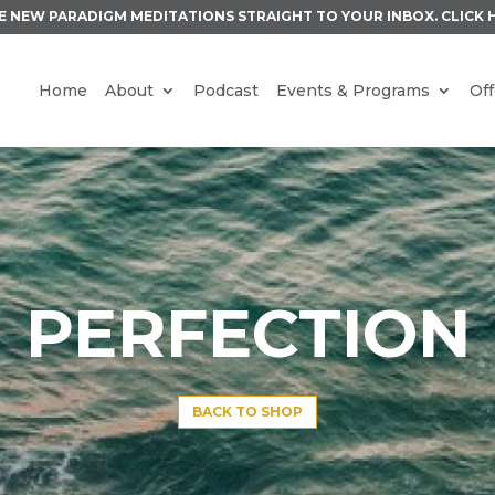
E NEW PARADIGM MEDITATIONS STRAIGHT TO YOUR INBOX.
CLICK 
Home
About
Podcast
Events & Programs
Off
PERFECTION
BACK TO SHOP