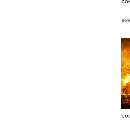
CO
$
69
CO