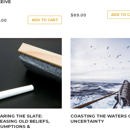
EIVE
ADD TO 
$
69.00
ADD TO CART
.00
ARING THE SLATE:
COASTING THE WATERS 
EASING OLD BELIEFS,
UNCERTAINTY
SUMPTIONS &