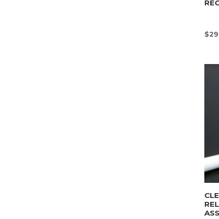
REC
$
29
CLE
REL
AS