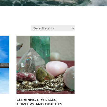
CLEARING CRYSTALS,
JEWELRY AND OBJECTS