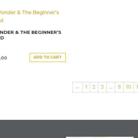
DER & THE BEGINNER’S
ND
ADD TO CART
.00
←
1
2
3
…
9
10