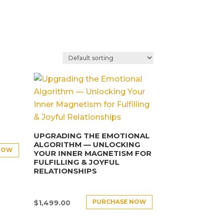
UPGRADING THE EMOTIONAL
ALGORITHM — UNLOCKING
NOW
YOUR INNER MAGNETISM FOR
FULFILLING & JOYFUL
RELATIONSHIPS
PURCHASE NOW
$
1,499.00