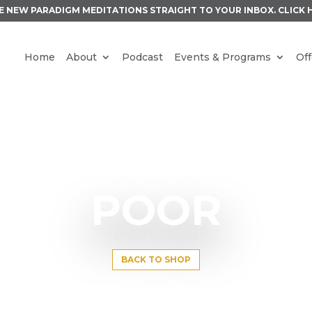
E NEW PARADIGM MEDITATIONS STRAIGHT TO YOUR INBOX.
CLICK 
Home
About
Podcast
Events & Programs
Off
POOR
BACK TO SHOP