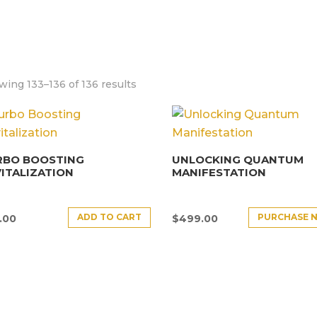
ing 133–136 of 136 results
RBO BOOSTING
UNLOCKING QUANTUM
ITALIZATION
MANIFESTATION
ADD TO CART
PURCHASE 
.00
$
499.00