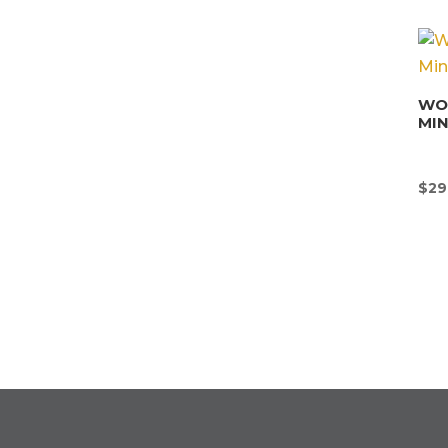
WON
MI
$
29