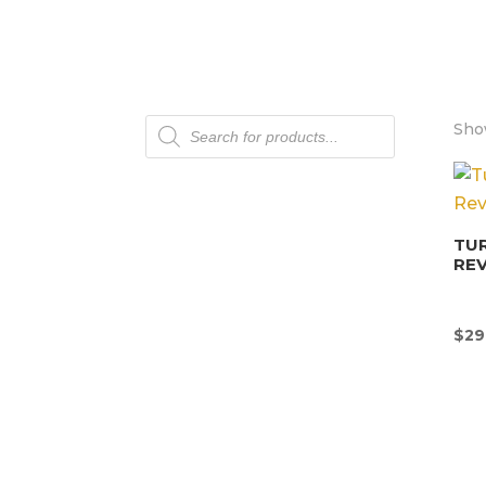
Products
Show
search
TU
REV
$
29