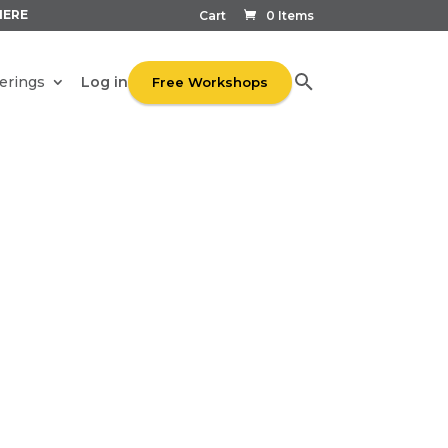
HERE
Cart
0 Items
Log in
erings
Free Workshops