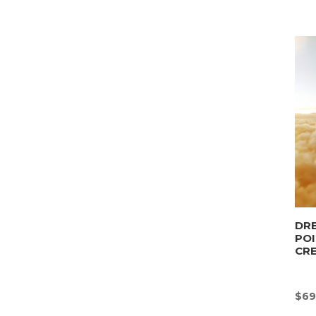
DRE
POI
CR
$
69