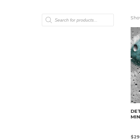
Products
Show
search
DET
MI
$
29