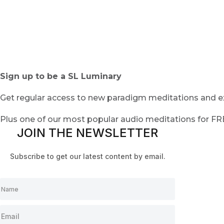
Sign up to be a SL Luminary
Get regular access to new paradigm meditations and ex
Plus one of our most popular audio meditations for F
JOIN THE NEWSLETTER
Subscribe to get our latest content by email.