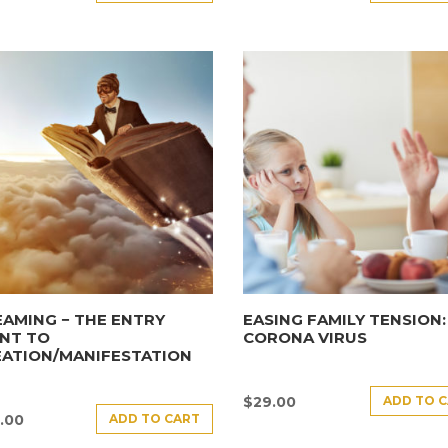
AMING − THE ENTRY
EASING FAMILY TENSION:
NT TO
CORONA VIRUS
EATION/MANIFESTATION
ADD TO 
$
29.00
ADD TO CART
.00