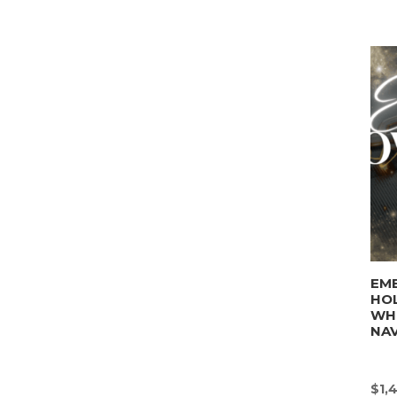
EM
HO
WHI
NAV
$
1,