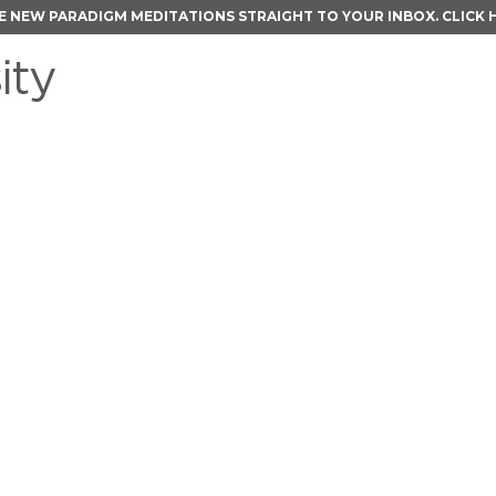
E NEW PARADIGM MEDITATIONS STRAIGHT TO YOUR INBOX.
CLICK 