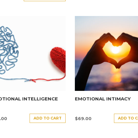
TIONAL INTELLIGENCE
EMOTIONAL INTIMACY
ADD TO CART
ADD TO 
.00
$
69.00