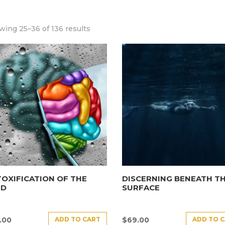
ing 25–36 of 136 results
OXIFICATION OF THE
DISCERNING BENEATH T
ND
SURFACE
ADD TO CART
ADD TO 
.00
$
69.00