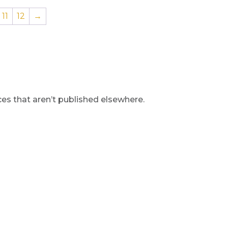
11
12
→
s that aren’t published elsewhere.