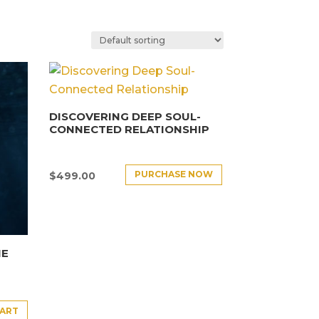
DISCOVERING DEEP SOUL-
CONNECTED RELATIONSHIP
PURCHASE NOW
$
499.00
HE
CART