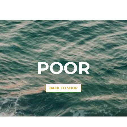
POOR
BACK TO SHOP