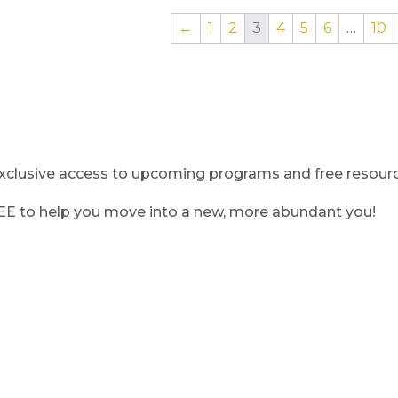
←
1
2
3
4
5
6
…
10
clusive access to upcoming programs and free resource
REE to help you move into a new, more abundant you!