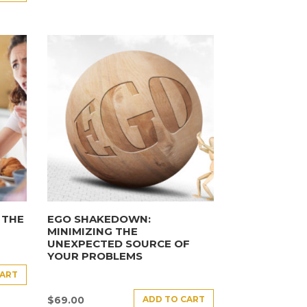
 THE
EGO SHAKEDOWN:
MINIMIZING THE
UNEXPECTED SOURCE OF
YOUR PROBLEMS
CART
ADD TO CART
$
69.00