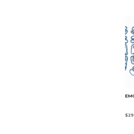
EMO
$
29