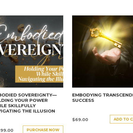
BODIED SOVEREIGNTY—
EMBODYING TRANSCEND
LDING YOUR POWER
SUCCESS
LE SKILLFULLY
IGATING THE ILLUSION
ADD TO 
$
69.00
PURCHASE NOW
499.00