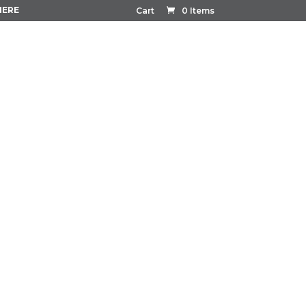
HERE
Cart
0 Items