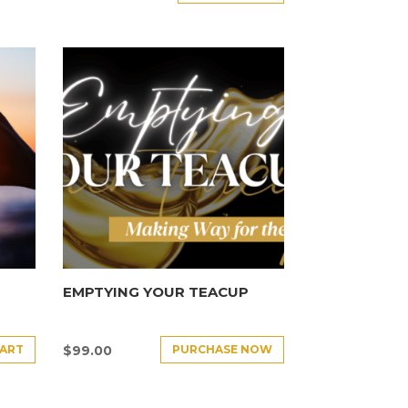
EMPTYING YOUR TEACUP
CART
PURCHASE NOW
$
99.00