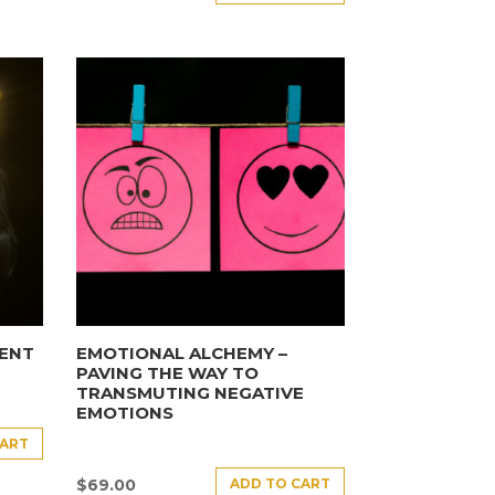
ENT
EMOTIONAL ALCHEMY –
PAVING THE WAY TO
TRANSMUTING NEGATIVE
EMOTIONS
CART
ADD TO CART
$
69.00