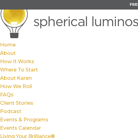
FRE
Home
About
How It Works
Where To Start
About Karen
How We Roll
FAQs
Client Stories
Podcast
Events & Programs
Events Calendar
Living Your Brilliance®