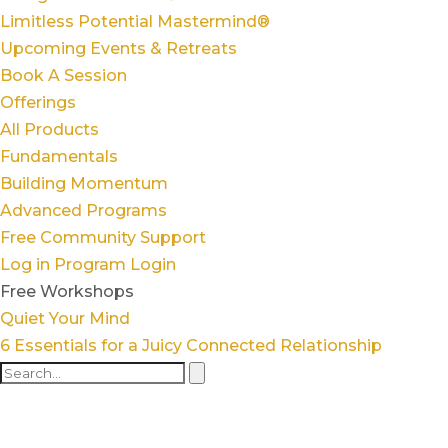
Limitless Potential Mastermind®
Upcoming Events & Retreats
Book A Session
Offerings
All Products
Fundamentals
Building Momentum
Advanced Programs
Free Community Support
Log in
Program Login
Free Workshops
Quiet Your Mind
6 Essentials for a Juicy Connected Relationship