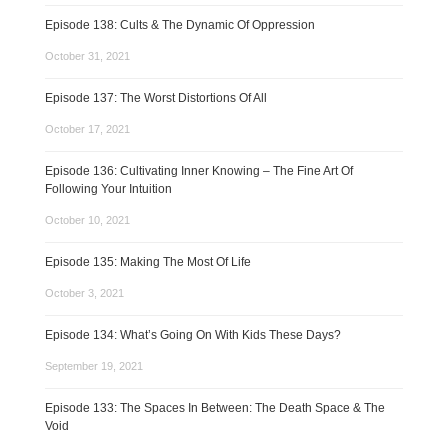
Episode 138: Cults & The Dynamic Of Oppression
October 31, 2021
Episode 137: The Worst Distortions Of All
October 17, 2021
Episode 136: Cultivating Inner Knowing – The Fine Art Of
Following Your Intuition
October 10, 2021
Episode 135: Making The Most Of Life
October 3, 2021
Episode 134: What’s Going On With Kids These Days?
September 19, 2021
Episode 133: The Spaces In Between: The Death Space & The
Void