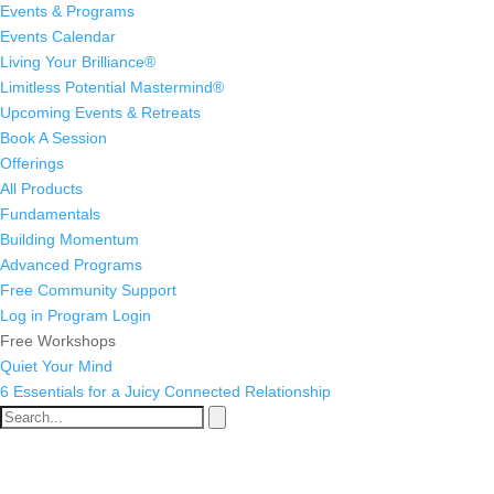
Events & Programs
Events Calendar
Living Your Brilliance®
Limitless Potential Mastermind®
Upcoming Events & Retreats
Book A Session
Offerings
All Products
Fundamentals
Building Momentum
Advanced Programs
Free Community Support
Log in
Program Login
Free Workshops
Quiet Your Mind
6 Essentials for a Juicy Connected Relationship