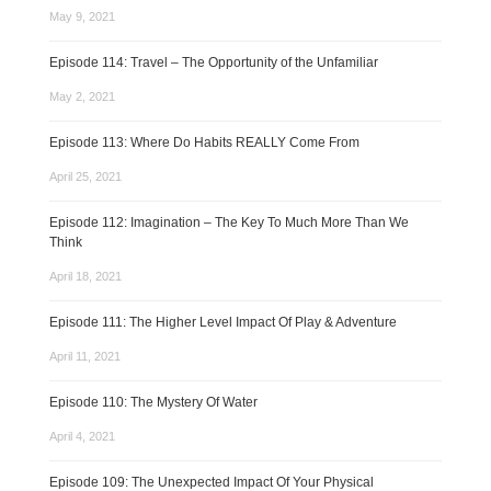
May 9, 2021
Episode 114: Travel – The Opportunity of the Unfamiliar
May 2, 2021
Episode 113: Where Do Habits REALLY Come From
April 25, 2021
Episode 112: Imagination – The Key To Much More Than We
Think
April 18, 2021
Episode 111: The Higher Level Impact Of Play & Adventure
April 11, 2021
Episode 110: The Mystery Of Water
April 4, 2021
Episode 109: The Unexpected Impact Of Your Physical