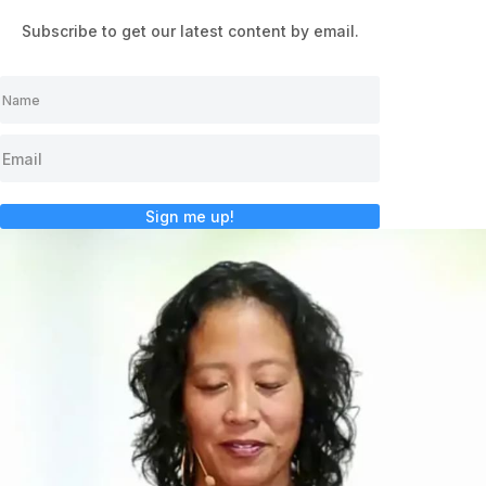
Subscribe to get our latest content by email.
Sign me up!