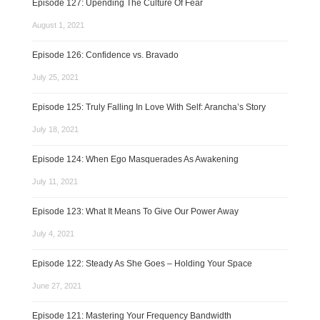
Episode 127: Upending The Culture Of Fear
August 1, 2021
Episode 126: Confidence vs. Bravado
July 25, 2021
Episode 125: Truly Falling In Love With Self: Arancha’s Story
July 18, 2021
Episode 124: When Ego Masquerades As Awakening
July 11, 2021
Episode 123: What It Means To Give Our Power Away
July 4, 2021
Episode 122: Steady As She Goes – Holding Your Space
June 27, 2021
Episode 121: Mastering Your Frequency Bandwidth