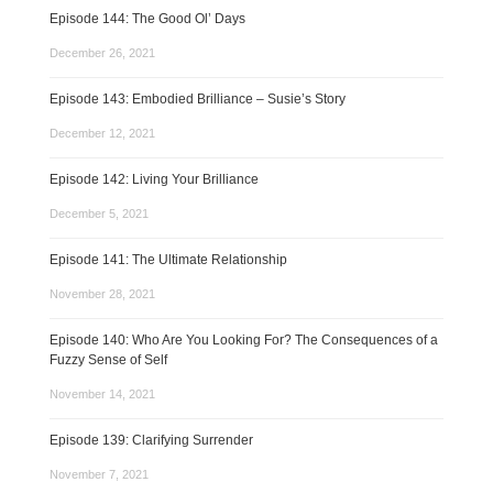
Episode 144: The Good Ol’ Days
December 26, 2021
Episode 143: Embodied Brilliance – Susie’s Story
December 12, 2021
Episode 142: Living Your Brilliance
December 5, 2021
Episode 141: The Ultimate Relationship
November 28, 2021
Episode 140: Who Are You Looking For? The Consequences of a
Fuzzy Sense of Self
November 14, 2021
Episode 139: Clarifying Surrender
November 7, 2021