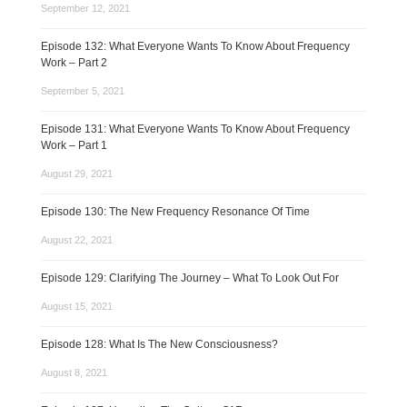
September 12, 2021
Episode 132: What Everyone Wants To Know About Frequency
Work – Part 2
September 5, 2021
Episode 131: What Everyone Wants To Know About Frequency
Work – Part 1
August 29, 2021
Episode 130: The New Frequency Resonance Of Time
August 22, 2021
Episode 129: Clarifying The Journey – What To Look Out For
August 15, 2021
Episode 128: What Is The New Consciousness?
August 8, 2021