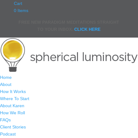
Cart
0 Items
FREE NEW PARADIGM MEDITATIONS STRAIGHT
TO YOUR INBOX.
CLICK HERE
Home
About
How It Works
Where To Start
About Karen
How We Roll
FAQs
Client Stories
Podcast