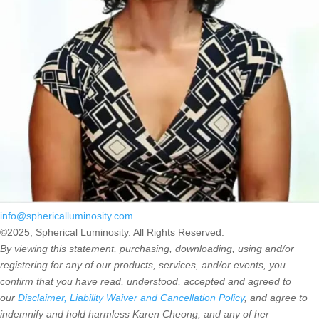
info@sphericalluminosity.com
©2025, Spherical Luminosity. All Rights Reserved.
By viewing this statement, purchasing, downloading, using and/or
registering for any of our products, services, and/or events, you
confirm that you have read, understood, accepted and agreed to
our
Disclaimer, Liability Waiver and Cancellation Policy
, and agree to
indemnify and hold harmless Karen Cheong, and any of her