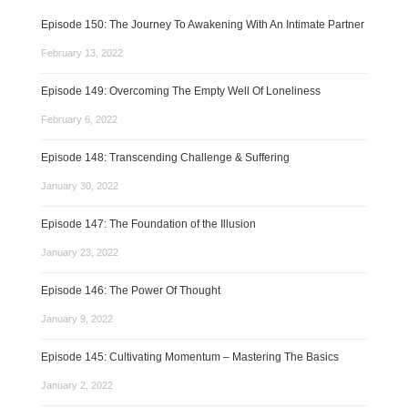
Episode 150: The Journey To Awakening With An Intimate Partner
February 13, 2022
Episode 149: Overcoming The Empty Well Of Loneliness
February 6, 2022
Episode 148: Transcending Challenge & Suffering
January 30, 2022
Episode 147: The Foundation of the Illusion
January 23, 2022
Episode 146: The Power Of Thought
January 9, 2022
Episode 145: Cultivating Momentum – Mastering The Basics
January 2, 2022