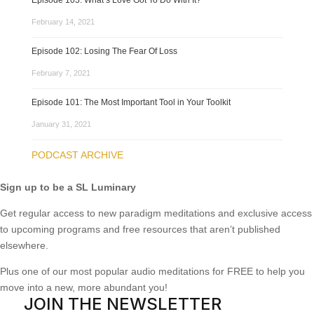
Episode 103: What’s Love Got To Do With It?
February 14, 2021
Episode 102: Losing The Fear Of Loss
February 7, 2021
Episode 101: The Most Important Tool in Your Toolkit
January 31, 2021
PODCAST ARCHIVE
Sign up to be a SL Luminary
Get regular access to new paradigm meditations and exclusive access
to upcoming programs and free resources that aren’t published
elsewhere.
Plus one of our most popular audio meditations for FREE to help you
move into a new, more abundant you!
JOIN THE NEWSLETTER