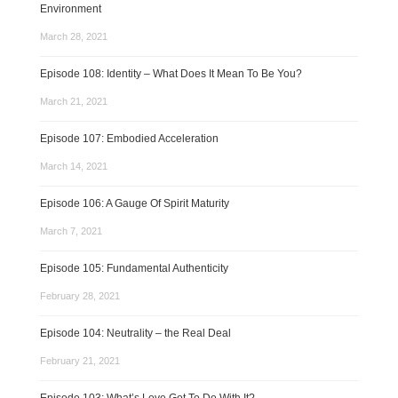
Environment
March 28, 2021
Episode 108: Identity – What Does It Mean To Be You?
March 21, 2021
Episode 107: Embodied Acceleration
March 14, 2021
Episode 106: A Gauge Of Spirit Maturity
March 7, 2021
Episode 105: Fundamental Authenticity
February 28, 2021
Episode 104: Neutrality – the Real Deal
February 21, 2021