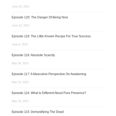
June 20, 2021
Episode 120: The Danger Of Being Nice
June 13, 2021
Episode 119: The Little Known Recipe For True Success
June 6, 2021
Episode 118: Absolute Scarcity
May 30, 2021
Episode 117: A Masculine Perspective On Awakening
May 23, 2021
Episode 116: What Is Different About Pure Presence?
May 16, 2021
Episode 115: Demystifying The Dead