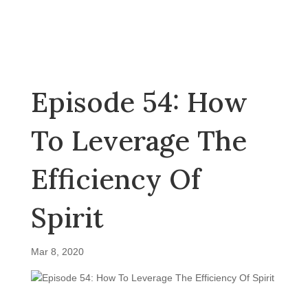
Episode 54: How
To Leverage The
Efficiency Of
Spirit
Mar 8, 2020