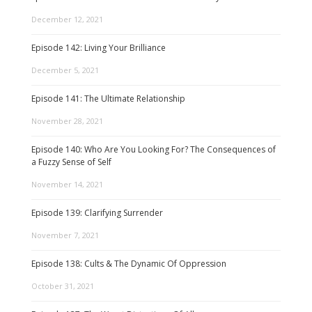
December 12, 2021
Episode 142: Living Your Brilliance
December 5, 2021
Episode 141: The Ultimate Relationship
November 28, 2021
Episode 140: Who Are You Looking For? The Consequences of
a Fuzzy Sense of Self
November 14, 2021
Episode 139: Clarifying Surrender
November 7, 2021
Episode 138: Cults & The Dynamic Of Oppression
October 31, 2021