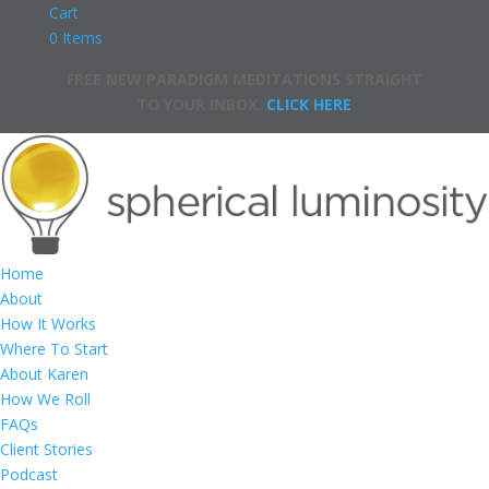
Cart
0 Items
FREE NEW PARADIGM MEDITATIONS STRAIGHT
TO YOUR INBOX.
CLICK HERE
Home
About
How It Works
Where To Start
About Karen
How We Roll
FAQs
Client Stories
Podcast