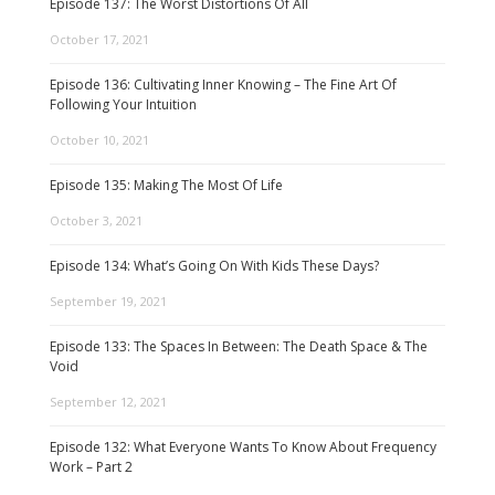
Episode 137: The Worst Distortions Of All
October 17, 2021
Episode 136: Cultivating Inner Knowing – The Fine Art Of
Following Your Intuition
October 10, 2021
Episode 135: Making The Most Of Life
October 3, 2021
Episode 134: What’s Going On With Kids These Days?
September 19, 2021
Episode 133: The Spaces In Between: The Death Space & The
Void
September 12, 2021
Episode 132: What Everyone Wants To Know About Frequency
Work – Part 2