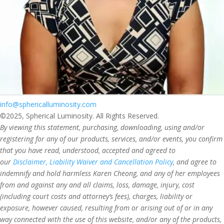
info@sphericalluminosity.com
©2025, Spherical Luminosity. All Rights Reserved.
By viewing this statement, purchasing, downloading, using and/or
registering for any of our products, services, and/or events, you confirm
that you have read, understood, accepted and agreed to
our
Disclaimer, Liability Waiver and Cancellation Policy
, and agree to
indemnify and hold harmless Karen Cheong, and any of her employees
from and against any and all claims, loss, damage, injury, cost
(including court costs and attorney’s fees), charges, liability or
exposure, however caused, resulting from or arising out of or in any
way connected with the use of this website, and/or any of the products,