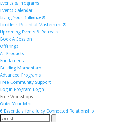
Events & Programs
Events Calendar
Living Your Brilliance®
Limitless Potential Mastermind®
Upcoming Events & Retreats
Book A Session
Offerings
All Products
Fundamentals
Building Momentum
Advanced Programs
Free Community Support
Log in
Program Login
Free Workshops
Quiet Your Mind
6 Essentials for a Juicy Connected Relationship