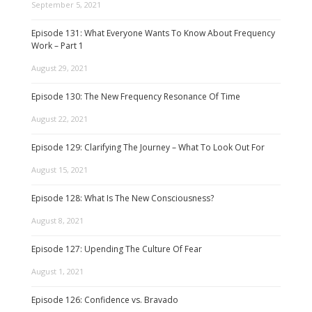
September 5, 2021
Episode 131: What Everyone Wants To Know About Frequency
Work – Part 1
August 29, 2021
Episode 130: The New Frequency Resonance Of Time
August 22, 2021
Episode 129: Clarifying The Journey – What To Look Out For
August 15, 2021
Episode 128: What Is The New Consciousness?
August 8, 2021
Episode 127: Upending The Culture Of Fear
August 1, 2021
Episode 126: Confidence vs. Bravado