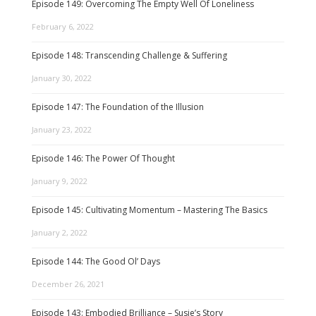
Episode 149: Overcoming The Empty Well Of Loneliness
February 6, 2022
Episode 148: Transcending Challenge & Suffering
January 30, 2022
Episode 147: The Foundation of the Illusion
January 23, 2022
Episode 146: The Power Of Thought
January 9, 2022
Episode 145: Cultivating Momentum – Mastering The Basics
January 2, 2022
Episode 144: The Good Ol’ Days
December 26, 2021
Episode 143: Embodied Brilliance – Susie’s Story