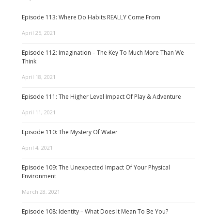
Episode 113: Where Do Habits REALLY Come From
April 25, 2021
Episode 112: Imagination – The Key To Much More Than We
Think
April 18, 2021
Episode 111: The Higher Level Impact Of Play & Adventure
April 11, 2021
Episode 110: The Mystery Of Water
April 4, 2021
Episode 109: The Unexpected Impact Of Your Physical
Environment
March 28, 2021
Episode 108: Identity – What Does It Mean To Be You?