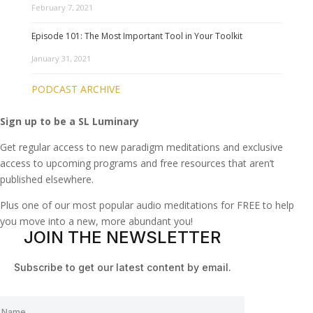
February 7, 2021
Episode 101: The Most Important Tool in Your Toolkit
January 31, 2021
PODCAST ARCHIVE
Sign up to be a SL Luminary
Get regular access to new paradigm meditations and exclusive
access to upcoming programs and free resources that aren’t
published elsewhere.
Plus one of our most popular audio meditations for FREE to help
you move into a new, more abundant you!
JOIN THE NEWSLETTER
Subscribe to get our latest content by email.