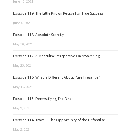
June 13, 2021
Episode 119: The Little Known Recipe For True Success
June 6, 2021
Episode 118: Absolute Scarcity
May 30, 2021
Episode 117: A Masculine Perspective On Awakening
May 23, 2021
Episode 116: What Is Different About Pure Presence?
May 16, 2021
Episode 115: Demystifying The Dead
May 9, 2021
Episode 114: Travel – The Opportunity of the Unfamiliar
May 2, 2021