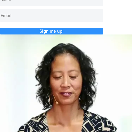
Sign me up!