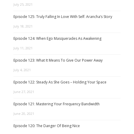
July 25, 2021
Episode 125: Truly Falling In Love With Self: Arancha’s Story
July 18, 2021
Episode 124: When Ego Masquerades As Awakening
July 11, 2021
Episode 123: What It Means To Give Our Power Away
July 4, 2021
Episode 122: Steady As She Goes – Holding Your Space
June 27, 2021
Episode 121: Mastering Your Frequency Bandwidth
June 20, 2021
Episode 120: The Danger Of Being Nice