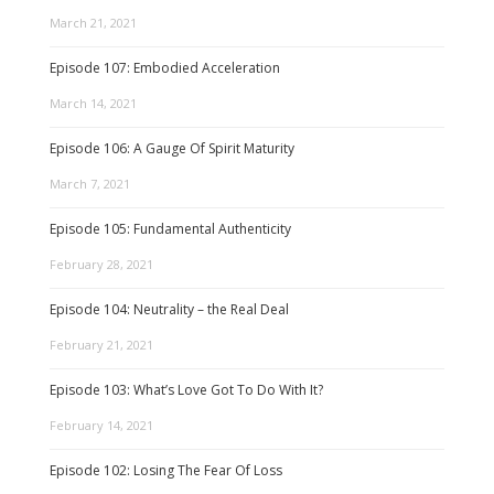
March 21, 2021
Episode 107: Embodied Acceleration
March 14, 2021
Episode 106: A Gauge Of Spirit Maturity
March 7, 2021
Episode 105: Fundamental Authenticity
February 28, 2021
Episode 104: Neutrality – the Real Deal
February 21, 2021
Episode 103: What’s Love Got To Do With It?
February 14, 2021
Episode 102: Losing The Fear Of Loss