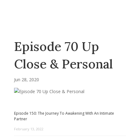
Episode 70 Up
Close & Personal
Jun 28, 2020
Episode 150: The Journey To Awakening With An Intimate
Partner
February 13, 2022