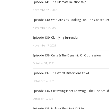
Episode 141: The Ultimate Relationship
November 28, 2021
Episode 140: Who Are You Looking For? The Consequenc
November 14, 2021
Episode 139: Clarifying Surrender
November 7, 2021
Episode 138: Cults & The Dynamic Of Oppression
October 31, 2021
Episode 137: The Worst Distortions Of All
October 17, 2021
Episode 136: Cultivating Inner Knowing – The Fine Art Of
October 10, 2021
Episode 135: Making The Most Of Life