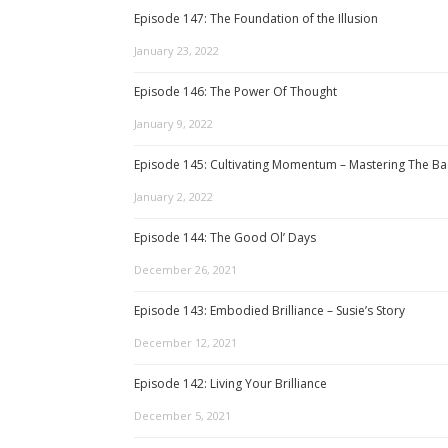
Episode 147: The Foundation of the Illusion
January 23, 2022
Episode 146: The Power Of Thought
January 9, 2022
Episode 145: Cultivating Momentum – Mastering The Ba
January 2, 2022
Episode 144: The Good Ol’ Days
December 26, 2021
Episode 143: Embodied Brilliance – Susie’s Story
December 12, 2021
Episode 142: Living Your Brilliance
December 5, 2021