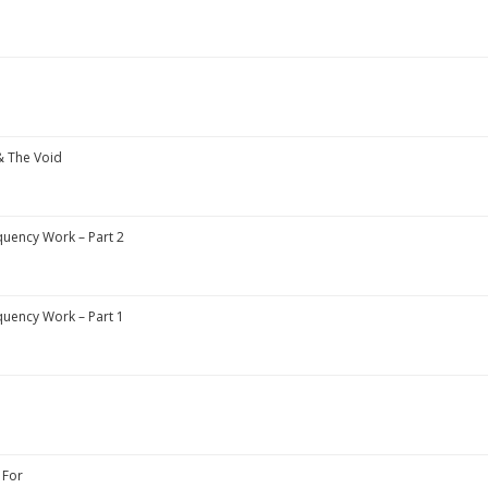
& The Void
uency Work – Part 2
uency Work – Part 1
 For