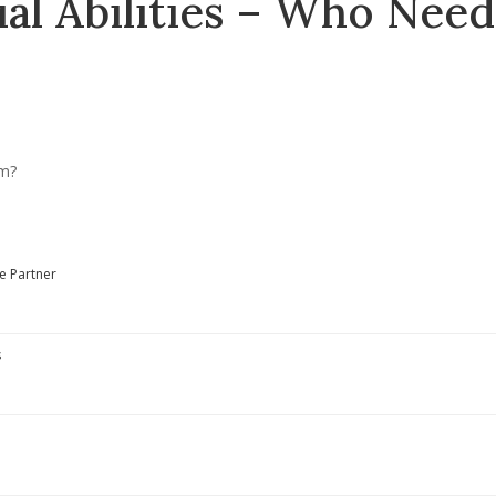
al Abilities – Who Need
e Partner
s