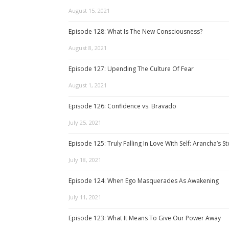
August 15, 2021
Episode 128: What Is The New Consciousness?
August 8, 2021
Episode 127: Upending The Culture Of Fear
August 1, 2021
Episode 126: Confidence vs. Bravado
July 25, 2021
Episode 125: Truly Falling In Love With Self: Arancha’s S
July 18, 2021
Episode 124: When Ego Masquerades As Awakening
July 11, 2021
Episode 123: What It Means To Give Our Power Away