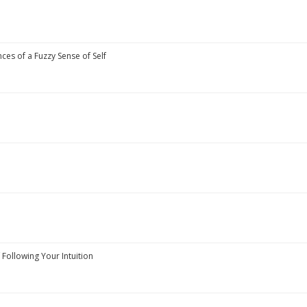
es of a Fuzzy Sense of Self
 Following Your Intuition