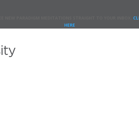
EE NEW PARADIGM MEDITATIONS STRAIGHT TO YOUR INBOX.
CL
HERE