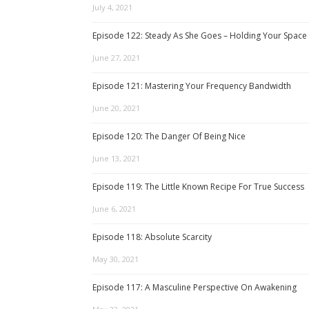
July 4, 2021
Episode 122: Steady As She Goes – Holding Your Space
June 27, 2021
Episode 121: Mastering Your Frequency Bandwidth
June 20, 2021
Episode 120: The Danger Of Being Nice
June 13, 2021
Episode 119: The Little Known Recipe For True Success
June 6, 2021
Episode 118: Absolute Scarcity
May 30, 2021
Episode 117: A Masculine Perspective On Awakening