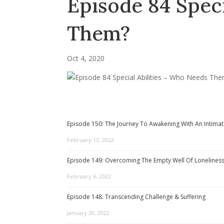
Episode 84 Speci
Them?
Oct 4, 2020
Episode 150: The Journey To Awakening With An Intimat
February 13, 2022
Episode 149: Overcoming The Empty Well Of Lonelines
February 6, 2022
Episode 148: Transcending Challenge & Suffering
January 30, 2022