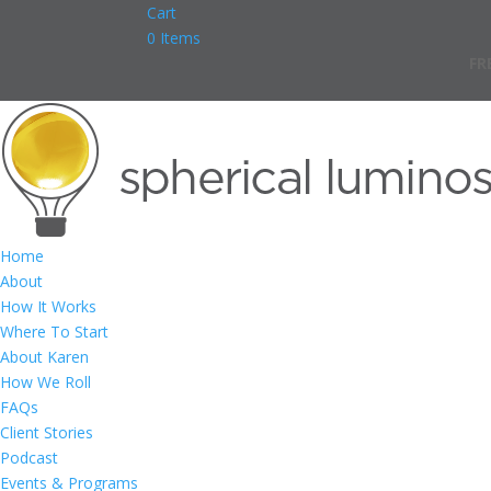
Cart
0 Items
FR
Home
About
How It Works
Where To Start
About Karen
How We Roll
FAQs
Client Stories
Podcast
Events & Programs