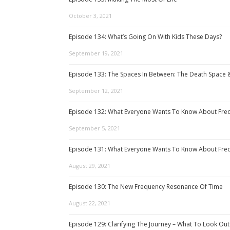
October 3, 2021
Episode 134: What’s Going On With Kids These Days?
September 19, 2021
Episode 133: The Spaces In Between: The Death Space 
September 12, 2021
Episode 132: What Everyone Wants To Know About Freq
September 5, 2021
Episode 131: What Everyone Wants To Know About Freq
August 29, 2021
Episode 130: The New Frequency Resonance Of Time
August 22, 2021
Episode 129: Clarifying The Journey – What To Look Out