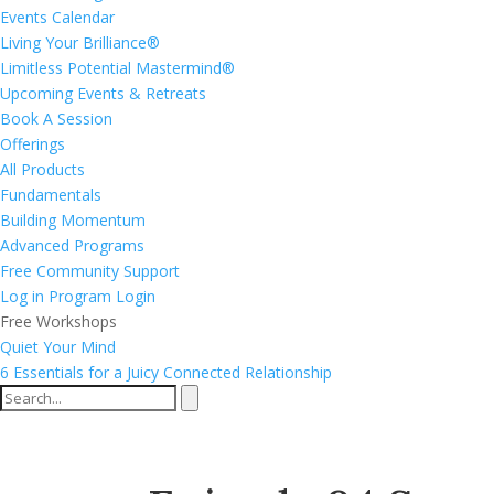
Events Calendar
Living Your Brilliance®
Limitless Potential Mastermind®
Upcoming Events & Retreats
Book A Session
Offerings
All Products
Fundamentals
Building Momentum
Advanced Programs
Free Community Support
Log in
Program Login
Free Workshops
Quiet Your Mind
6 Essentials for a Juicy Connected Relationship