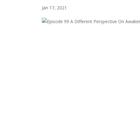
Jan 17, 2021