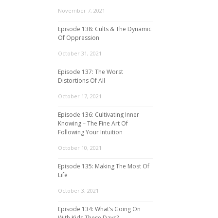
November 7, 2021
Episode 138: Cults & The Dynamic
Of Oppression
October 31, 2021
Episode 137: The Worst
Distortions Of All
October 17, 2021
Episode 136: Cultivating Inner
Knowing – The Fine Art Of
Following Your Intuition
October 10, 2021
Episode 135: Making The Most Of
Life
October 3, 2021
Episode 134: What’s Going On
With Kids These Days?