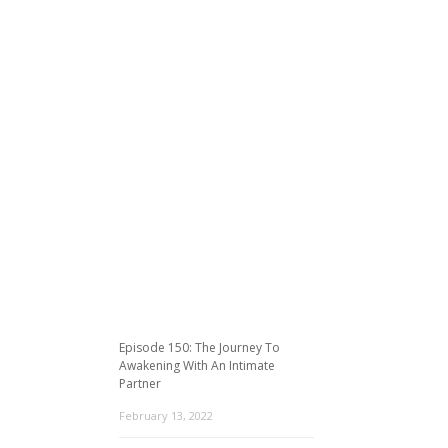
Episode 150: The Journey To
Awakening With An Intimate
Partner
February 13, 2022