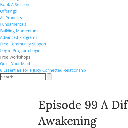
Book A Session
Offerings
All Products
Fundamentals
Building Momentum
Advanced Programs
Free Community Support
Log in
Program Login
Free Workshops
Quiet Your Mind
6 Essentials for a Juicy Connected Relationship
Episode 99 A Di
Awakening