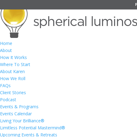
Home
About
How It Works
Where To Start
About Karen
How We Roll
FAQs
Client Stories
Podcast
Events & Programs
Events Calendar
Living Your Brilliance®
Limitless Potential Mastermind®
Upcoming Events & Retreats