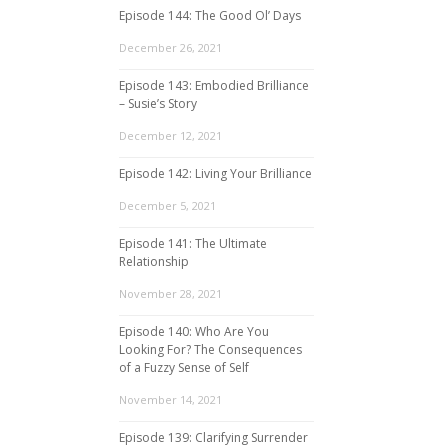
Episode 144: The Good Ol’ Days
December 26, 2021
Episode 143: Embodied Brilliance
– Susie’s Story
December 12, 2021
Episode 142: Living Your Brilliance
December 5, 2021
Episode 141: The Ultimate
Relationship
November 28, 2021
Episode 140: Who Are You
Looking For? The Consequences
of a Fuzzy Sense of Self
November 14, 2021
Episode 139: Clarifying Surrender