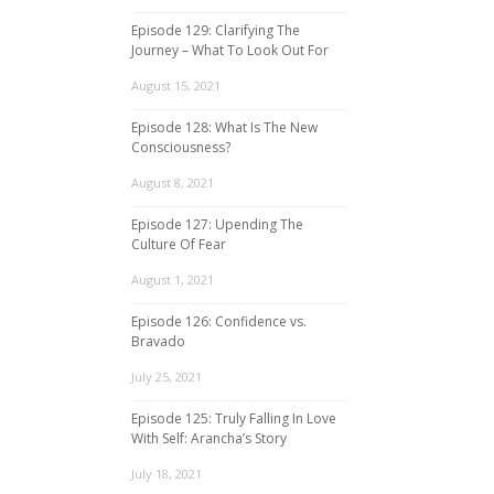
Episode 129: Clarifying The
Journey – What To Look Out For
August 15, 2021
Episode 128: What Is The New
Consciousness?
August 8, 2021
Episode 127: Upending The
Culture Of Fear
August 1, 2021
Episode 126: Confidence vs.
Bravado
July 25, 2021
Episode 125: Truly Falling In Love
With Self: Arancha’s Story
July 18, 2021