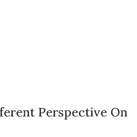
fferent Perspective On