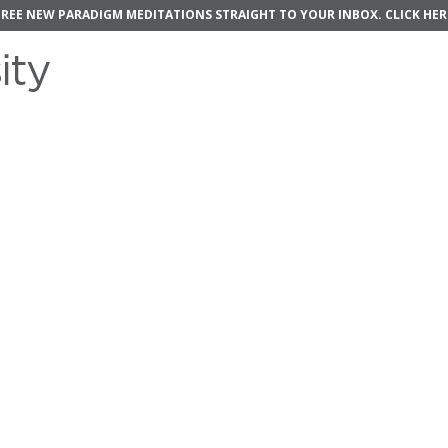
FREE NEW PARADIGM MEDITATIONS STRAIGHT TO YOUR INBOX.
CLICK HER