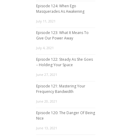
Episode 124: When Ego
Masquerades As Awakening
July 11, 2021
Episode 123: What It Means To
Give Our Power Away
July 4, 2021
Episode 122: Steady As She Goes
– Holding Your Space
June 27, 2021
Episode 121: Mastering Your
Frequency Bandwidth
June 20, 2021
Episode 120: The Danger Of Being
Nice
June 13, 2021