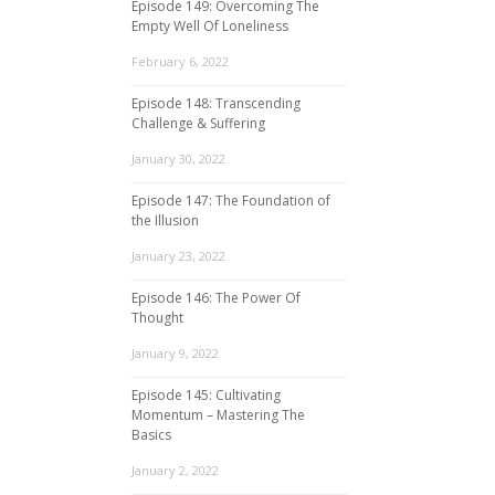
Episode 149: Overcoming The
Empty Well Of Loneliness
February 6, 2022
Episode 148: Transcending
Challenge & Suffering
January 30, 2022
Episode 147: The Foundation of
the Illusion
January 23, 2022
Episode 146: The Power Of
Thought
January 9, 2022
Episode 145: Cultivating
Momentum – Mastering The
Basics
January 2, 2022