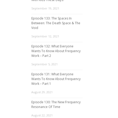
September 19, 2021
Episode 133: The Spaces In
Between: The Death Space & The
Void
September 12, 2021
Episode 132: What Everyone
Wants To Know About Frequency
Work – Part 2
September 5, 2021
Episode 131: What Everyone
Wants To Know About Frequency
Work – Part 1
August 29, 2021
Episode 130: The New Frequency
Resonance Of Time
August 22, 2021