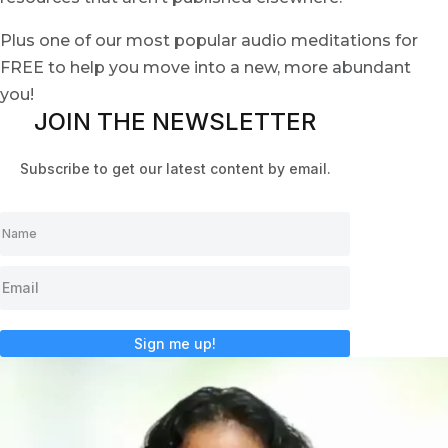
Plus one of our most popular audio meditations for
FREE to help you move into a new, more abundant
you!
JOIN THE NEWSLETTER
Subscribe to get our latest content by email.
Sign me up!