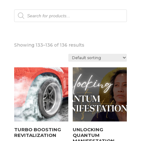
Products
search
Showing 133–136 of 136 results
TURBO BOOSTING
UNLOCKING
REVITALIZATION
QUANTUM
MANIFESTATION