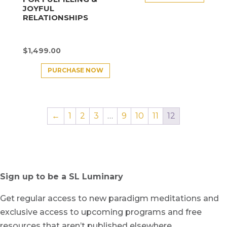
JOYFUL
RELATIONSHIPS
$
1,499.00
PURCHASE NOW
←
1
2
3
…
9
10
11
12
Sign up to be a SL Luminary
Get regular access to new paradigm meditations and
exclusive access to upcoming programs and free
resources that aren’t published elsewhere.