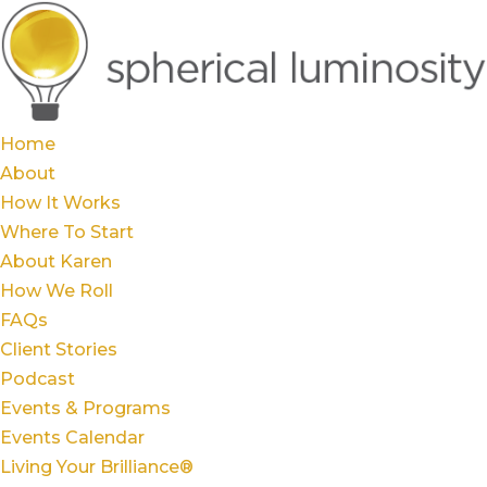
Home
About
How It Works
Where To Start
About Karen
How We Roll
FAQs
Client Stories
Podcast
Events & Programs
Events Calendar
Living Your Brilliance®