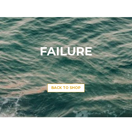
FAILURE
BACK TO SHOP