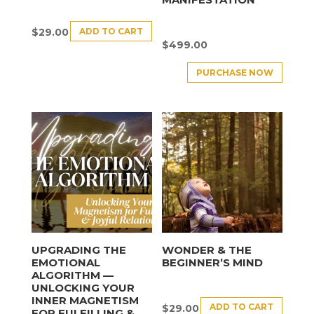
ADD TO CART
$
29.00
$
499.00
PURCHASE NOW
UPGRADING THE
WONDER & THE
EMOTIONAL
BEGINNER’S MIND
ALGORITHM —
UNLOCKING YOUR
INNER MAGNETISM
ADD TO CART
$
29.00
FOR FULFILLING &