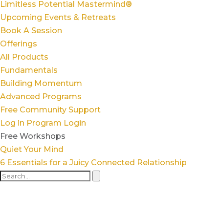
Limitless Potential Mastermind®
Upcoming Events & Retreats
Book A Session
Offerings
All Products
Fundamentals
Building Momentum
Advanced Programs
Free Community Support
Log in
Program Login
Free Workshops
Quiet Your Mind
6 Essentials for a Juicy Connected Relationship