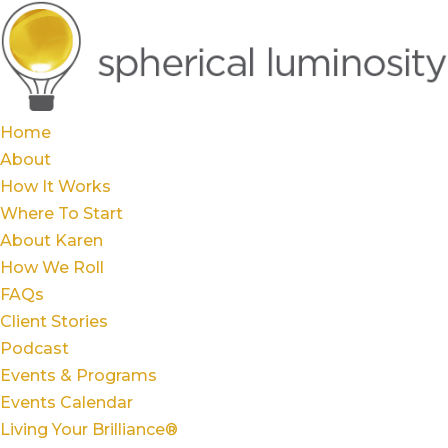
Home
About
How It Works
Where To Start
About Karen
How We Roll
FAQs
Client Stories
Podcast
Events & Programs
Events Calendar
Living Your Brilliance®