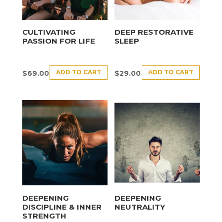
CULTIVATING
DEEP RESTORATIVE
PASSION FOR LIFE
SLEEP
ADD TO CART
ADD TO CART
$
69.00
$
29.00
DEEPENING
DEEPENING
DISCIPLINE & INNER
NEUTRALITY
STRENGTH