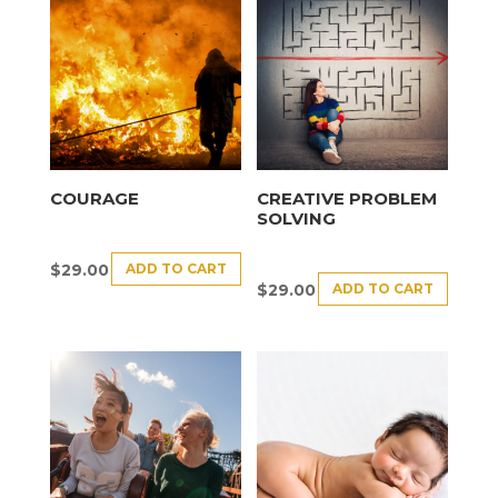
COURAGE
CREATIVE PROBLEM
SOLVING
ADD TO CART
$
29.00
ADD TO CART
$
29.00