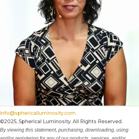
info@sphericalluminosity.com
©2025, Spherical Luminosity. All Rights Reserved.
By viewing this statement, purchasing, downloading, using
and/or registering for any of our products, services, and/or