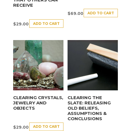
RECEIVE
ADD TO CART
$
69.00
ADD TO CART
$
29.00
CLEARING CRYSTALS,
CLEARING THE
JEWELRY AND
SLATE: RELEASING
OBJECTS
OLD BELIEFS,
ASSUMPTIONS &
CONCLUSIONS
ADD TO CART
$
29.00