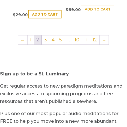
ADD TO CART
$
69.00
ADD TO CART
$
29.00
←
1
2
3
4
5
…
10
11
12
→
Sign up to be a SL Luminary
Get regular access to new paradigm meditations and
exclusive access to upcoming programs and free
resources that aren’t published elsewhere.
Plus one of our most popular audio meditations for
FREE to help you move into a new, more abundant