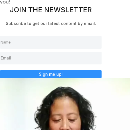
you!
JOIN THE NEWSLETTER
Subscribe to get our latest content by email.
Sign me up!