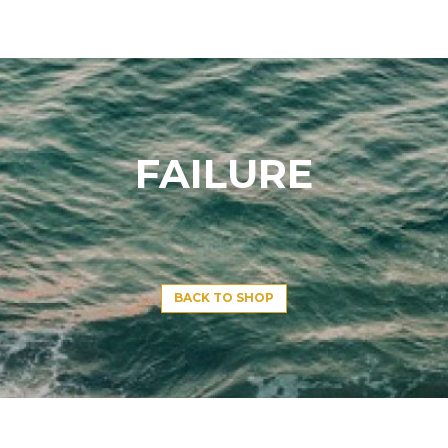
FAILURE
BACK TO SHOP