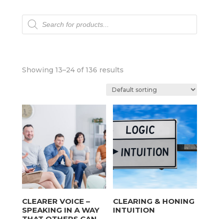
Products
search
Showing 13–24 of 136 results
CLEARER VOICE –
CLEARING & HONING
SPEAKING IN A WAY
INTUITION
THAT OTHERS CAN