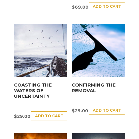
ADD TO CART
$
69.00
COASTING THE
CONFIRMING THE
WATERS OF
REMOVAL
UNCERTAINTY
ADD TO CART
$
29.00
ADD TO CART
$
29.00