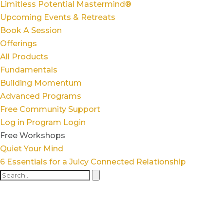
Limitless Potential Mastermind®
Upcoming Events & Retreats
Book A Session
Offerings
All Products
Fundamentals
Building Momentum
Advanced Programs
Free Community Support
Log in
Program Login
Free Workshops
Quiet Your Mind
6 Essentials for a Juicy Connected Relationship