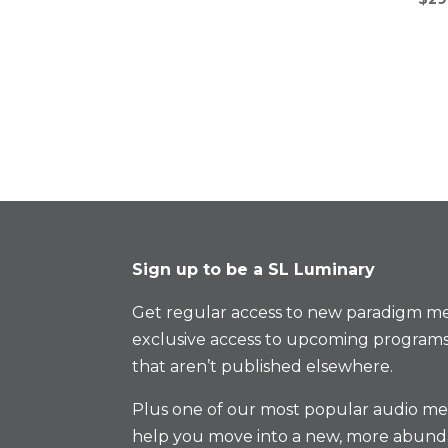
Sign up to be a SL Luminary
Get regular access to new paradigm me
exclusive access to upcoming programs
that aren’t published elsewhere.
Plus one of our most popular audio med
help you move into a new, more abund