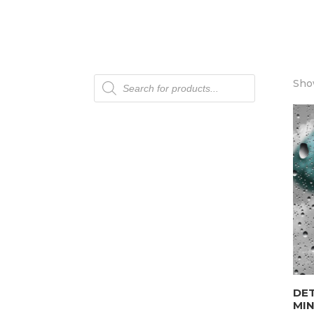
Products
Show
search
DET
MI