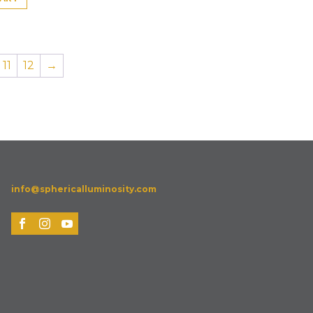
11
12
→
info@sphericalluminosity.com