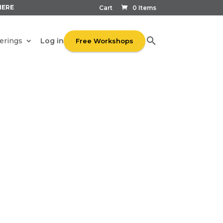
HERE
Cart
0 Items
Log in
erings
Free Workshops