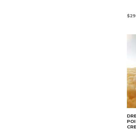
$
29
DRE
POI
CR