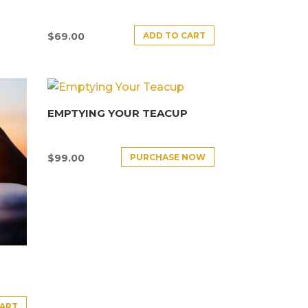
ADD TO CART
$
69.00
EMPTYING YOUR TEACUP
PURCHASE NOW
$
99.00
CART