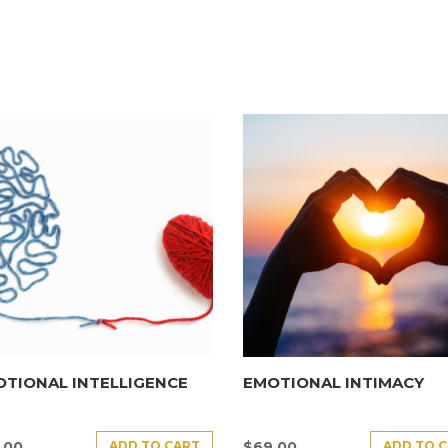
TIONAL INTELLIGENCE
EMOTIONAL INTIMACY
ADD TO CART
ADD TO 
.00
$
69.00