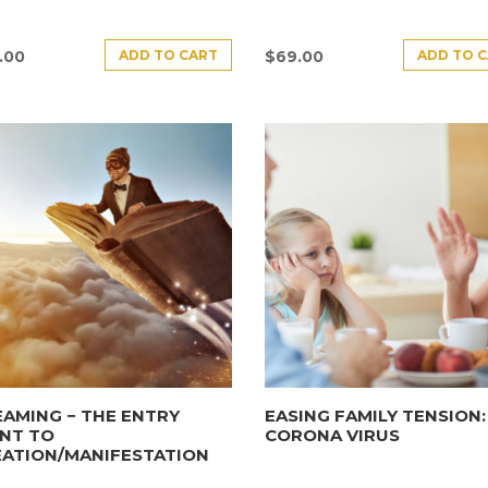
ADD TO CART
ADD TO 
.00
$
69.00
AMING − THE ENTRY
EASING FAMILY TENSION:
NT TO
CORONA VIRUS
EATION/MANIFESTATION