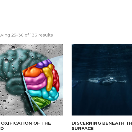
ing 25–36 of 136 results
OXIFICATION OF THE
DISCERNING BENEATH T
ND
SURFACE