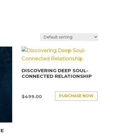
DISCOVERING DEEP SOUL-
CONNECTED RELATIONSHIP
PURCHASE NOW
$
499.00
HE