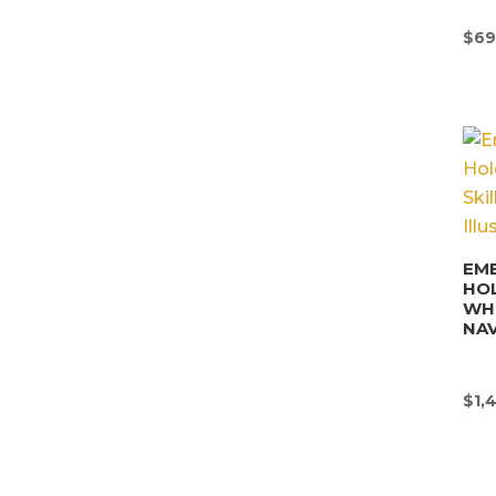
$
69
EM
HO
WHI
NAV
$
1,