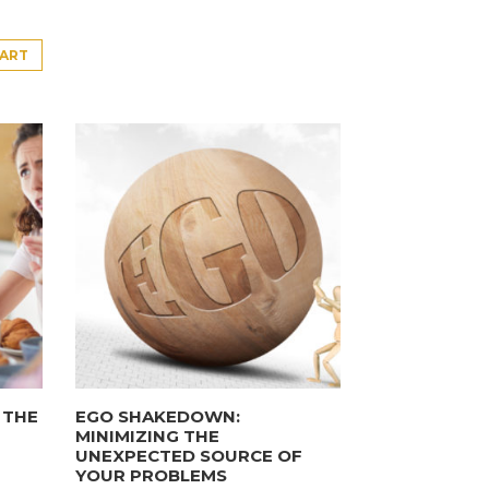
CART
 THE
EGO SHAKEDOWN:
MINIMIZING THE
UNEXPECTED SOURCE OF
YOUR PROBLEMS