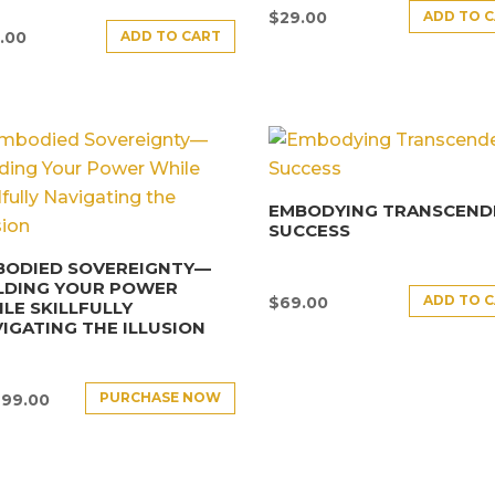
ADD TO 
$
29.00
ADD TO CART
.00
EMBODYING TRANSCEND
SUCCESS
BODIED SOVEREIGNTY—
LDING YOUR POWER
ADD TO 
$
69.00
LE SKILLFULLY
IGATING THE ILLUSION
PURCHASE NOW
499.00