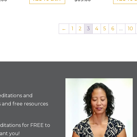
←
1
2
3
4
5
6
…
10
ditations and
 and free resources
itations for FREE to
ant you!