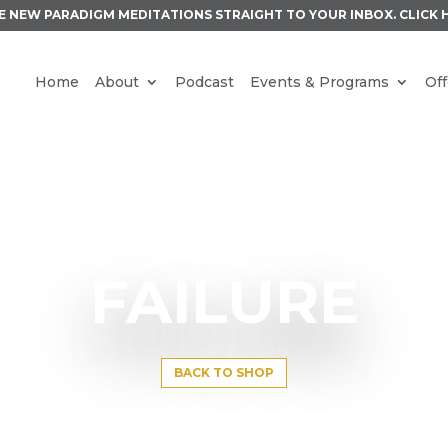
E NEW PARADIGM MEDITATIONS STRAIGHT TO YOUR INBOX.
CLICK 
Home
About
Podcast
Events & Programs
Off
FAILURE
BACK TO SHOP