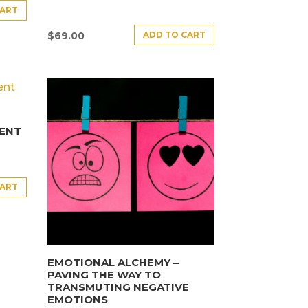
CART
ADD TO CART
$
69.00
ENT
CART
EMOTIONAL ALCHEMY –
PAVING THE WAY TO
TRANSMUTING NEGATIVE
EMOTIONS