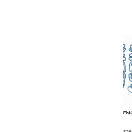
EMO
$
29