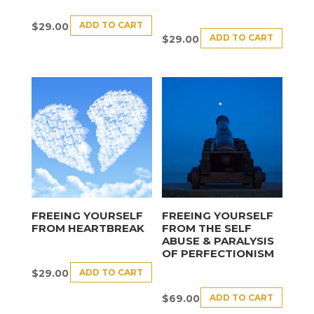
ADD TO CART
$
29.00
ADD TO CART
$
29.00
FREEING YOURSELF
FREEING YOURSELF
FROM HEARTBREAK
FROM THE SELF
ABUSE & PARALYSIS
OF PERFECTIONISM
ADD TO CART
$
29.00
ADD TO CART
$
69.00