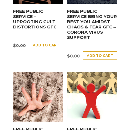
FREE PUBLIC
FREE PUBLIC
SERVICE –
SERVICE BEING YOUR
UPROOTING CULT
BEST YOU AMIDST
DISTORTIONS GFC
CHAOS & FEAR GFC –
CORONA VIRUS
SUPPORT
ADD TO CART
$
0.00
ADD TO CART
$
0.00
FREE PUBLIC
FREE PUBLIC