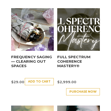
FREQUENCY SAGING
FULL SPECTRUM
— CLEARING OUT
COHERENCE
SPACES
MASTERY®
ADD TO CART
$
29.00
$
2,999.00
PURCHASE NOW