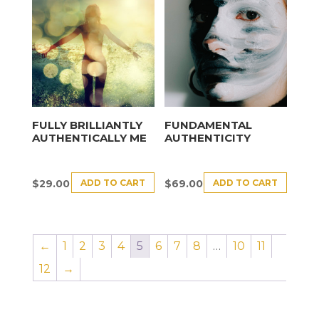
FULLY BRILLIANTLY
FUNDAMENTAL
AUTHENTICALLY ME
AUTHENTICITY
ADD TO CART
ADD TO CART
$
29.00
$
69.00
←
1
2
3
4
5
6
7
8
…
10
11
12
→