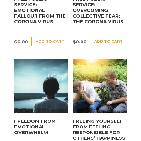
SERVICE:
SERVICE:
EMOTIONAL
OVERCOMING
FALLOUT FROM THE
COLLECTIVE FEAR:
CORONA VIRUS
THE CORONA VIRUS
ADD TO CART
ADD TO CART
$
0.00
$
0.00
FREEDOM FROM
FREEING YOURSELF
EMOTIONAL
FROM FEELING
OVERWHELM
RESPONSIBLE FOR
OTHERS’ HAPPINESS