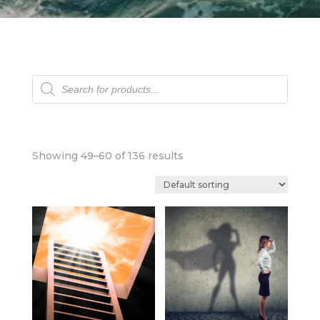
Products
search
Showing 49–60 of 136 results