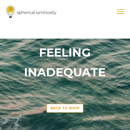
FEELING
INADEQUATE
BACK TO SHOP