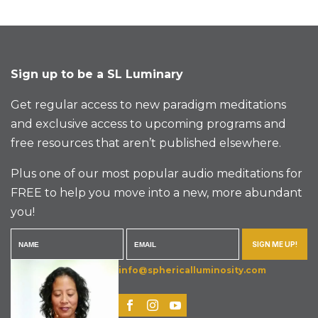
Sign up to be a SL Luminary
Get regular access to new paradigm meditations
and exclusive access to upcoming programs and
free resources that aren’t published elsewhere.
Plus one of our most popular audio meditations for
FREE to help you move into a new, more abundant
you!
SIGN ME UP!
info@sphericalluminosity.com