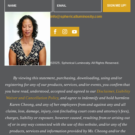
SIGN ME UP!
info@sphericalluminosity.com
©2025, Spherical Luminosity. All Rights Reserved.
By viewing this statement, purchasing, downloading, using and/or
registering for any of our products, services, and/or events, you confirm that
you have read, understood, accepted and agreed to our
Disclaimer, Liability
Waiver and Cancellation Policy
, and agree to indemnify and hold harmless
Karen Cheong, and any of her employees from and against any and all
claims, loss, damage, injury, cost (including court costs and attorney’s fees),
charges, liability or exposure, however caused, resulting from or arising out
of or in any way connected with the use of this website, and/or any of the
products, services and information provided by Ms. Cheong and/or the