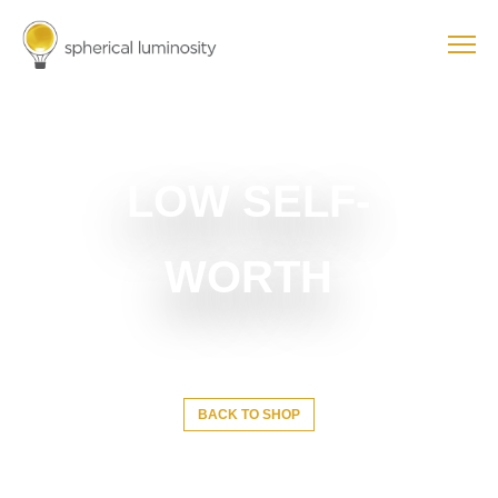
LOW SELF-
WORTH
BACK TO SHOP