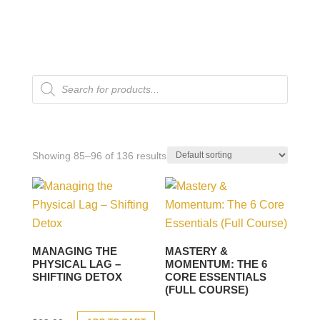
Products
search
Showing 85–96 of 136 results
MANAGING THE
MASTERY &
PHYSICAL LAG –
MOMENTUM: THE 6
SHIFTING DETOX
CORE ESSENTIALS
(FULL COURSE)