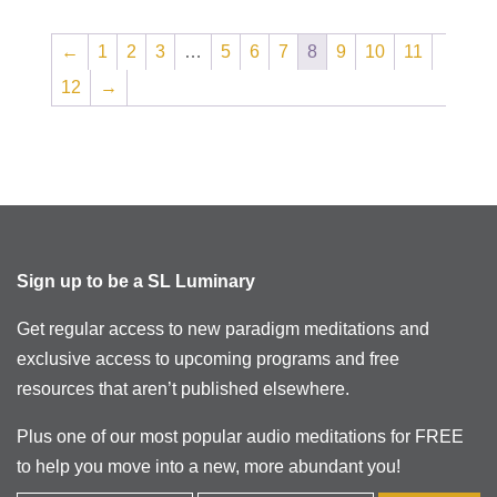
←
1
2
3
…
5
6
7
8
9
10
11
12
→
Sign up to be a SL Luminary
Get regular access to new paradigm meditations and
exclusive access to upcoming programs and free
resources that aren’t published elsewhere.
Plus one of our most popular audio meditations for FREE
to help you move into a new, more abundant you!