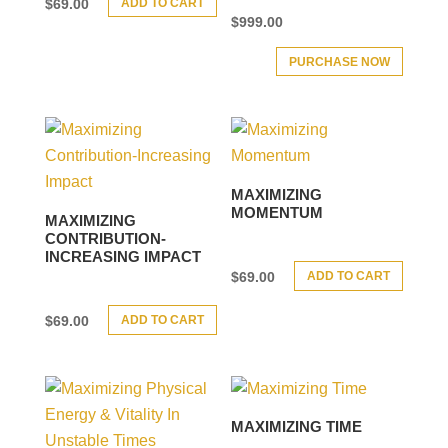
ADD TO CART
$
69.00
$
999.00
PURCHASE NOW
MAXIMIZING
MOMENTUM
MAXIMIZING
CONTRIBUTION-
INCREASING IMPACT
ADD TO CART
$
69.00
ADD TO CART
$
69.00
MAXIMIZING TIME