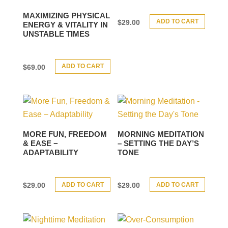
MAXIMIZING PHYSICAL
ADD TO CART
$
29.00
ENERGY & VITALITY IN
UNSTABLE TIMES
ADD TO CART
$
69.00
MORE FUN, FREEDOM
MORNING MEDITATION
& EASE −
– SETTING THE DAY’S
ADAPTABILITY
TONE
ADD TO CART
ADD TO CART
$
29.00
$
29.00