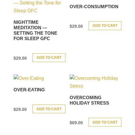
OVER-CONSUMPTION
NIGHTTIME
ADD TO CART
$
29.00
MEDITATION —
SETTING THE TONE
FOR SLEEP GFC
ADD TO CART
$
29.00
OVER-EATING
OVERCOMING
HOLIDAY STRESS
ADD TO CART
$
29.00
ADD TO CART
$
69.00