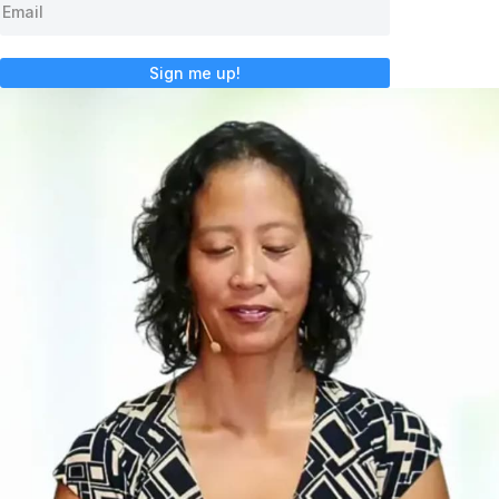
Sign me up!