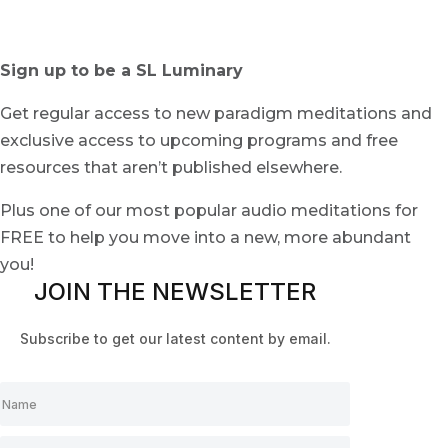
Sign up to be a SL Luminary
Get regular access to new paradigm meditations and
exclusive access to upcoming programs and free
resources that aren’t published elsewhere.
Plus one of our most popular audio meditations for
FREE to help you move into a new, more abundant
you!
JOIN THE NEWSLETTER
Subscribe to get our latest content by email.