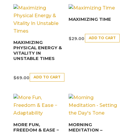
MAXIMIZING TIME
ADD TO CART
$
29.00
MAXIMIZING
PHYSICAL ENERGY &
VITALITY IN
UNSTABLE TIMES
ADD TO CART
$
69.00
MORE FUN,
MORNING
FREEDOM & EASE −
MEDITATION –