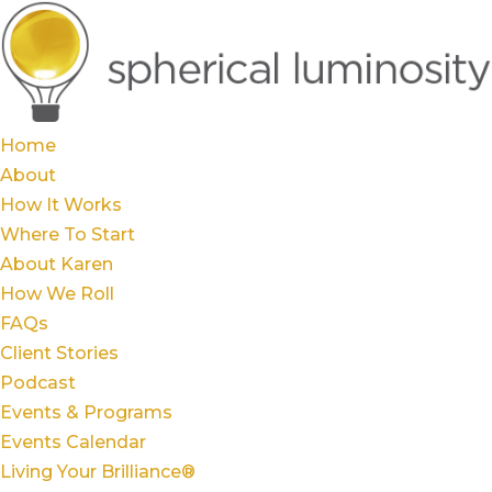
Home
About
How It Works
Where To Start
About Karen
How We Roll
FAQs
Client Stories
Podcast
Events & Programs
Events Calendar
Living Your Brilliance®