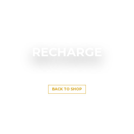
RECHARGE
BACK TO SHOP