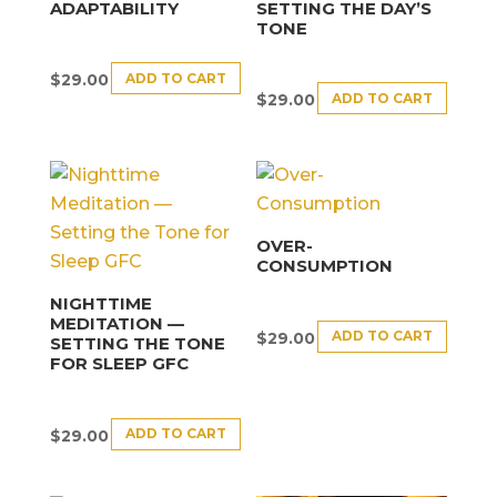
ADAPTABILITY
SETTING THE DAY’S
TONE
ADD TO CART
$
29.00
ADD TO CART
$
29.00
OVER-
CONSUMPTION
NIGHTTIME
MEDITATION —
ADD TO CART
$
29.00
SETTING THE TONE
FOR SLEEP GFC
ADD TO CART
$
29.00