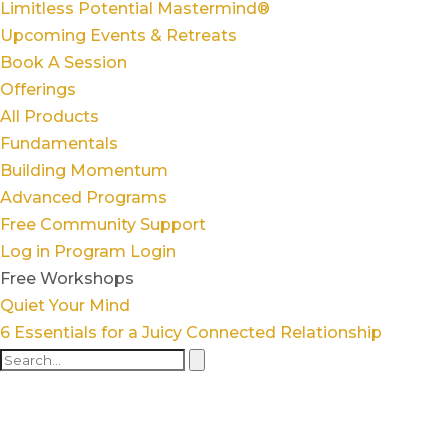
Limitless Potential Mastermind®
Upcoming Events & Retreats
Book A Session
Offerings
All Products
Fundamentals
Building Momentum
Advanced Programs
Free Community Support
Log in
Program Login
Free Workshops
Quiet Your Mind
6 Essentials for a Juicy Connected Relationship