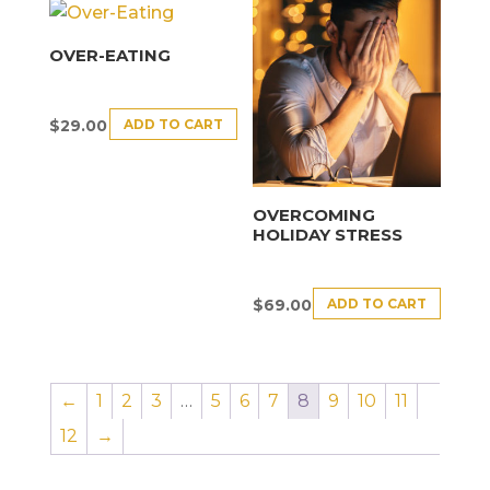
OVER-EATING
ADD TO CART
$
29.00
OVERCOMING
HOLIDAY STRESS
ADD TO CART
$
69.00
←
1
2
3
…
5
6
7
8
9
10
11
12
→