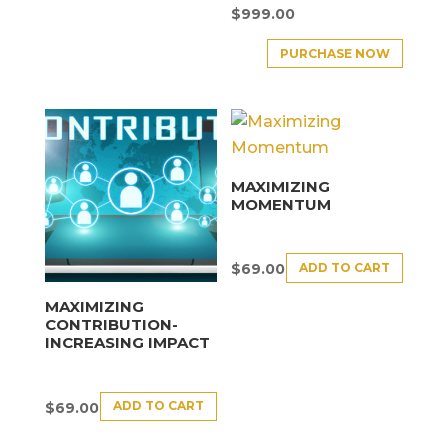
$
999.00
PURCHASE NOW
MAXIMIZING
MOMENTUM
ADD TO CART
$
69.00
MAXIMIZING
CONTRIBUTION-
INCREASING IMPACT
ADD TO CART
$
69.00