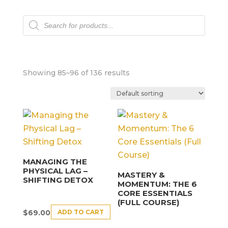
Products
search
Showing 85–96 of 136 results
MANAGING THE
PHYSICAL LAG –
MASTERY &
SHIFTING DETOX
MOMENTUM: THE 6
CORE ESSENTIALS
(FULL COURSE)
ADD TO CART
$
69.00