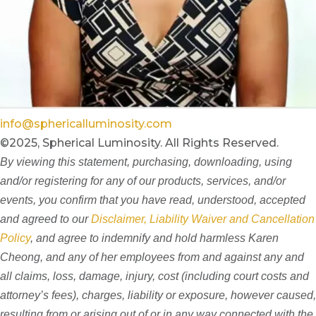
info@sphericalluminosity.com
©2025, Spherical Luminosity. All Rights Reserved.
By viewing this statement, purchasing, downloading, using
and/or registering for any of our products, services, and/or
events, you confirm that you have read, understood, accepted
and agreed to our
Disclaimer, Liability Waiver and Cancellation
Policy
, and agree to indemnify and hold harmless Karen
Cheong, and any of her employees from and against any and
all claims, loss, damage, injury, cost (including court costs and
attorney’s fees), charges, liability or exposure, however caused,
resulting from or arising out of or in any way connected with the