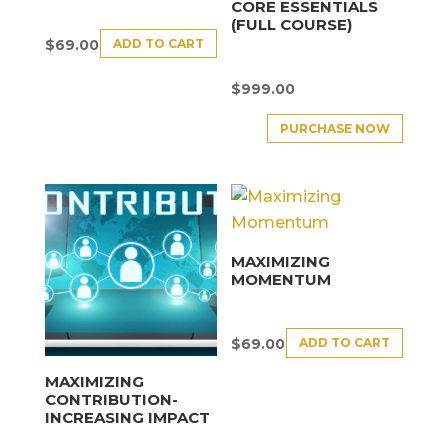
CORE ESSENTIALS
(FULL COURSE)
ADD TO CART
$
69.00
$
999.00
PURCHASE NOW
MAXIMIZING
MOMENTUM
ADD TO CART
$
69.00
MAXIMIZING
CONTRIBUTION-
INCREASING IMPACT