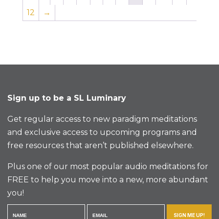
12
→
Sign up to be a SL Luminary
Get regular access to new paradigm meditations
and exclusive access to upcoming programs and
free resources that aren’t published elsewhere.
Plus one of our most popular audio meditations for
FREE to help you move into a new, more abundant
you!
SIGN ME UP!