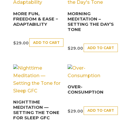
MORE FUN,
MORNING
FREEDOM & EASE −
MEDITATION –
ADAPTABILITY
SETTING THE DAY’S
TONE
ADD TO CART
$
29.00
ADD TO CART
$
29.00
OVER-
CONSUMPTION
NIGHTTIME
MEDITATION —
ADD TO CART
$
29.00
SETTING THE TONE
FOR SLEEP GFC