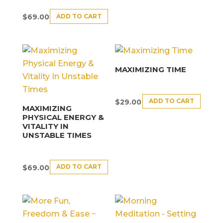
ADD TO CART
$
69.00
MAXIMIZING TIME
ADD TO CART
$
29.00
MAXIMIZING
PHYSICAL ENERGY &
VITALITY IN
UNSTABLE TIMES
ADD TO CART
$
69.00