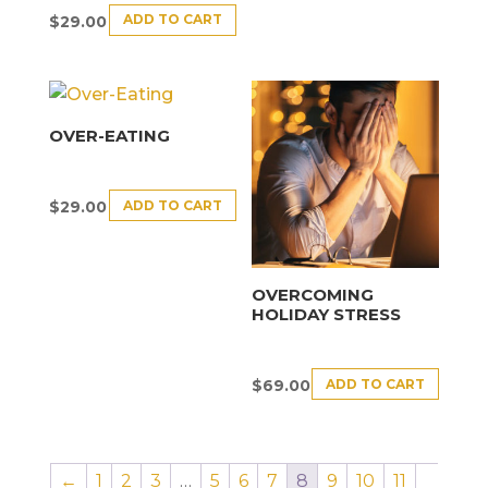
ADD TO CART
$
29.00
OVER-EATING
ADD TO CART
$
29.00
OVERCOMING
HOLIDAY STRESS
ADD TO CART
$
69.00
←
1
2
3
…
5
6
7
8
9
10
11