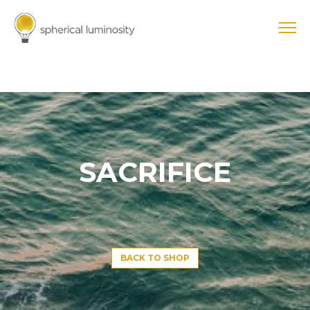
SACRIFICE
BACK TO SHOP