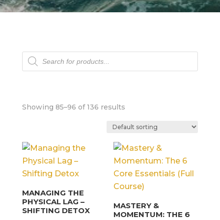
Products
search
Showing 85–96 of 136 results
MANAGING THE
PHYSICAL LAG –
MASTERY &
SHIFTING DETOX
MOMENTUM: THE 6