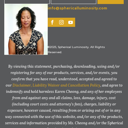
info@sphericalluminosity.com
©2025, Spherical Luminosity. All Rights
Reserved.
By viewing this statement, purchasing, downloading, using and/or
registering for any of our products, services, and/or events, you
confirm that you have read, understood, accepted and agreed to
our
Disclaimer, Liability Waiver and Cancellation Policy
, and agree to
indemnify and hold harmless Karen Cheong, and any of her employees
from and against any and all claims, loss, damage, injury, cost
(including court costs and attorney’s fees), charges, liability or
exposure, however caused, resulting from or arising out of or in any
way connected with the use of this website, and/or any of the products,
services and information provided by Ms. Cheong and/or the Spherical