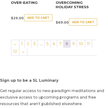
OVER-EATING
OVERCOMING
HOLIDAY STRESS
ADD TO CART
$
29.00
ADD TO CART
$
69.00
←
1
2
3
…
5
6
7
8
9
10
11
12
→
Sign up to be a SL Luminary
Get regular access to new paradigm meditations and
exclusive access to upcoming programs and free
resources that aren’t published elsewhere.