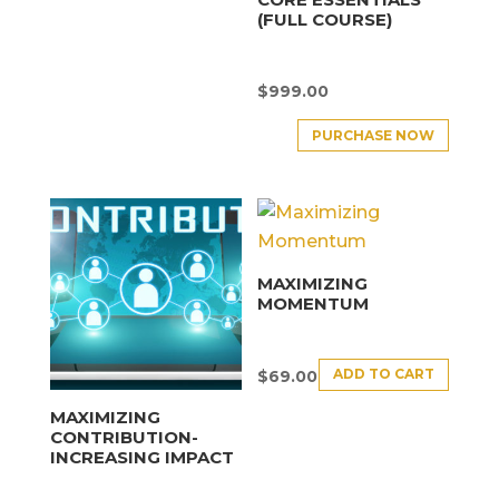
(FULL COURSE)
$
999.00
PURCHASE NOW
MAXIMIZING
MOMENTUM
ADD TO CART
$
69.00
MAXIMIZING
CONTRIBUTION-
INCREASING IMPACT