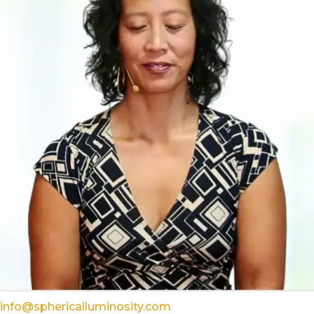
info@sphericalluminosity.com