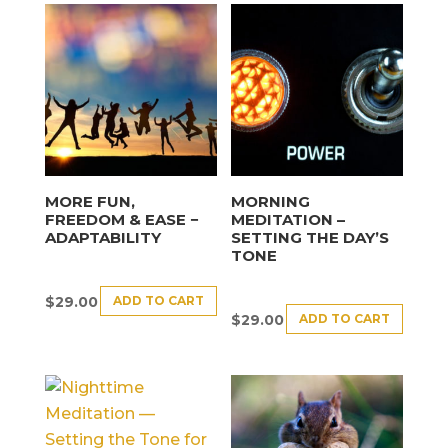
MORE FUN,
MORNING
FREEDOM & EASE −
MEDITATION –
ADAPTABILITY
SETTING THE DAY’S
TONE
ADD TO CART
$
29.00
ADD TO CART
$
29.00