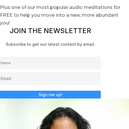
Plus one of our most popular audio meditations for
FREE to help you move into a new, more abundant
you!
JOIN THE NEWSLETTER
Subscribe to get our latest content by email.
Sign me up!