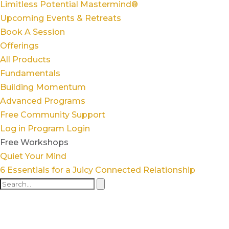
Limitless Potential Mastermind®
Upcoming Events & Retreats
Book A Session
Offerings
All Products
Fundamentals
Building Momentum
Advanced Programs
Free Community Support
Log in
Program Login
Free Workshops
Quiet Your Mind
6 Essentials for a Juicy Connected Relationship