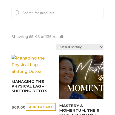
Products
search
Showing 85–96 of 136 results
MANAGING THE
PHYSICAL LAG –
SHIFTING DETOX
MASTERY &
ADD TO CART
$
69.00
MOMENTUM: THE 6
CORE ESSENTIALS