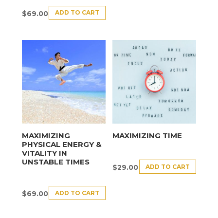
ADD TO CART
$
69.00
MAXIMIZING
MAXIMIZING TIME
PHYSICAL ENERGY &
VITALITY IN
UNSTABLE TIMES
ADD TO CART
$
29.00
ADD TO CART
$
69.00