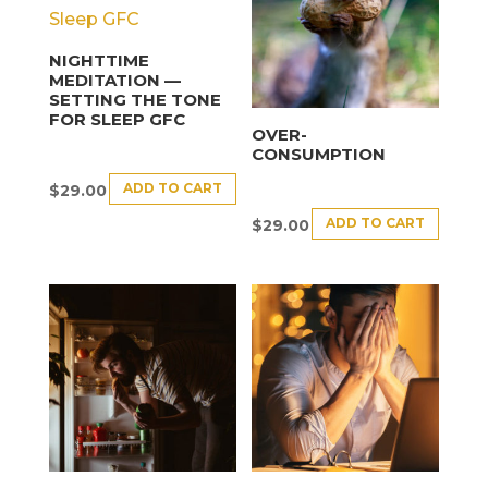
NIGHTTIME
MEDITATION —
SETTING THE TONE
FOR SLEEP GFC
OVER-
CONSUMPTION
ADD TO CART
$
29.00
ADD TO CART
$
29.00