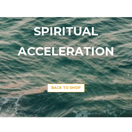
SPIRITUAL
ACCELERATION
BACK TO SHOP