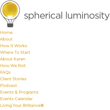
Home
About
How It Works
Where To Start
About Karen
How We Roll
FAQs
Client Stories
Podcast
Events & Programs
Events Calendar
Living Your Brilliance®