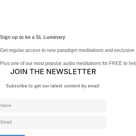
Sign up to be a SL Luminary
Get regular access to new paradigm meditations and exclusive 
Plus one of our most popular audio meditations for FREE to he
JOIN THE NEWSLETTER
Subscribe to get our latest content by email.