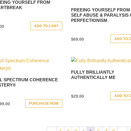
EING YOURSELF FROM
ARTBREAK
FREEING YOURSELF FROM
SELF ABUSE & PARALYSIS 
PERFECTIONISM
ADD TO CART
00
ADD TO 
$
69.00
FULLY BRILLIANTLY
AUTHENTICALLY ME
L SPECTRUM COHERENCE
STERY®
ADD TO 
$
29.00
PURCHASE NOW
99.00