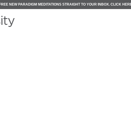
FREE NEW PARADIGM MEDITATIONS STRAIGHT TO YOUR INBOX.
CLICK HER