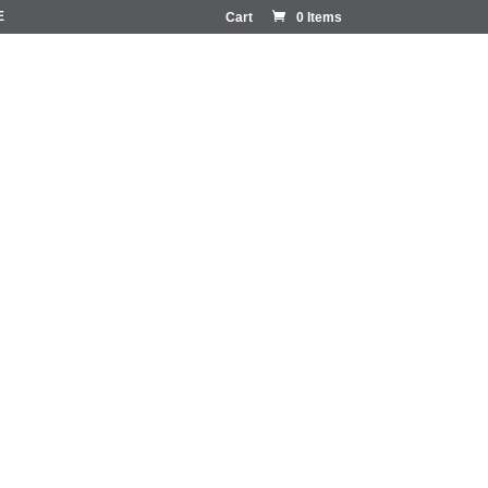
E
Cart
0 Items