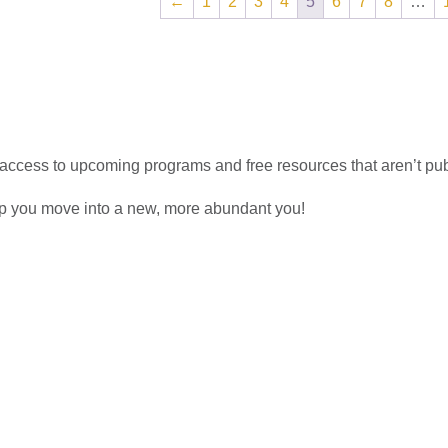
←
1
2
3
4
5
6
7
8
…
access to upcoming programs and free resources that aren’t pu
lp you move into a new, more abundant you!