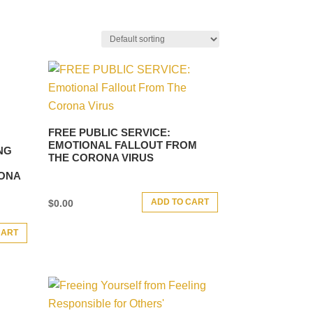
FREE PUBLIC SERVICE:
EMOTIONAL FALLOUT FROM
NG
THE CORONA VIRUS
RONA
ADD TO CART
$
0.00
CART