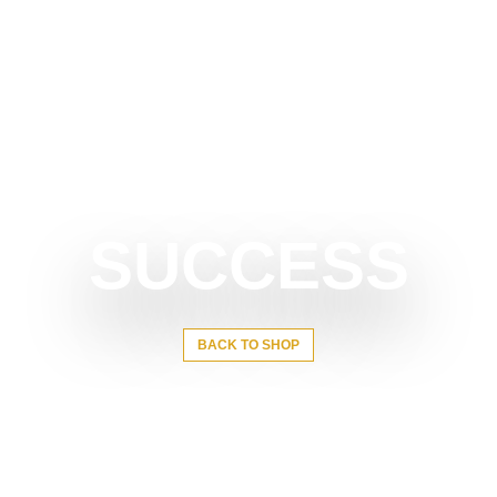
SUCCESS
BACK TO SHOP