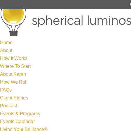
Home
About
How It Works
Where To Start
About Karen
How We Roll
FAQs
Client Stories
Podcast
Events & Programs
Events Calendar
Living Your Brilliance®