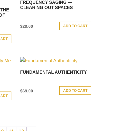
FREQUENCY SAGING —
CLEARING OUT SPACES
 THE
OF
ADD TO CART
$
29.00
CART
FUNDAMENTAL AUTHENTICITY
ADD TO CART
$
69.00
CART