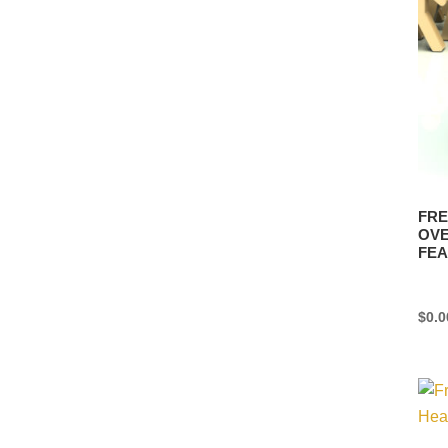
FRE
OVE
FEA
$
0.0