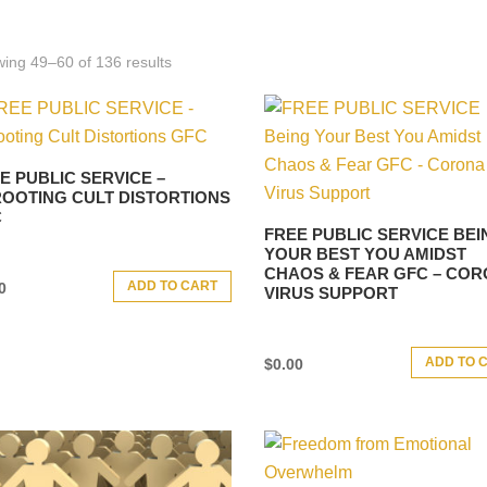
ing 49–60 of 136 results
E PUBLIC SERVICE –
OOTING CULT DISTORTIONS
C
FREE PUBLIC SERVICE BEI
YOUR BEST YOU AMIDST
CHAOS & FEAR GFC – CO
ADD TO CART
0
VIRUS SUPPORT
ADD TO 
$
0.00