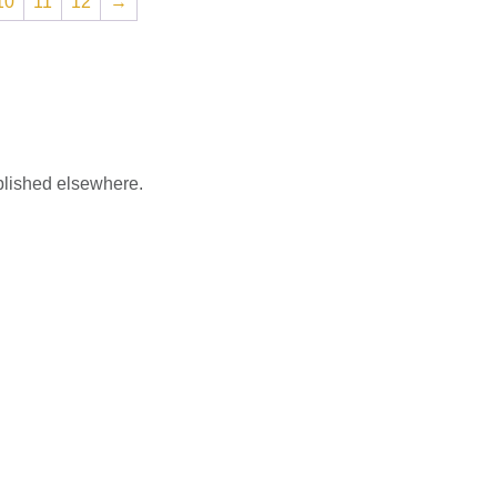
10
11
12
→
blished elsewhere.