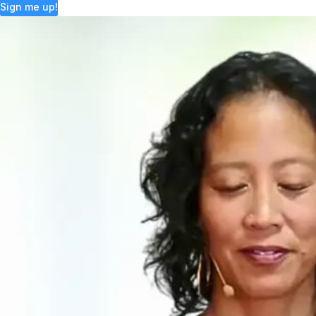
Sign me up!