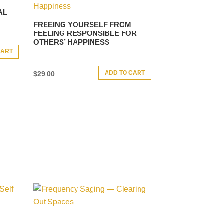
AL
FREEING YOURSELF FROM
FEELING RESPONSIBLE FOR
OTHERS’ HAPPINESS
CART
ADD TO CART
$
29.00