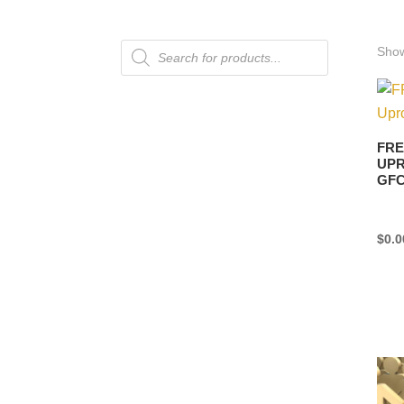
Products
Show
search
FRE
UPR
GF
$
0.0