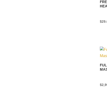
FRE
HE
$
29.
FUL
MA
$
2,9