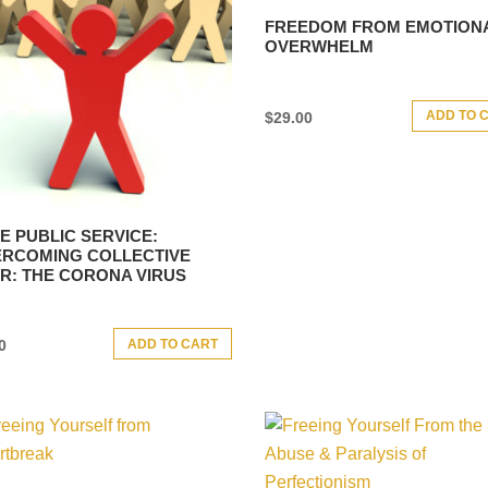
FREEDOM FROM EMOTION
OVERWHELM
ADD TO 
$
29.00
E PUBLIC SERVICE:
RCOMING COLLECTIVE
R: THE CORONA VIRUS
ADD TO CART
0