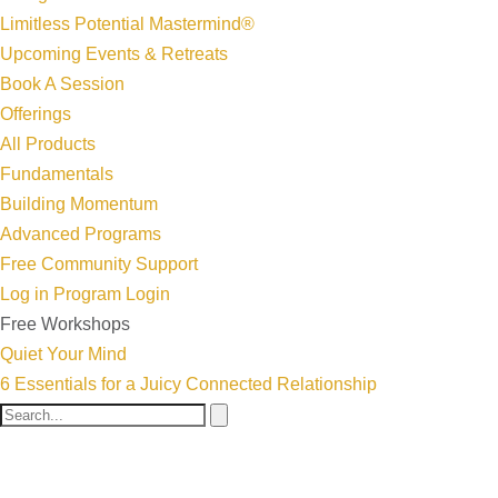
Limitless Potential Mastermind®
Upcoming Events & Retreats
Book A Session
Offerings
All Products
Fundamentals
Building Momentum
Advanced Programs
Free Community Support
Log in
Program Login
Free Workshops
Quiet Your Mind
6 Essentials for a Juicy Connected Relationship