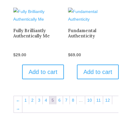
Fully Brilliantly
Fundamental
Authentically Me
Authenticity
$
29.00
$
69.00
Add to cart
Add to cart
←
1
2
3
4
5
6
7
8
…
10
11
12
→