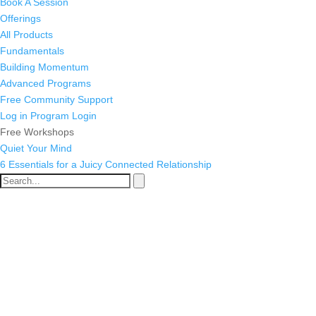
Book A Session
Offerings
All Products
Fundamentals
Building Momentum
Advanced Programs
Free Community Support
Log in
Program Login
Free Workshops
Quiet Your Mind
6 Essentials for a Juicy Connected Relationship