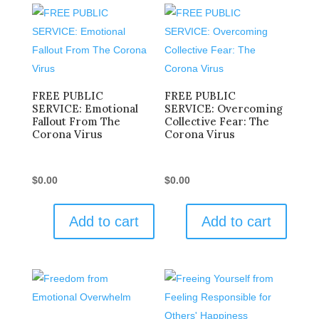
FREE PUBLIC
FREE PUBLIC
SERVICE: Emotional
SERVICE: Overcoming
Fallout From The
Collective Fear: The
Corona Virus
Corona Virus
$
0.00
$
0.00
Add to cart
Add to cart