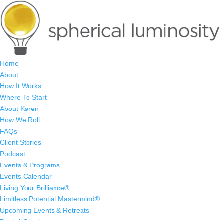
Home
About
How It Works
Where To Start
About Karen
How We Roll
FAQs
Client Stories
Podcast
Events & Programs
Events Calendar
Living Your Brilliance®
Limitless Potential Mastermind®
Upcoming Events & Retreats