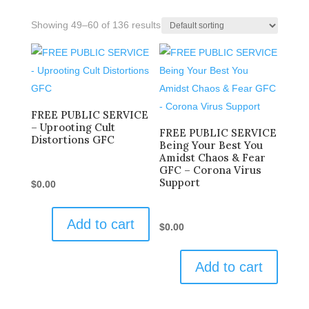
Showing 49–60 of 136 results
FREE PUBLIC SERVICE
– Uprooting Cult
FREE PUBLIC SERVICE
Distortions GFC
Being Your Best You
Amidst Chaos & Fear
GFC – Corona Virus
Support
$
0.00
Add to cart
$
0.00
Add to cart