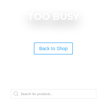
TOO BUSY
Back to Shop
Products
search