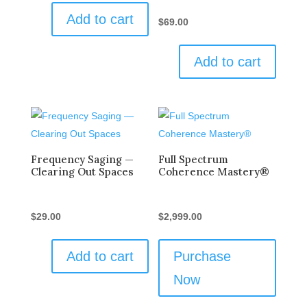
Add to cart
$
69.00
Add to cart
Frequency Saging —
Full Spectrum
Clearing Out Spaces
Coherence Mastery®
$
29.00
$
2,999.00
Add to cart
Purchase
Now