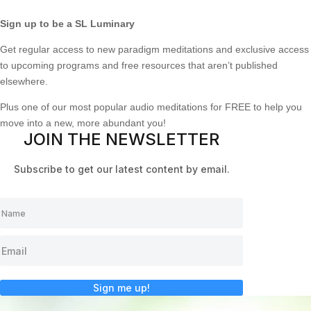
Sign up to be a SL Luminary
Get regular access to new paradigm meditations and exclusive access
to upcoming programs and free resources that aren’t published
elsewhere.
Plus one of our most popular audio meditations for FREE to help you
move into a new, more abundant you!
JOIN THE NEWSLETTER
Subscribe to get our latest content by email.
Sign me up!