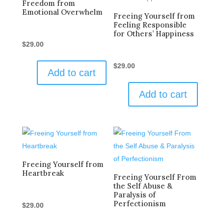
Freedom from
Emotional Overwhelm
Freeing Yourself from
Feeling Responsible
for Others’ Happiness
$
29.00
$
29.00
Add to cart
Add to cart
Freeing Yourself from
Heartbreak
Freeing Yourself From
the Self Abuse &
Paralysis of
Perfectionism
$
29.00