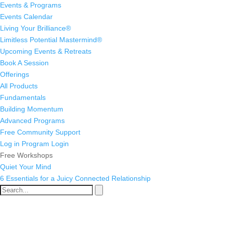
Events & Programs
Events Calendar
Living Your Brilliance®
Limitless Potential Mastermind®
Upcoming Events & Retreats
Book A Session
Offerings
All Products
Fundamentals
Building Momentum
Advanced Programs
Free Community Support
Log in
Program Login
Free Workshops
Quiet Your Mind
6 Essentials for a Juicy Connected Relationship