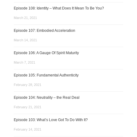
Episode 108: Identity – What Does It Mean To Be You?
March 21, 2021
Episode 107: Embodied Acceleration
March 14, 2021
Episode 106: A Gauge Of Spirit Maturity
March 7, 2021
Episode 105: Fundamental Authenticity
February 28, 2021
Episode 104: Neutrality – the Real Deal
February 21, 2021
Episode 103: What’s Love Got To Do With It?
February 14, 2021