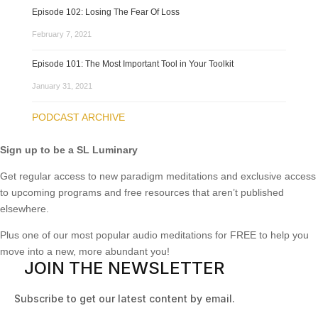
Episode 102: Losing The Fear Of Loss
February 7, 2021
Episode 101: The Most Important Tool in Your Toolkit
January 31, 2021
PODCAST ARCHIVE
Sign up to be a SL Luminary
Get regular access to new paradigm meditations and exclusive access
to upcoming programs and free resources that aren’t published
elsewhere.
Plus one of our most popular audio meditations for FREE to help you
move into a new, more abundant you!
JOIN THE NEWSLETTER
Subscribe to get our latest content by email.