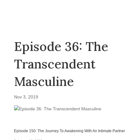
Episode 36: The
Transcendent
Masculine
Nov 3, 2019
Episode 150: The Journey To Awakening With An Intimate Partner