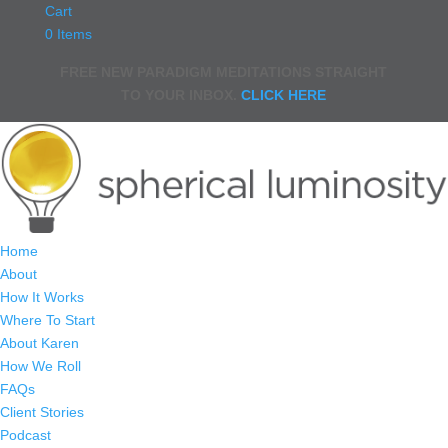
Cart
0 Items
FREE NEW PARADIGM MEDITATIONS STRAIGHT
TO YOUR INBOX.
CLICK HERE
Home
About
How It Works
Where To Start
About Karen
How We Roll
FAQs
Client Stories
Podcast