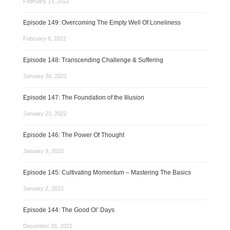
February 13, 2022
Episode 149: Overcoming The Empty Well Of Loneliness
February 6, 2022
Episode 148: Transcending Challenge & Suffering
January 30, 2022
Episode 147: The Foundation of the Illusion
January 23, 2022
Episode 146: The Power Of Thought
January 9, 2022
Episode 145: Cultivating Momentum – Mastering The Basics
January 2, 2022
Episode 144: The Good Ol’ Days
December 26, 2021