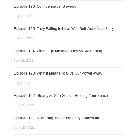
Episode 126: Confidence vs. Bravado
July 25, 2021
Episode 125: Truly Falling In Love With Self: Arancha’s Story
July 18, 2021
Episode 124: When Ego Masquerades As Awakening
July 11, 2021
Episode 123: What It Means To Give Our Power Away
July 4, 2021
Episode 122: Steady As She Goes – Holding Your Space
June 27, 2021
Episode 121: Mastering Your Frequency Bandwidth
June 20, 2021