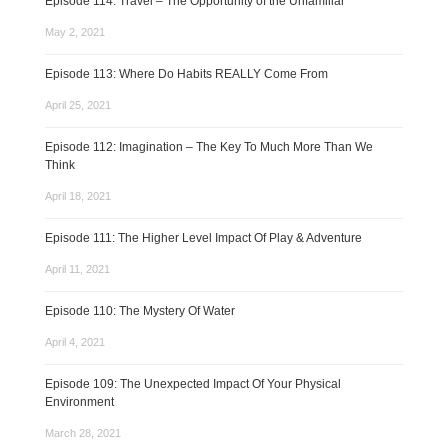
Episode 114: Travel – The Opportunity of the Unfamiliar
May 2, 2021
Episode 113: Where Do Habits REALLY Come From
April 25, 2021
Episode 112: Imagination – The Key To Much More Than We
Think
April 18, 2021
Episode 111: The Higher Level Impact Of Play & Adventure
April 11, 2021
Episode 110: The Mystery Of Water
April 4, 2021
Episode 109: The Unexpected Impact Of Your Physical
Environment
March 28, 2021