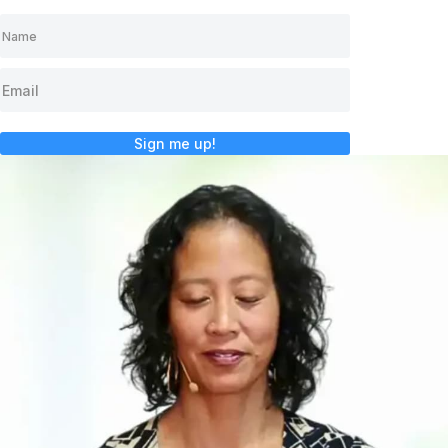
Sign me up!