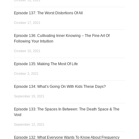
October 31, 2021
Episode 137: The Worst Distortions Of All
October 17, 2021
Episode 136: Cultivating Inner Knowing – The Fine Art Of
Following Your Intuition
October 10, 2021
Episode 135: Making The Most Of Life
October 3, 2021
Episode 134: What’s Going On With Kids These Days?
September 19, 2021
Episode 133: The Spaces In Between: The Death Space & The
Void
September 12, 2021
Episode 132: What Everyone Wants To Know About Frequency