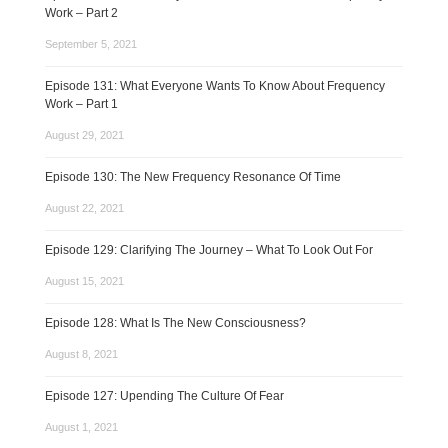
Work – Part 2
September 5, 2021
Episode 131: What Everyone Wants To Know About Frequency
Work – Part 1
August 29, 2021
Episode 130: The New Frequency Resonance Of Time
August 22, 2021
Episode 129: Clarifying The Journey – What To Look Out For
August 15, 2021
Episode 128: What Is The New Consciousness?
August 8, 2021
Episode 127: Upending The Culture Of Fear
August 1, 2021