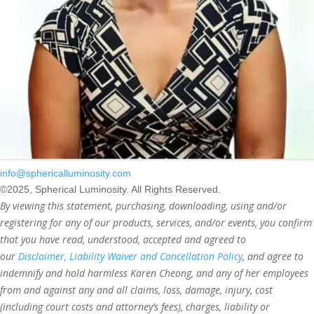
info@sphericalluminosity.com
©2025, Spherical Luminosity. All Rights Reserved.
By viewing this statement, purchasing, downloading, using and/or
registering for any of our products, services, and/or events, you confirm
that you have read, understood, accepted and agreed to
our
Disclaimer, Liability Waiver and Cancellation Policy
, and agree to
indemnify and hold harmless Karen Cheong, and any of her employees
from and against any and all claims, loss, damage, injury, cost
(including court costs and attorney’s fees), charges, liability or