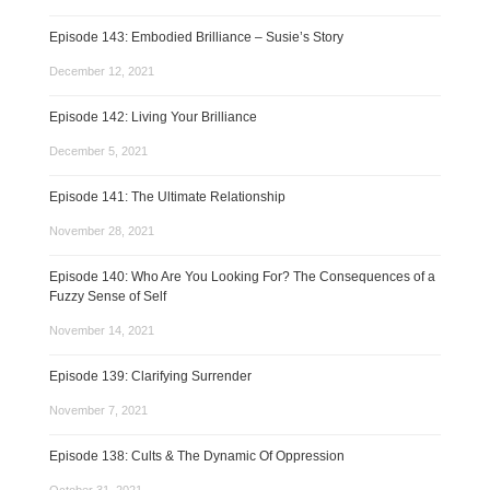
Episode 143: Embodied Brilliance – Susie’s Story
December 12, 2021
Episode 142: Living Your Brilliance
December 5, 2021
Episode 141: The Ultimate Relationship
November 28, 2021
Episode 140: Who Are You Looking For? The Consequences of a
Fuzzy Sense of Self
November 14, 2021
Episode 139: Clarifying Surrender
November 7, 2021
Episode 138: Cults & The Dynamic Of Oppression