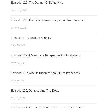
Episode 120: The Danger Of Being Nice
June 13, 2021
Episode 119: The Little Known Recipe For True Success
June 6, 2021
Episode 118: Absolute Scarcity
May 30, 2021
Episode 117: A Masculine Perspective On Awakening
May 23, 2021
Episode 116: What Is Different About Pure Presence?
May 16, 2021
Episode 115: Demystifying The Dead
May 9, 2021