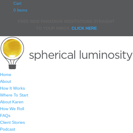
Cart
0 Items
FREE NEW PARADIGM MEDITATIONS STRAIGHT
TO YOUR INBOX.
CLICK HERE
Home
About
How It Works
Where To Start
About Karen
How We Roll
FAQs
Client Stories
Podcast