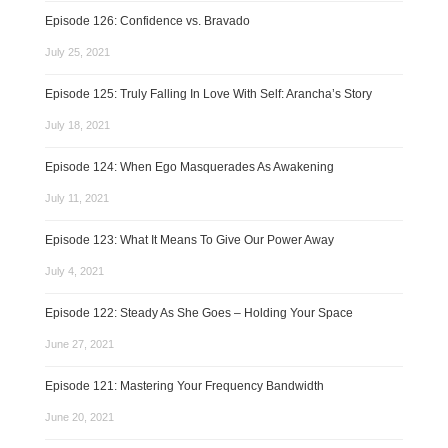
Episode 126: Confidence vs. Bravado
July 25, 2021
Episode 125: Truly Falling In Love With Self: Arancha’s Story
July 18, 2021
Episode 124: When Ego Masquerades As Awakening
July 11, 2021
Episode 123: What It Means To Give Our Power Away
July 4, 2021
Episode 122: Steady As She Goes – Holding Your Space
June 27, 2021
Episode 121: Mastering Your Frequency Bandwidth
June 20, 2021