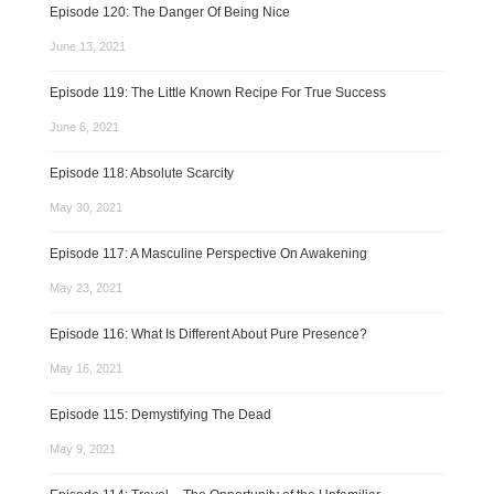
Episode 120: The Danger Of Being Nice
June 13, 2021
Episode 119: The Little Known Recipe For True Success
June 6, 2021
Episode 118: Absolute Scarcity
May 30, 2021
Episode 117: A Masculine Perspective On Awakening
May 23, 2021
Episode 116: What Is Different About Pure Presence?
May 16, 2021
Episode 115: Demystifying The Dead
May 9, 2021