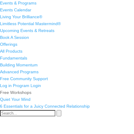
Events & Programs
Events Calendar
Living Your Brilliance®
Limitless Potential Mastermind®
Upcoming Events & Retreats
Book A Session
Offerings
All Products
Fundamentals
Building Momentum
Advanced Programs
Free Community Support
Log in
Program Login
Free Workshops
Quiet Your Mind
6 Essentials for a Juicy Connected Relationship