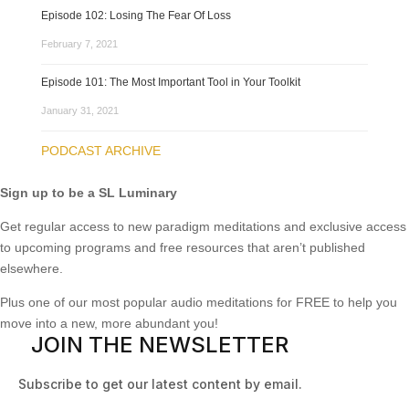
Episode 102: Losing The Fear Of Loss
February 7, 2021
Episode 101: The Most Important Tool in Your Toolkit
January 31, 2021
PODCAST ARCHIVE
Sign up to be a SL Luminary
Get regular access to new paradigm meditations and exclusive access
to upcoming programs and free resources that aren’t published
elsewhere.
Plus one of our most popular audio meditations for FREE to help you
move into a new, more abundant you!
JOIN THE NEWSLETTER
Subscribe to get our latest content by email.