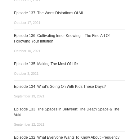
October 31, 2021
Episode 137: The Worst Distortions Of All
October 17, 2021
Episode 136: Cultivating Inner Knowing – The Fine Art Of
Following Your Intuition
October 10, 2021
Episode 135: Making The Most Of Life
October 3, 2021
Episode 134: What’s Going On With Kids These Days?
September 19, 2021
Episode 133: The Spaces In Between: The Death Space & The
Void
September 12, 2021
Episode 132: What Everyone Wants To Know About Frequency