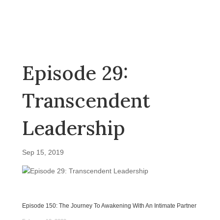
Episode 29:
Transcendent
Leadership
Sep 15, 2019
Episode 150: The Journey To Awakening With An Intimate Partner