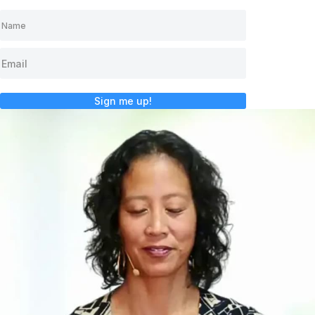
Sign me up!