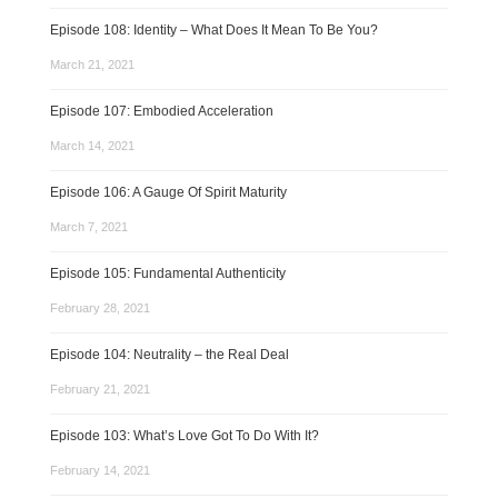
Episode 108: Identity – What Does It Mean To Be You?
March 21, 2021
Episode 107: Embodied Acceleration
March 14, 2021
Episode 106: A Gauge Of Spirit Maturity
March 7, 2021
Episode 105: Fundamental Authenticity
February 28, 2021
Episode 104: Neutrality – the Real Deal
February 21, 2021
Episode 103: What’s Love Got To Do With It?
February 14, 2021