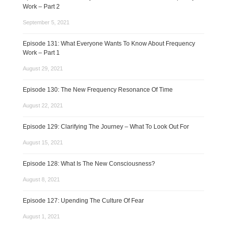
Work – Part 2
September 5, 2021
Episode 131: What Everyone Wants To Know About Frequency
Work – Part 1
August 29, 2021
Episode 130: The New Frequency Resonance Of Time
August 22, 2021
Episode 129: Clarifying The Journey – What To Look Out For
August 15, 2021
Episode 128: What Is The New Consciousness?
August 8, 2021
Episode 127: Upending The Culture Of Fear
August 1, 2021