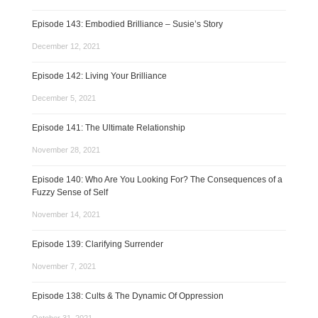
Episode 143: Embodied Brilliance – Susie’s Story
December 12, 2021
Episode 142: Living Your Brilliance
December 5, 2021
Episode 141: The Ultimate Relationship
November 28, 2021
Episode 140: Who Are You Looking For? The Consequences of a
Fuzzy Sense of Self
November 14, 2021
Episode 139: Clarifying Surrender
November 7, 2021
Episode 138: Cults & The Dynamic Of Oppression