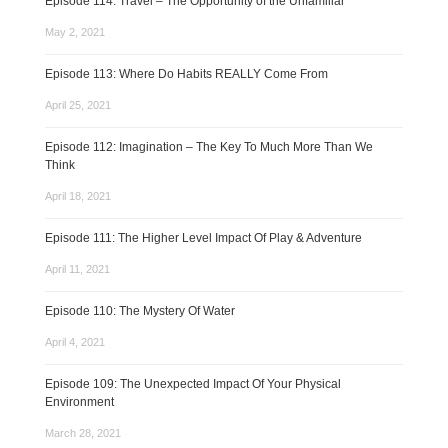
Episode 114: Travel – The Opportunity of the Unfamiliar
May 2, 2021
Episode 113: Where Do Habits REALLY Come From
April 25, 2021
Episode 112: Imagination – The Key To Much More Than We
Think
April 18, 2021
Episode 111: The Higher Level Impact Of Play & Adventure
April 11, 2021
Episode 110: The Mystery Of Water
April 4, 2021
Episode 109: The Unexpected Impact Of Your Physical
Environment
March 28, 2021