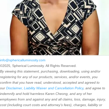
info@sphericalluminosity.com
©2025, Spherical Luminosity. All Rights Reserved.
By viewing this statement, purchasing, downloading, using and/or
registering for any of our products, services, and/or events, you
confirm that you have read, understood, accepted and agreed to
our
Disclaimer, Liability Waiver and Cancellation Policy
, and agree to
indemnify and hold harmless Karen Cheong, and any of her
employees from and against any and all claims, loss, damage, injury,
cost (including court costs and attorney’s fees), charges, liability or