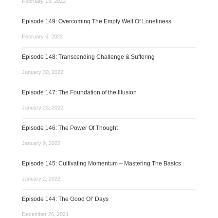
February 13, 2022
Episode 149: Overcoming The Empty Well Of Loneliness
February 6, 2022
Episode 148: Transcending Challenge & Suffering
January 30, 2022
Episode 147: The Foundation of the Illusion
January 23, 2022
Episode 146: The Power Of Thought
January 9, 2022
Episode 145: Cultivating Momentum – Mastering The Basics
January 2, 2022
Episode 144: The Good Ol’ Days
December 26, 2021