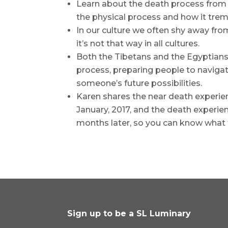
Learn about the death process from 
the physical process and how it tre
In our culture we often shy away fro
it’s not that way in all cultures.
Both the Tibetans and the Egyptians
process, preparing people to navigat
someone’s future possibilities.
Karen shares the near death experie
January, 2017, and the death experien
months later, so you can know what 
Sign up to be a SL Luminary