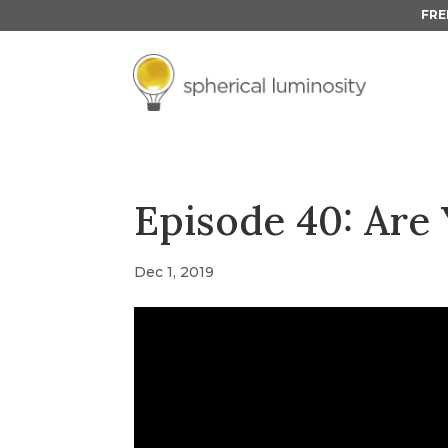
FRE
Episode 40: Are 
Dec 1, 2019