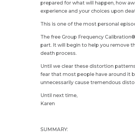
prepared for what will happen, how aw
experience and your choices upon dea
This is one of the most personal episo
The free Group Frequency Calibration® 
part. It will begin to help you remove 
death process.
Until we clear these distortion patterns
fear that most people have around it b
unnecessarily cause tremendous distort
Until next time,
Karen
SUMMARY: