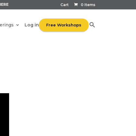
HERE
Cart
0 Items
Log in
erings
Free Workshops