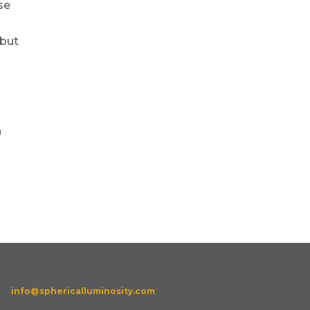
se
 but
n
info@sphericalluminosity.com