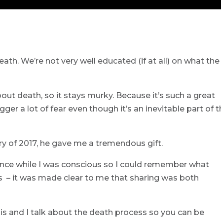
death. We’re not very well educated (if at all) on what the
bout death, so it stays murky. Because it’s such a great
ger a lot of fear even though it’s an inevitable part of 
 of 2017, he gave me a tremendous gift.
nce while I was conscious so I could remember what
s – it was made clear to me that sharing was both
nis and I talk about the death process so you can be