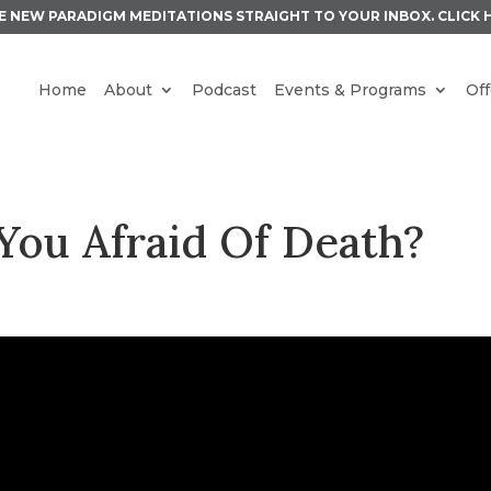
E NEW PARADIGM MEDITATIONS STRAIGHT TO YOUR INBOX.
CLICK 
Home
About
Podcast
Events & Programs
Off
You Afraid Of Death?