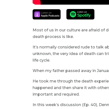
Most of us in our culture are afraid of 
death process is like.
It’s normally considered rude to talk a
unknown, the very idea of death can trig
life cycle.
When my father passed away in January
He took me through the death experie
happened and then share it with other
important and required.
In this week’s discussion (Ep. 40), Den