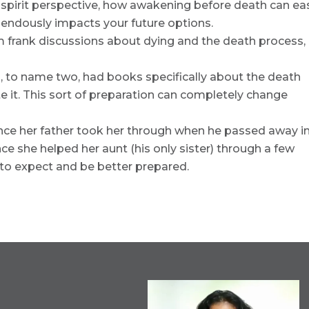
spirit perspective, how awakening before death can ea
mendously impacts your future options.
m frank discussions about dying and the death process,
, to name two, had books specifically about the death
e it. This sort of preparation can completely change
nce her father took her through when he passed away i
ce she helped her aunt (his only sister) through a few
to expect and be better prepared.