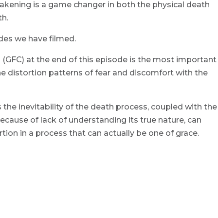
akening is a game changer in both the physical death
th.
des we have filmed.
(GFC) at the end of this episode is the most important
the distortion patterns of fear and discomfort with the
 the inevitability of the death process, coupled with the
ecause of lack of understanding its true nature, can
ion in a process that can actually be one of grace.