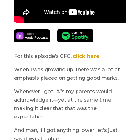
For this episode’s GFC,
click here
.
When I was growing up, there was a lot of
emphasis placed on getting good marks.
Whenever I got “A”s my parents would
acknowledge it—yet at the same time
making it clear that that was the
expectation.
And man, if I got anything lower, let’s just
say it was trouble.