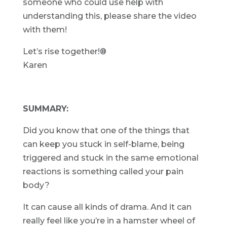
someone who could use help with
understanding this, please share the video
with them!
Let’s rise together!®
Karen
SUMMARY:
Did you know that one of the things that
can keep you stuck in self-blame, being
triggered and stuck in the same emotional
reactions is something called your pain
body?
It can cause all kinds of drama. And it can
really feel like you’re in a hamster wheel of