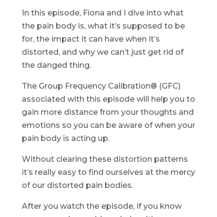
In this episode, Fiona and I dive into what
the pain body is, what it’s supposed to be
for, the impact it can have when it’s
distorted, and why we can’t just get rid of
the danged thing.
The Group Frequency Calibration® (GFC)
associated with this episode will help you to
gain more distance from your thoughts and
emotions so you can be aware of when your
pain body is acting up.
Without clearing these distortion patterns
it’s really easy to find ourselves at the mercy
of our distorted pain bodies.
After you watch the episode, if you know