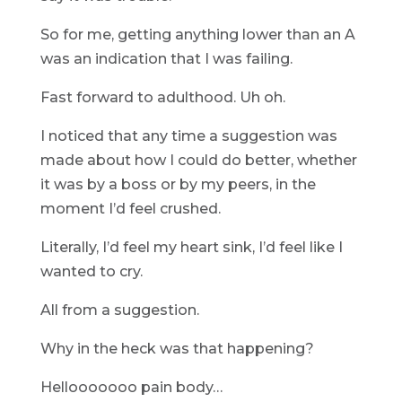
So for me, getting anything lower than an A
was an indication that I was failing.
Fast forward to adulthood. Uh oh.
I noticed that any time a suggestion was
made about how I could do better, whether
it was by a boss or by my peers, in the
moment I’d feel crushed.
Literally, I’d feel my heart sink, I’d feel like I
wanted to cry.
All from a suggestion.
Why in the heck was that happening?
Hellooooooo pain body…