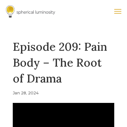
Episode 209: Pain
Body – The Root
of Drama
Jan 28, 2024