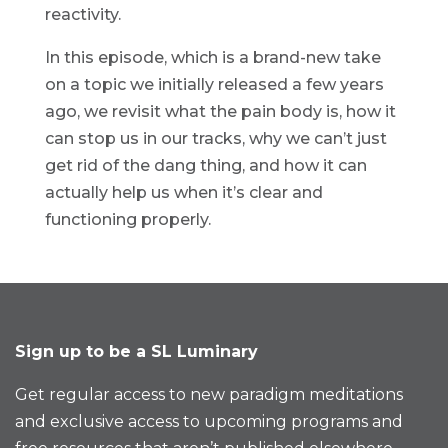
reactivity.
In this episode, which is a brand-new take
on a topic we initially released a few years
ago, we revisit what the pain body is, how it
can stop us in our tracks, why we can’t just
get rid of the dang thing, and how it can
actually help us when it’s clear and
functioning properly.
Sign up to be a SL Luminary
Get regular access to new paradigm meditations
and exclusive access to upcoming programs and