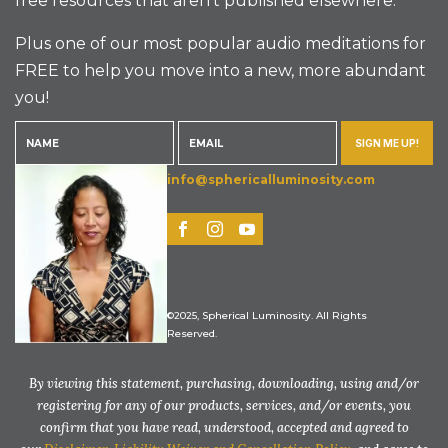
free resources that aren’t published elsewhere.
Plus one of our most popular audio meditations for
FREE to help you move into a new, more abundant
you!
SIGN ME UP!
info@sphericalluminosity.com
©2025, Spherical Luminosity. All Rights
Reserved.
By viewing this statement, purchasing, downloading, using and/or
registering for any of our products, services, and/or events, you
confirm that you have read, understood, accepted and agreed to