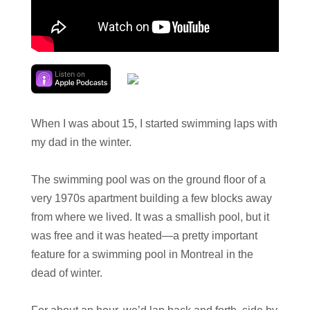
When I was about 15, I started swimming laps with
my dad in the winter.
The swimming pool was on the ground floor of a
very 1970s apartment building a few blocks away
from where we lived. It was a smallish pool, but it
was free and it was heated—a pretty important
feature for a swimming pool in Montreal in the
dead of winter.