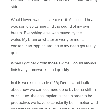
For about an hour, we’d lap back and forth, side by
side.
What I loved was the silence of it. All I could hear
was some splashing and the sound of my own
breath. Everything else was muted by the
water. My brain or whatever worry or mental
chatter I had zipping around in my head got really
quiet.
When I got back from those swims, I could always
finish any homework I had quickly.
In this week’s episode (#56) Dennis and I talk
about how we can get more done by being still. In
our culture, the assumption is that in order to be
productive, we have to constantly be in motion and