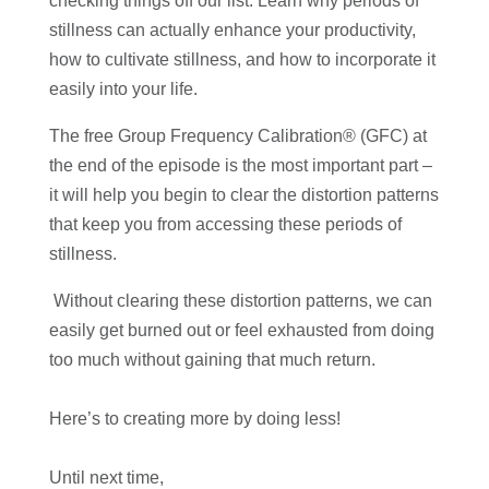
checking things off our list. Learn why periods of
stillness can actually enhance your productivity,
how to cultivate stillness, and how to incorporate it
easily into your life.
The free Group Frequency Calibration® (GFC) at
the end of the episode is the most important part –
it will help you begin to clear the distortion patterns
that keep you from accessing these periods of
stillness.
Without clearing these distortion patterns, we can
easily get burned out or feel exhausted from doing
too much without gaining that much return.
Here’s to creating more by doing less!
Until next time,