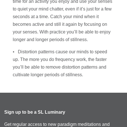
time for an activity you enjoy and use your senses
to quiet your mind chatter, even if it’s just for a few
seconds at a time. Catch your mind when it
becomes active and still it again by focusing on
your senses. With practice you’ll be able to enjoy
longer and longer periods of stillness.
• Distortion patterns cause our minds to speed
up. The more you do frequency work, the faster
you’ll be able to remove distortion patterns and
cultivate longer periods of stillness.
Sign up to be a SL Luminary
Get regular access to new paradigm meditations and