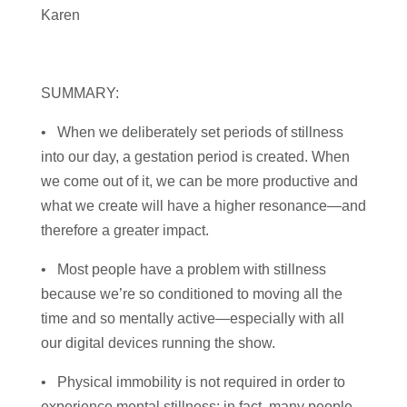
Karen
SUMMARY:
• When we deliberately set periods of stillness
into our day, a gestation period is created. When
we come out of it, we can be more productive and
what we create will have a higher resonance—and
therefore a greater impact.
• Most people have a problem with stillness
because we’re so conditioned to moving all the
time and so mentally active—especially with all
our digital devices running the show.
• Physical immobility is not required in order to
experience mental stillness; in fact, many people