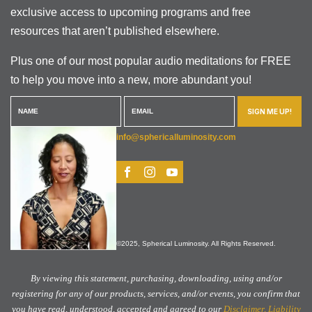
exclusive access to upcoming programs and free
resources that aren’t published elsewhere.
Plus one of our most popular audio meditations for FREE
to help you move into a new, more abundant you!
SIGN ME UP!
info@sphericalluminosity.com
©2025, Spherical Luminosity. All Rights Reserved.
By viewing this statement, purchasing, downloading, using and/or
registering for any of our products, services, and/or events, you confirm that
you have read, understood, accepted and agreed to our
Disclaimer, Liability