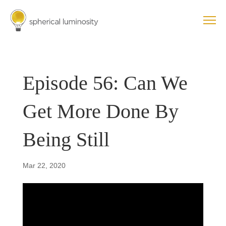
Episode 56: Can We
Get More Done By
Being Still
Mar 22, 2020