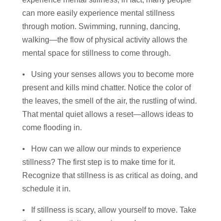
can more easily experience mental stillness
through motion. Swimming, running, dancing,
walking—the flow of physical activity allows the
mental space for stillness to come through.
• Using your senses allows you to become more
present and kills mind chatter. Notice the color of
the leaves, the smell of the air, the rustling of wind.
That mental quiet allows a reset—allows ideas to
come flooding in.
• How can we allow our minds to experience
stillness? The first step is to make time for it.
Recognize that stillness is as critical as doing, and
schedule it in.
• If stillness is scary, allow yourself to move. Take