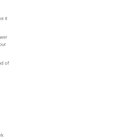
e it
ower
your
ad of
rk