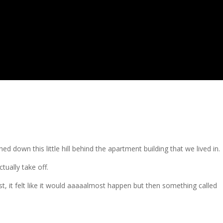
ed down this little hill behind the apartment building that we lived in.
ctually take off.
 it felt like it would aaaaalmost happen but then something called