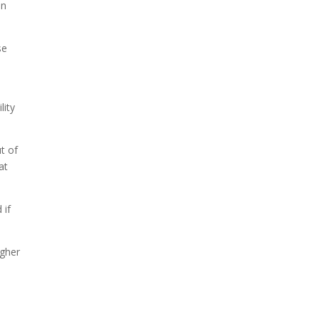
on
se
lity
t of
at
 if
igher