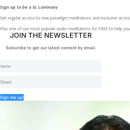
Sign up to be a SL Luminary
Get regular access to new paradigm meditations and exclusive acces
Plus one of our most popular audio meditations for FREE to help y
JOIN THE NEWSLETTER
Subscribe to get our latest content by email.
Sign me up!