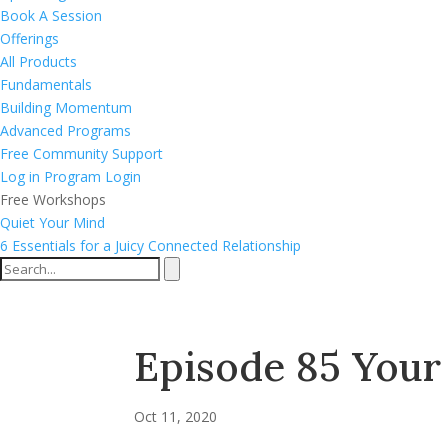
Book A Session
Offerings
All Products
Fundamentals
Building Momentum
Advanced Programs
Free Community Support
Log in
Program Login
Free Workshops
Quiet Your Mind
6 Essentials for a Juicy Connected Relationship
Episode 85 You
Oct 11, 2020