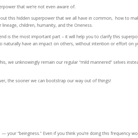
superpower that we’re not even aware of.
 about this hidden superpower that we all have in common, how to mak
r lineage, children, humanity, and the Oneness.
d is the most important part – it will help you to clarify this superp
o naturally have an impact on others, without intention or effort on 
 this, we unknowingly remain our regular “mild mannered” selves inste
r, the sooner we can bootstrap our way out of things!
 your “beingness.” Even if you think you’re doing this frequency wo