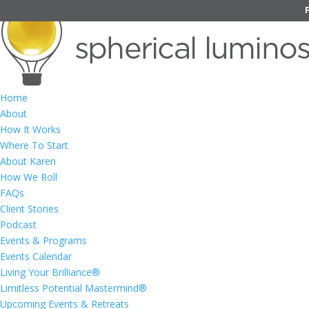
Home
About
How It Works
Where To Start
About Karen
How We Roll
FAQs
Client Stories
Podcast
Events & Programs
Events Calendar
Living Your Brilliance®
Limitless Potential Mastermind®
Upcoming Events & Retreats