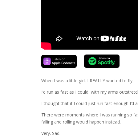
When I was a little girl, I REALLY wanted to fly.
I’d run as fast as I could, with my arms outstretch
I thought that if I could just run fast enough I’d a
There were moments where I was running so fast,
falling and rolling would happen instead.
Very. Sad.