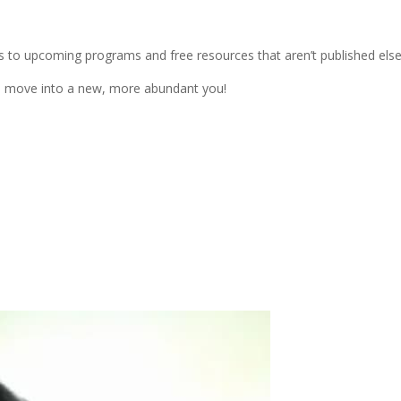
s to upcoming programs and free resources that aren’t published els
ou move into a new, more abundant you!