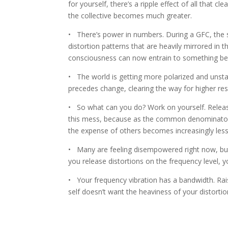
for yourself, there’s a ripple effect of all that 
the collective becomes much greater.
• There’s power in numbers. During a GFC, the 
distortion patterns that are heavily mirrored in th
consciousness can now entrain to something bette
• The world is getting more polarized and unstabl
precedes change, clearing the way for higher re
• So what can you do? Work on yourself. Release 
this mess, because as the common denominator 
the expense of others becomes increasingly les
• Many are feeling disempowered right now, but 
you release distortions on the frequency level,
• Your frequency vibration has a bandwidth. Rais
self doesn’t want the heaviness of your distort