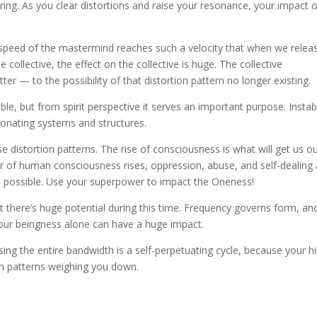
clearing. As you clear distortions and raise your resonance, your impact 
speed of the mastermind reaches such a velocity that when we relea
e collective, the effect on the collective is huge. The collective
r — to the possibility of that distortion pattern no longer existing.
e, but from spirit perspective it serves an important purpose. Instabi
sonating systems and structures.
distortion patterns. The rise of consciousness is what will get us ou
of human consciousness rises, oppression, abuse, and self-dealing 
s possible. Use your superpower to impact the Oneness!
there’s huge potential during this time. Frequency governs form, and
 your beingness alone can have a huge impact.
ing the entire bandwidth is a self-perpetuating cycle, because your h
ion patterns weighing you down.