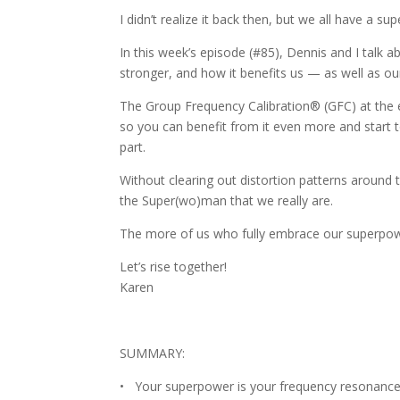
I didn’t realize it back then, but we all have a 
In this week’s episode (#85), Dennis and I talk
stronger, and how it benefits us — as well as ou
The Group Frequency Calibration® (GFC) at the en
so you can benefit from it even more and start t
part.
Without clearing out distortion patterns around
the Super(wo)man that we really are.
The more of us who fully embrace our superpowe
Let’s rise together!
Karen
SUMMARY:
• Your superpower is your frequency resonance —