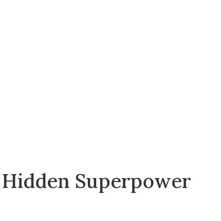
r Hidden Superpower