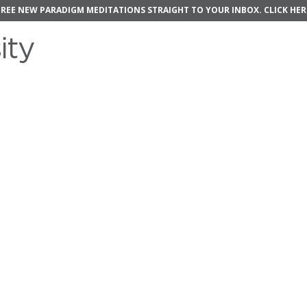
FREE NEW PARADIGM MEDITATIONS STRAIGHT TO YOUR INBOX.
CLICK HER