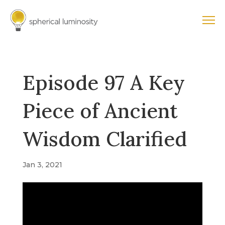
Episode 97 A Key
Piece of Ancient
Wisdom Clarified
Jan 3, 2021