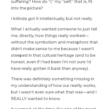
suffering? How do “I,” my “self,” that is, fit
into the picture?
I kiiiinda got it intellectually, but not really.
What I actually wanted someone to just tell
me, directly, how things really worked—
without the symbolism and metaphors that
didn’t make sense to me because I wasn’t
steeped in that cultural heritage (and to be
honest, even if I had been I’m not sure I’d
have really gotten it back then anyway).
There was definitely something missing in
my understanding of how our reality works,
but I wasn’t even sure what that was—and I
REALLY wanted to know.