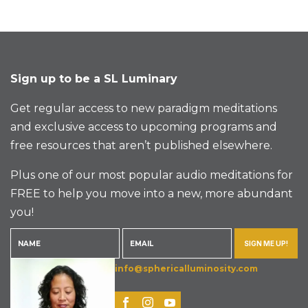
Sign up to be a SL Luminary
Get regular access to new paradigm meditations
and exclusive access to upcoming programs and
free resources that aren’t published elsewhere.
Plus one of our most popular audio meditations for
FREE to help you move into a new, more abundant
you!
SIGN ME UP!
info@sphericalluminosity.com