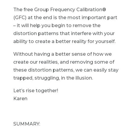
The free Group Frequency Calibration®
(GFC) at the end is the most important part
– it will help you begin to remove the
distortion patterns that interfere with your
ability to create a better reality for yourself.
Without having a better sense of how we
create our realities, and removing some of
these distortion patterns, we can easily stay
trapped, struggling, in the illusion.
Let’s rise together!
Karen
SUMMARY: