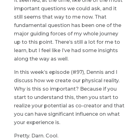
It seemed, at the time, like one of the most
important questions we could ask, and it
still seems that way to me now. That
fundamental question has been one of the
major guiding forces of my whole journey
up to this point. There’s still a lot for me to
learn, but I feel like I’ve had some insights
along the way as well.
In this week’s episode (#97), Dennis and I
discuss how we create our physical reality.
Why is this so important? Because if you
start to understand this, then you start to
realize your potential as co-creator and that
you can have significant influence on what
your experience is.
Pretty. Darn. Cool.