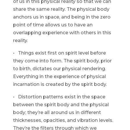
of us in this physical reality so that we can
share the same reality. The physical body
anchors us in space, and being in the zero
point of time allows us to have an
overlapping experience with others in this
reality.
• Things exist first on spirit level before
they come into form. The spirit body, prior
to birth, dictates our physical rendering.
Everything in the experience of physical
incarnation is created by the spirit body.
• Distortion patterns exist in the space
between the spirit body and the physical
body; they’re all around us in different
thicknesses, opacities, and vibration levels.
They’re the filters through which we