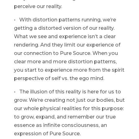
perceive our reality.
• With distortion patterns running, we’re
getting a distorted version of our reality.
What we see and experience isn’t a clear
rendering. And they limit our experience of
our connection to Pure Source. When you
clear more and more distortion patterns,
you start to experience more from the spirit
perspective of self vs. the ego mind.
• The illusion of this reality is here for us to
grow. We’re creating not just our bodies, but
our whole physical realities for this purpose:
to grow, expand, and remember our true
essence as infinite consciousness, an
expression of Pure Source.