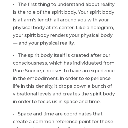
• The first thing to understand about reality
is the role of the spirit body. Your spirit body
is at arm’s length all around you with your
physical body at its center. Like a hologram,
your spirit body renders your physical body
— and your physical reality.
• The spirit body itself is created after our
consciousness, which has individuated from
Pure Source, chooses to have an experience
in the embodiment. In order to experience
life in this density, it drops down a bunch of
vibrational levels and creates the spirit body
in order to focus us in space and time.
• Space and time are coordinates that
create a common reference point for those