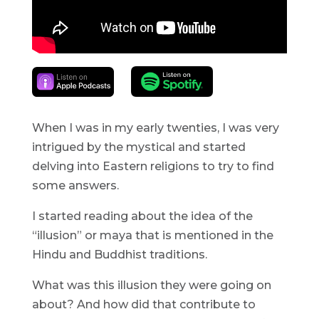
When I was in my early twenties, I was very
intrigued by the mystical and started
delving into Eastern religions to try to find
some answers.
I started reading about the idea of the
“illusion” or maya that is mentioned in the
Hindu and Buddhist traditions.
What was this illusion they were going on
about? And how did that contribute to