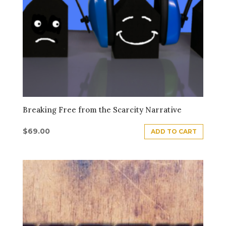
Breaking Free from the Scarcity Narrative
$
69.00
ADD TO CART