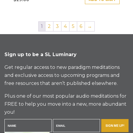
1
2
3
4
5
6
→
Sign up to be a SL Luminary
Get regular access to new paradigm meditations
and exclusive access to upcoming programs and
free resources that aren’t published elsewhere.
Plus one of our most popular audio meditations for
FREE to help you move into a new, more abundant
you!
SIGN ME UP!