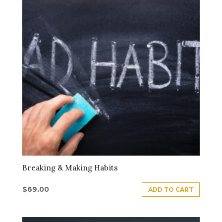
Breaking & Making Habits
$
69.00
ADD TO CART