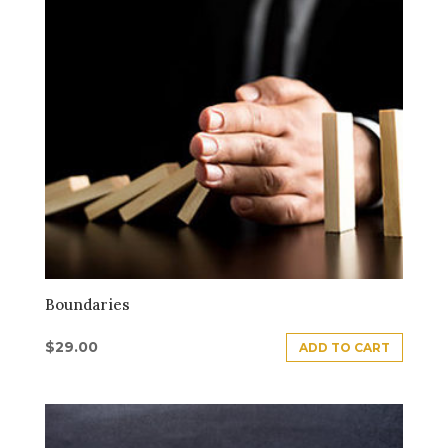
Boundaries
$
29.00
ADD TO CART