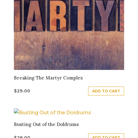
Breaking The Martyr Complex
$
29.00
ADD TO CART
Busting Out of the Doldrums
$
29.00
ADD TO CART