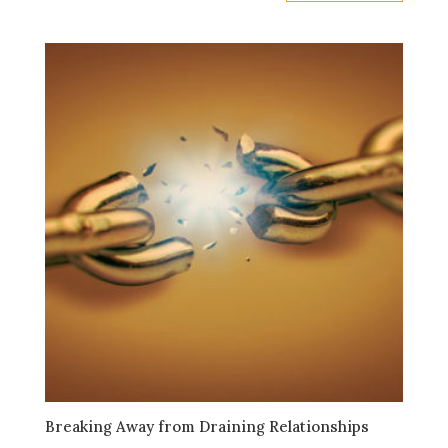
Breaking Away from Draining Relationships