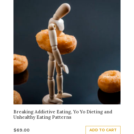
Breaking Addictive Eating, Yo Yo Dieting and
Unhealthy Eating Patterns
$
69.00
ADD TO CART