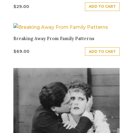
$
29.00
ADD TO CART
Breaking Away From Family Patterns
$
69.00
ADD TO CART