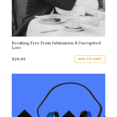
Breaking Free From Infatuation & Unrequited
Love
$
29.00
ADD TO CART