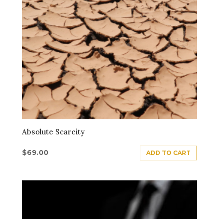
Absolute Scarcity
$
69.00
ADD TO CART