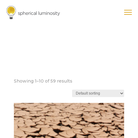
FOUNDATIONAL
DISTORTION
PATTERNS
Showing 1–10 of 59 results