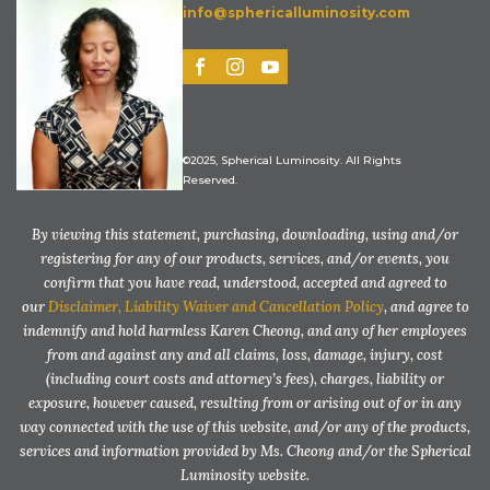
info@sphericalluminosity.com
©2025, Spherical Luminosity. All Rights
Reserved.
By viewing this statement, purchasing, downloading, using and/or
registering for any of our products, services, and/or events, you
confirm that you have read, understood, accepted and agreed to
our
Disclaimer, Liability Waiver and Cancellation Policy
, and agree to
indemnify and hold harmless Karen Cheong, and any of her employees
from and against any and all claims, loss, damage, injury, cost
(including court costs and attorney’s fees), charges, liability or
exposure, however caused, resulting from or arising out of or in any
way connected with the use of this website, and/or any of the products,
services and information provided by Ms. Cheong and/or the Spherical
Luminosity website.