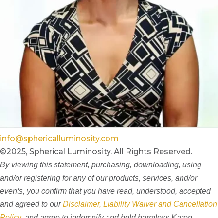
info@sphericalluminosity.com
©2025, Spherical Luminosity. All Rights Reserved.
By viewing this statement, purchasing, downloading, using
and/or registering for any of our products, services, and/or
events, you confirm that you have read, understood, accepted
and agreed to our
Disclaimer, Liability Waiver and Cancellation
Policy
, and agree to indemnify and hold harmless Karen