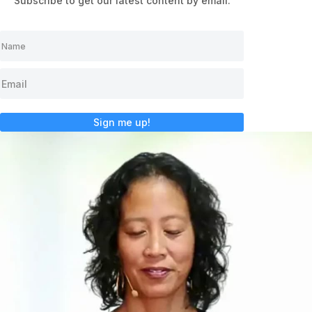
Subscribe to get our latest content by email.
Sign me up!