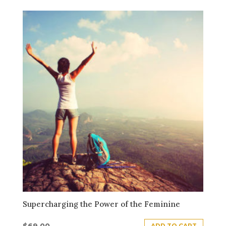
Supercharging the Power of the Feminine
$
69.00
ADD TO CART