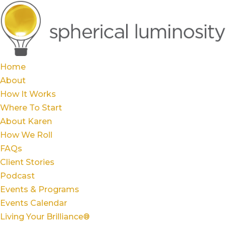
Home
About
How It Works
Where To Start
About Karen
How We Roll
FAQs
Client Stories
Podcast
Events & Programs
Events Calendar
Living Your Brilliance®