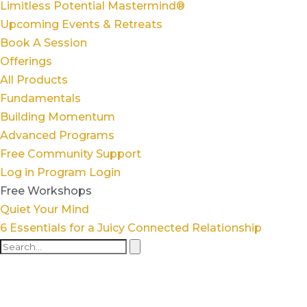
Limitless Potential Mastermind®
Upcoming Events & Retreats
Book A Session
Offerings
All Products
Fundamentals
Building Momentum
Advanced Programs
Free Community Support
Log in
Program Login
Free Workshops
Quiet Your Mind
6 Essentials for a Juicy Connected Relationship