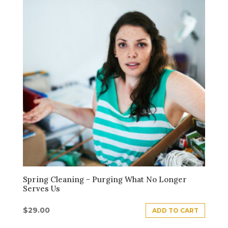
Spring Cleaning − Purging What No Longer
Serves Us
$
29.00
ADD TO CART