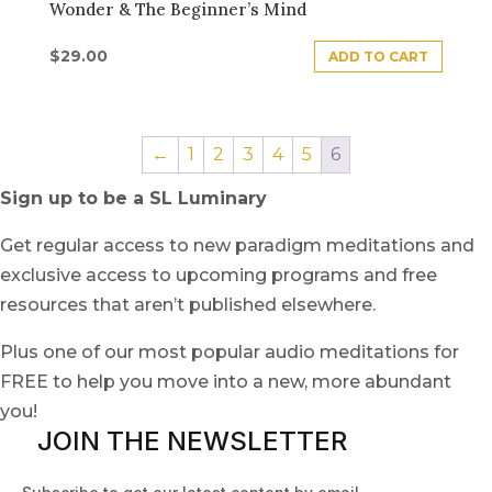
Wonder & The Beginner’s Mind
$
29.00
ADD TO CART
←
1
2
3
4
5
6
Sign up to be a SL Luminary
Get regular access to new paradigm meditations and
exclusive access to upcoming programs and free
resources that aren’t published elsewhere.
Plus one of our most popular audio meditations for
FREE to help you move into a new, more abundant
you!
JOIN THE NEWSLETTER