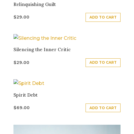
Relinquishing Guilt
$
29.00
ADD TO CART
Silencing the Inner Critic
$
29.00
ADD TO CART
Spirit Debt
$
69.00
ADD TO CART