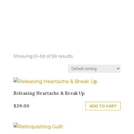
FOUNDATIONAL
DISTORTION
PATTERNS
Showing 51–59 of 59 results
Releasing Heartache & Break Up
$
29.00
ADD TO CART