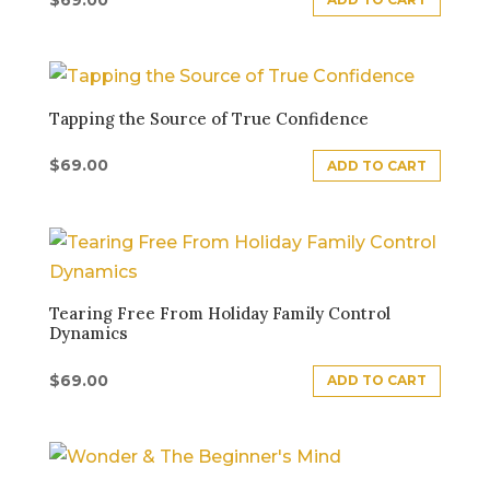
Tapping the Source of True Confidence
$
69.00
ADD TO CART
Tearing Free From Holiday Family Control
Dynamics
$
69.00
ADD TO CART