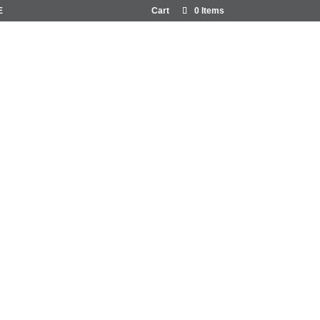
E
Cart
0 Items