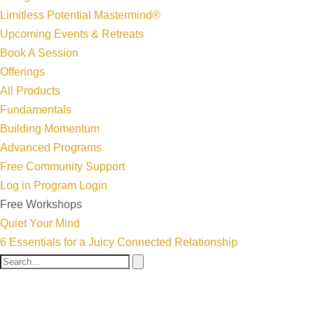
Limitless Potential Mastermind®
Upcoming Events & Retreats
Book A Session
Offerings
All Products
Fundamentals
Building Momentum
Advanced Programs
Free Community Support
Log in
Program Login
Free Workshops
Quiet Your Mind
6 Essentials for a Juicy Connected Relationship