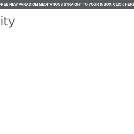
FREE NEW PARADIGM MEDITATIONS STRAIGHT TO YOUR INBOX.
CLICK HER