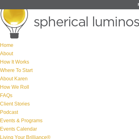
Home
About
How It Works
Where To Start
About Karen
How We Roll
FAQs
Client Stories
Podcast
Events & Programs
Events Calendar
Living Your Brilliance®