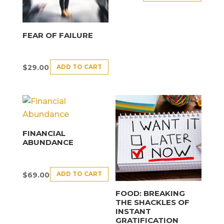
FEAR OF FAILURE
ADD TO CART
$
29.00
FINANCIAL
ABUNDANCE
ADD TO CART
$
69.00
FOOD: BREAKING
THE SHACKLES OF
INSTANT
GRATIFICATION