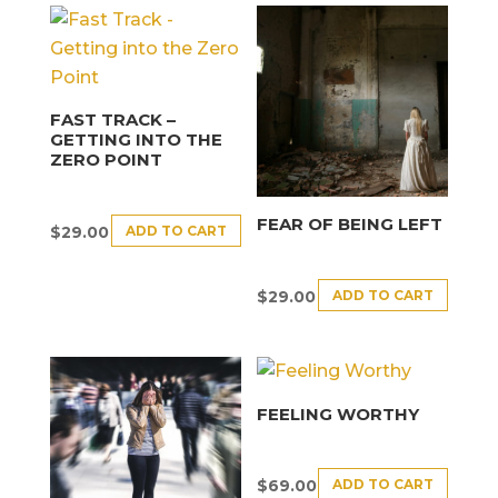
FAST TRACK –
GETTING INTO THE
ZERO POINT
FEAR OF BEING LEFT
ADD TO CART
$
29.00
ADD TO CART
$
29.00
FEELING WORTHY
ADD TO CART
$
69.00