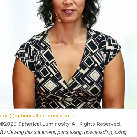
info@sphericalluminosity.com
©2025, Spherical Luminosity. All Rights Reserved.
By viewing this statement, purchasing, downloading, using