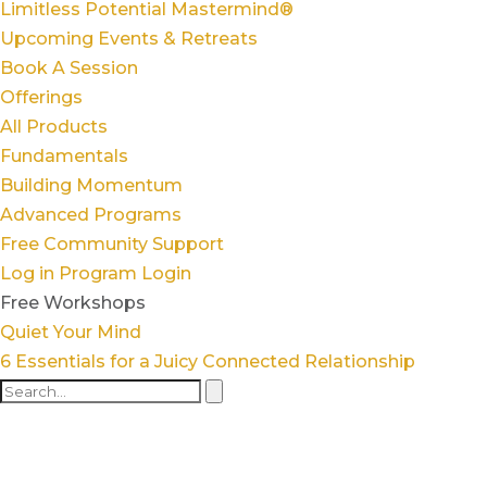
Limitless Potential Mastermind®
Upcoming Events & Retreats
Book A Session
Offerings
All Products
Fundamentals
Building Momentum
Advanced Programs
Free Community Support
Log in
Program Login
Free Workshops
Quiet Your Mind
6 Essentials for a Juicy Connected Relationship