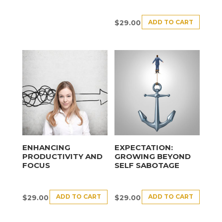
ADD TO CART
$
29.00
ENHANCING
EXPECTATION:
PRODUCTIVITY AND
GROWING BEYOND
FOCUS
SELF SABOTAGE
ADD TO CART
ADD TO CART
$
29.00
$
29.00