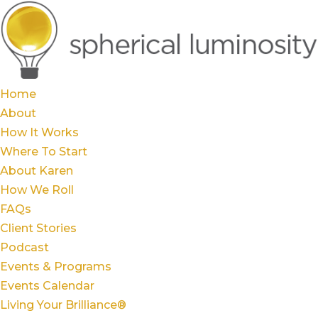
Home
About
How It Works
Where To Start
About Karen
How We Roll
FAQs
Client Stories
Podcast
Events & Programs
Events Calendar
Living Your Brilliance®