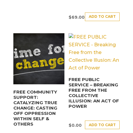
ADD TO CART
$
69.00
FREE PUBLIC
SERVICE – BREAKING
FREE FROM THE
FREE COMMUNITY
COLLECTIVE
SUPPORT:
ILLUSION: AN ACT OF
CATALYZING TRUE
POWER
CHANGE: CASTING
OFF OPPRESSION
WITHIN SELF &
OTHERS
ADD TO CART
$
0.00