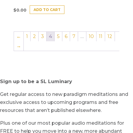
ADD TO CART
$
0.00
←
1
2
3
4
5
6
7
…
10
11
12
→
Sign up to be a SL Luminary
Get regular access to new paradigm meditations and
exclusive access to upcoming programs and free
resources that aren’t published elsewhere.
Plus one of our most popular audio meditations for
FREE to help you move into a new, more abundant