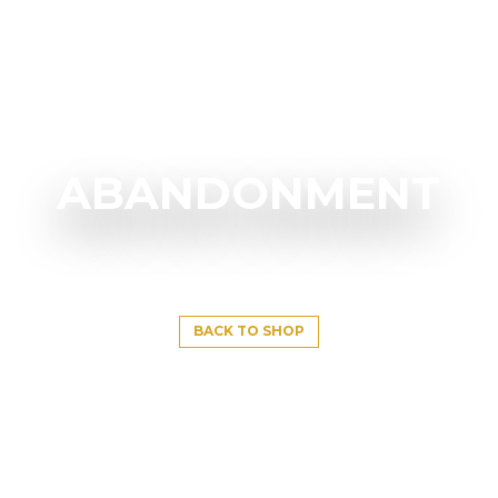
ABANDONMENT
BACK TO SHOP