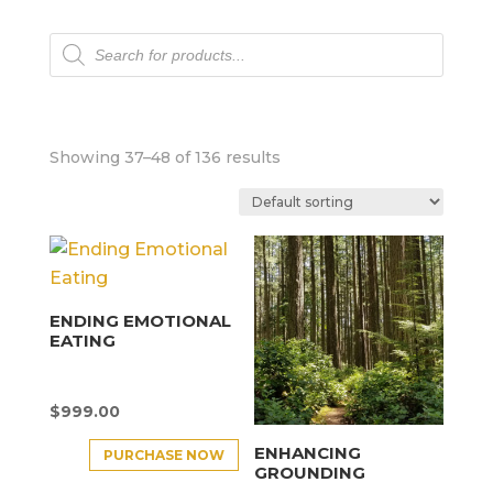
Products
search
Showing 37–48 of 136 results
ENDING EMOTIONAL
EATING
$
999.00
ENHANCING
PURCHASE NOW
GROUNDING