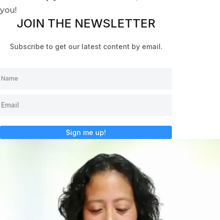
you!
JOIN THE NEWSLETTER
Subscribe to get our latest content by email.
Sign me up!