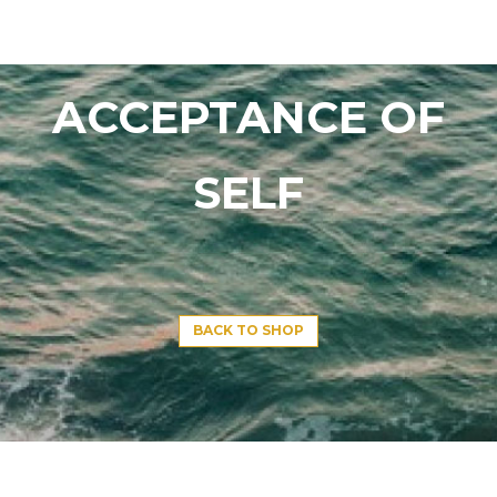
ACCEPTANCE OF
SELF
BACK TO SHOP