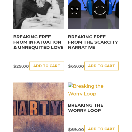
BREAKING FREE
BREAKING FREE
FROM INFATUATION
FROM THE SCARCITY
& UNREQUITED LOVE
NARRATIVE
ADD TO CART
ADD TO CART
$
29.00
$
69.00
BREAKING THE
WORRY LOOP
ADD TO CART
$
69.00