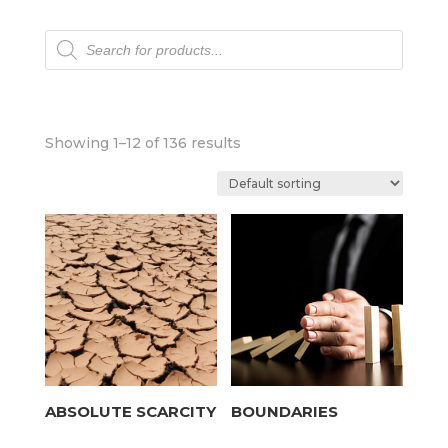
Products
search
Showing 1–12 of 136 results
ABSOLUTE SCARCITY
BOUNDARIES