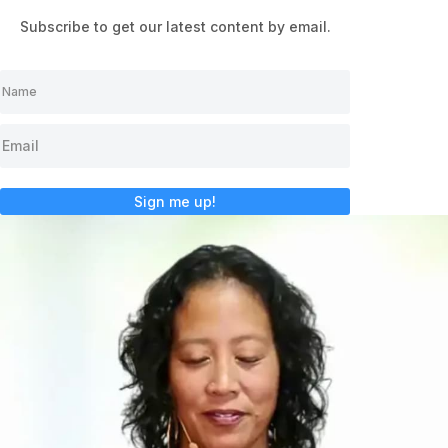
Subscribe to get our latest content by email.
Sign me up!