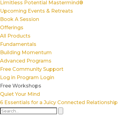
Limitless Potential Mastermind®
Upcoming Events & Retreats
Book A Session
Offerings
All Products
Fundamentals
Building Momentum
Advanced Programs
Free Community Support
Log in
Program Login
Free Workshops
Quiet Your Mind
6 Essentials for a Juicy Connected Relationship