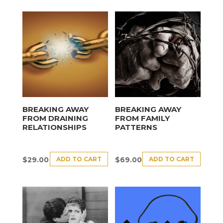
BREAKING AWAY
BREAKING AWAY
FROM DRAINING
FROM FAMILY
RELATIONSHIPS
PATTERNS
ADD TO CART
ADD TO CART
$
29.00
$
69.00