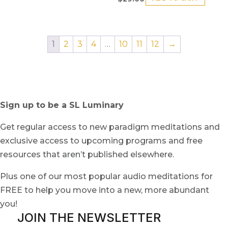
1
2
3
4
…
10
11
12
→
Sign up to be a SL Luminary
Get regular access to new paradigm meditations and
exclusive access to upcoming programs and free
resources that aren’t published elsewhere.
Plus one of our most popular audio meditations for
FREE to help you move into a new, more abundant
you!
JOIN THE NEWSLETTER