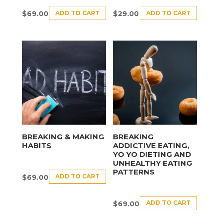
ADD TO CART
ADD TO CART
$
69.00
$
29.00
BREAKING & MAKING
BREAKING
HABITS
ADDICTIVE EATING,
YO YO DIETING AND
UNHEALTHY EATING
PATTERNS
ADD TO CART
$
69.00
ADD TO CART
$
69.00