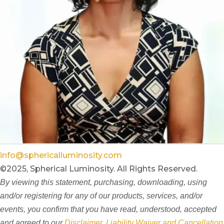
info@sphericalluminosity.com
©2025, Spherical Luminosity. All Rights Reserved.
By viewing this statement, purchasing, downloading, using
and/or registering for any of our products, services, and/or
events, you confirm that you have read, understood, accepted
and agreed to our
Disclaimer, Liability Waiver and Cancellation