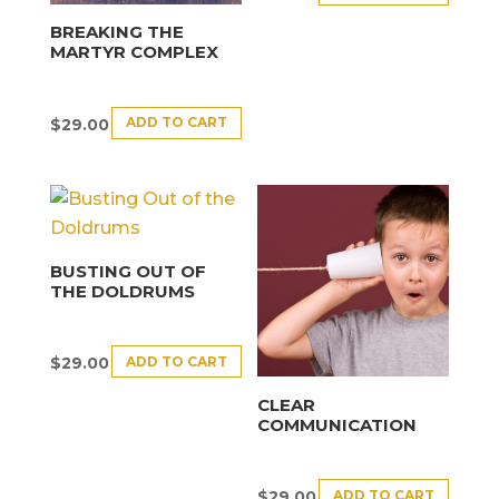
BREAKING THE
MARTYR COMPLEX
ADD TO CART
$
29.00
BUSTING OUT OF
THE DOLDRUMS
ADD TO CART
$
29.00
CLEAR
COMMUNICATION
ADD TO CART
$
29.00