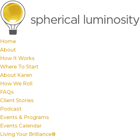
Home
About
How It Works
Where To Start
About Karen
How We Roll
FAQs
Client Stories
Podcast
Events & Programs
Events Calendar
Living Your Brilliance®