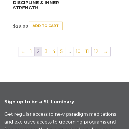
DISCIPLINE & INNER
STRENGTH
ADD TO CART
$
29.00
←
1
2
3
4
5
…
10
11
12
→
Sign up to be a SL Luminary
Get regular access to new paradigm meditations
and exclusive access to upcoming programs and