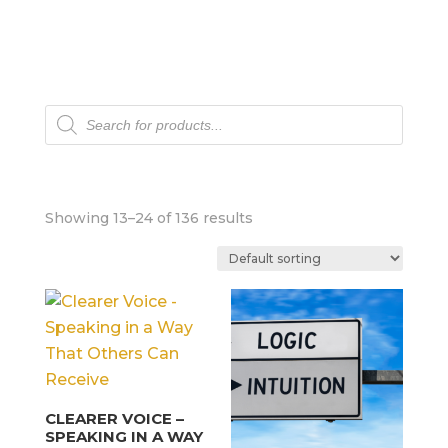
Products
search
Showing 13–24 of 136 results
CLEARER VOICE –
SPEAKING IN A WAY