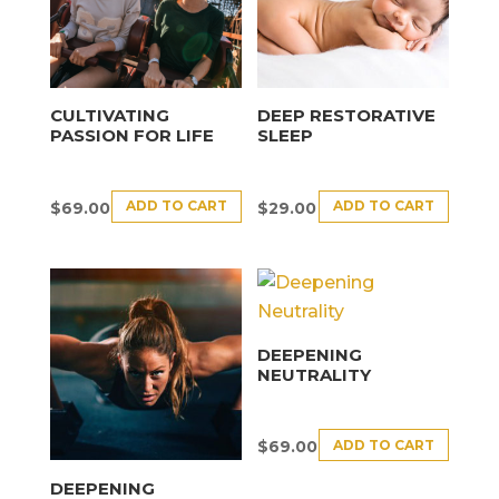
CULTIVATING
DEEP RESTORATIVE
PASSION FOR LIFE
SLEEP
ADD TO CART
ADD TO CART
$
69.00
$
29.00
DEEPENING
NEUTRALITY
ADD TO CART
$
69.00
DEEPENING