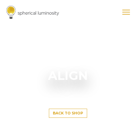
ALIGN
BACK TO SHOP