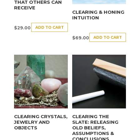
THAT OTHERS CAN
RECEIVE
CLEARING & HONING
INTUITION
ADD TO CART
$
29.00
ADD TO CART
$
69.00
CLEARING CRYSTALS,
CLEARING THE
JEWELRY AND
SLATE: RELEASING
OBJECTS
OLD BELIEFS,
ASSUMPTIONS &
CONCLUSIONS