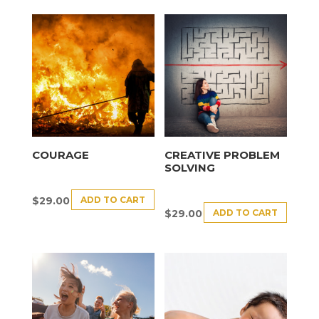
COURAGE
CREATIVE PROBLEM
SOLVING
ADD TO CART
$
29.00
ADD TO CART
$
29.00