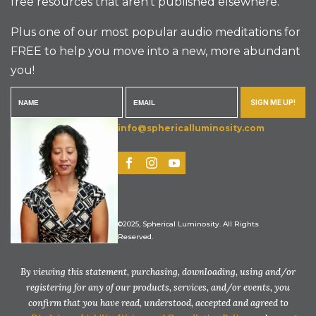
free resources that aren’t published elsewhere.
Plus one of our most popular audio meditations for
FREE to help you move into a new, more abundant
you!
SIGN ME UP!
info@sphericalluminosity.com
©2025, Spherical Luminosity. All Rights
Reserved.
By viewing this statement, purchasing, downloading, using and/or
registering for any of our products, services, and/or events, you
confirm that you have read, understood, accepted and agreed to