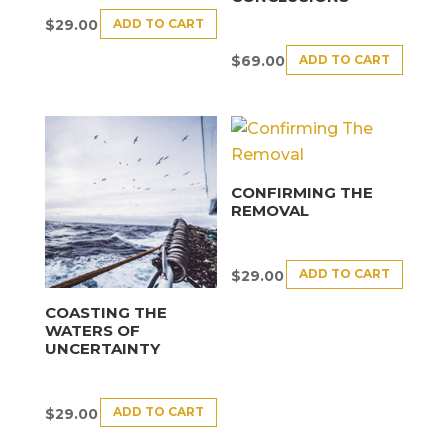
ADD TO CART
$
29.00
ADD TO CART
$
69.00
CONFIRMING THE
REMOVAL
ADD TO CART
$
29.00
COASTING THE
WATERS OF
UNCERTAINTY
ADD TO CART
$
29.00