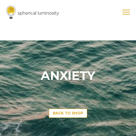
ANXIETY
BACK TO SHOP