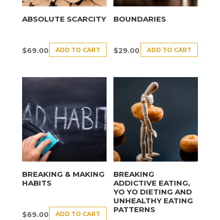
ABSOLUTE SCARCITY
BOUNDARIES
ADD TO CART
ADD TO CART
$
69.00
$
29.00
BREAKING & MAKING
BREAKING
HABITS
ADDICTIVE EATING,
YO YO DIETING AND
UNHEALTHY EATING
PATTERNS
ADD TO CART
$
69.00