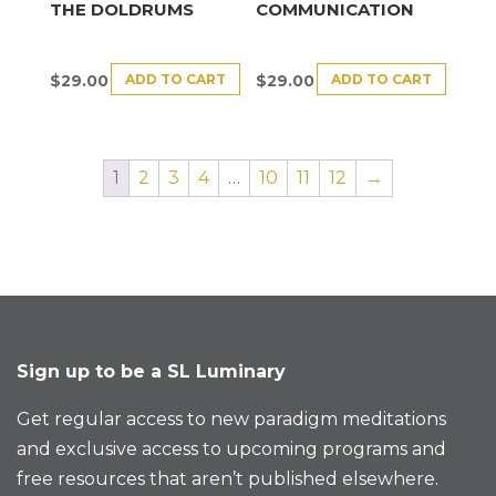
THE DOLDRUMS
COMMUNICATION
ADD TO CART
ADD TO CART
$
29.00
$
29.00
1
2
3
4
…
10
11
12
→
Sign up to be a SL Luminary
Get regular access to new paradigm meditations
and exclusive access to upcoming programs and
free resources that aren’t published elsewhere.