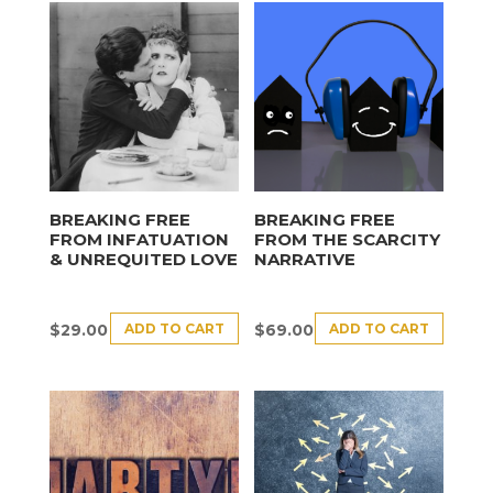
BREAKING FREE
BREAKING FREE
FROM INFATUATION
FROM THE SCARCITY
& UNREQUITED LOVE
NARRATIVE
ADD TO CART
ADD TO CART
$
29.00
$
69.00