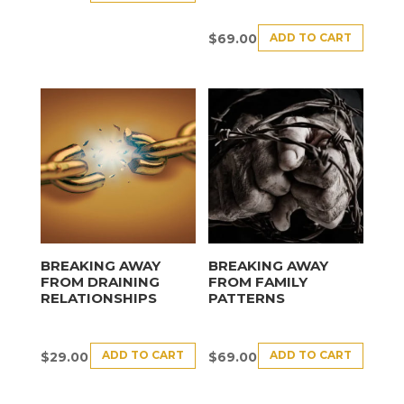
ADD TO CART
$
69.00
BREAKING AWAY
BREAKING AWAY
FROM DRAINING
FROM FAMILY
RELATIONSHIPS
PATTERNS
ADD TO CART
ADD TO CART
$
29.00
$
69.00