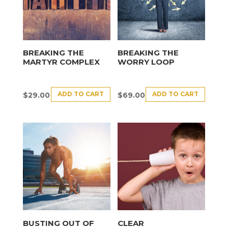
BREAKING THE
BREAKING THE
MARTYR COMPLEX
WORRY LOOP
ADD TO CART
ADD TO CART
$
29.00
$
69.00
BUSTING OUT OF
CLEAR