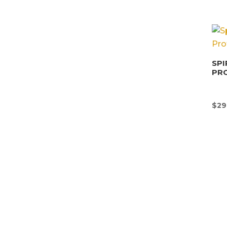
SPI
PR
$
29