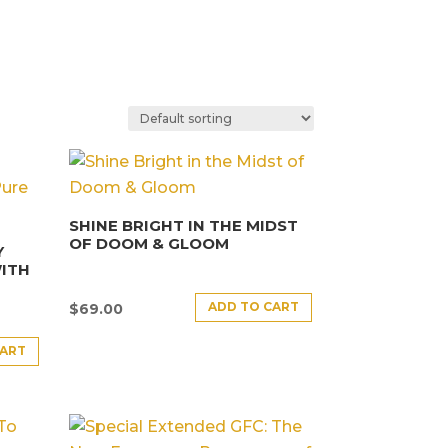
SHINE BRIGHT IN THE MIDST
OF DOOM & GLOOM
Y
ITH
ADD TO CART
$
69.00
CART