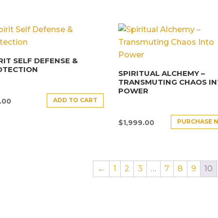
RIT SELF DEFENSE &
OTECTION
SPIRITUAL ALCHEMY –
TRANSMUTING CHAOS I
POWER
ADD TO CART
.00
PURCHASE 
$
1,999.00
←
1
2
3
…
7
8
9
10