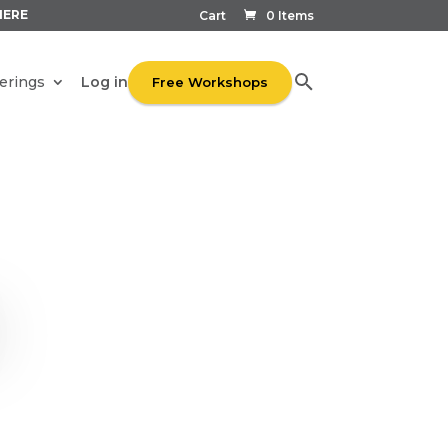
HERE
Cart
0 Items
Log in
erings
Free Workshops