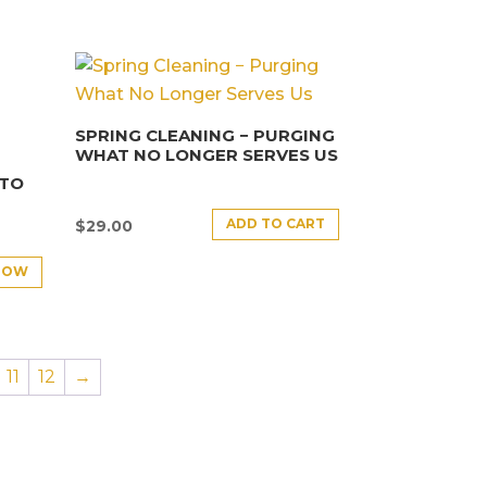
SPRING CLEANING − PURGING
WHAT NO LONGER SERVES US
NTO
ADD TO CART
$
29.00
NOW
11
12
→