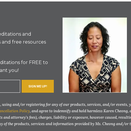
ditations and
 and free resources
itations for FREE to
ant you!
SIGN ME UP!
 using and/or registering for any of our products, services, and/or events, 
ancellation Policy
, and agree to indemnify and hold harmless Karen Cheong, 
ts and attorney’s fees), charges, liability or exposure, however caused, resul
any of the products, services and information provided by Ms. Cheong and/or 