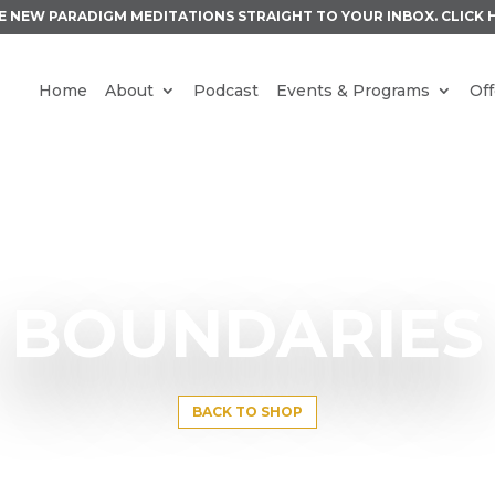
E NEW PARADIGM MEDITATIONS STRAIGHT TO YOUR INBOX.
CLICK 
Home
About
Podcast
Events & Programs
Off
BOUNDARIES
BACK TO SHOP