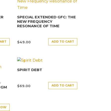
ER
SPECIAL EXTENDED GFC: THE
NEW FREQUENCY
RESONANCE OF TIME
CART
ADD TO CART
$
49.00
SPIRIT DEBT
–
ADD TO CART
$
69.00
IGM
NOW