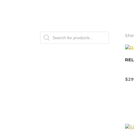
Products
Show
search
REL
$
29