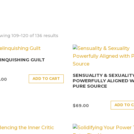
ing 109–120 of 136 results
INQUISHING GUILT
SENSUALITY & SEXUALIT
ADD TO CART
.00
POWERFULLY ALIGNED W
PURE SOURCE
ADD TO 
$
69.00