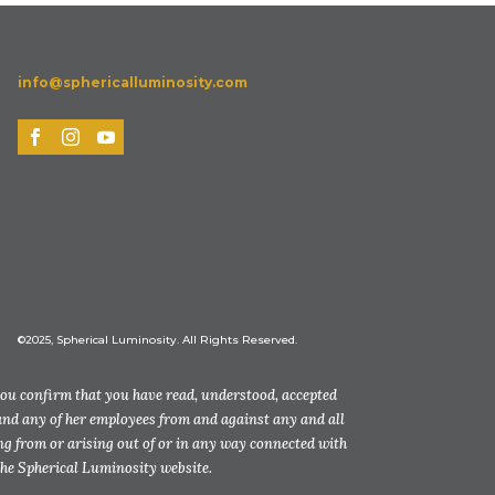
info@sphericalluminosity.com
©2025, Spherical Luminosity. All Rights Reserved.
you confirm that you have read, understood, accepted
and any of her employees from and against any and all
ting from or arising out of or in any way connected with
the Spherical Luminosity website.