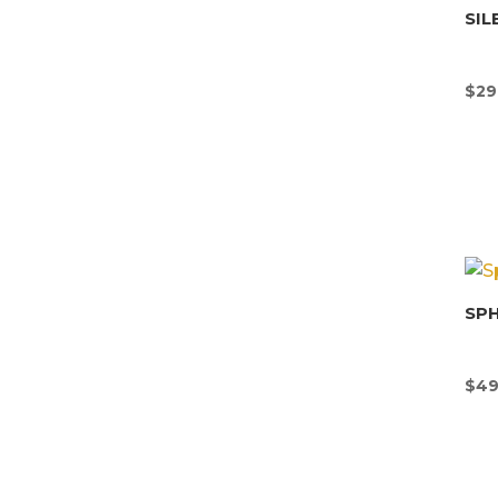
SIL
$
29
SP
$
49