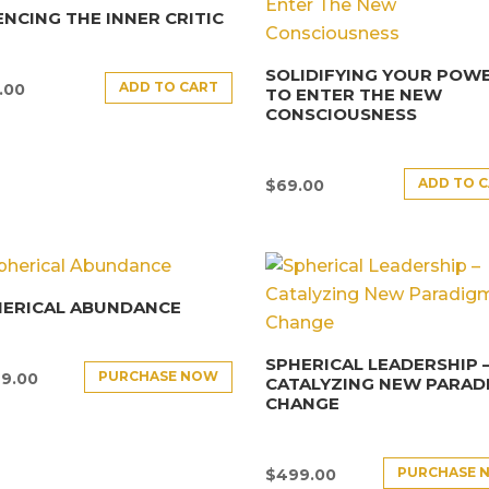
ENCING THE INNER CRITIC
SOLIDIFYING YOUR POW
ADD TO CART
.00
TO ENTER THE NEW
CONSCIOUSNESS
ADD TO 
$
69.00
HERICAL ABUNDANCE
SPHERICAL LEADERSHIP 
PURCHASE NOW
9.00
CATALYZING NEW PARAD
CHANGE
PURCHASE 
$
499.00