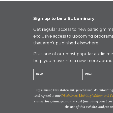
Sign up to be a SL Luminary
Get regular access to new paradigm me
exclusive access to upcoming programs
that aren’t published elsewhere.
Plus one of our most popular audio med
help you move into a new, more abund
By viewing this statement, purchasing, downloading,
and agreed to our
Disclaimer, Liability Waiver and C
claims, loss, damage, injury, cost (including court cos
the use of this website, and/or 