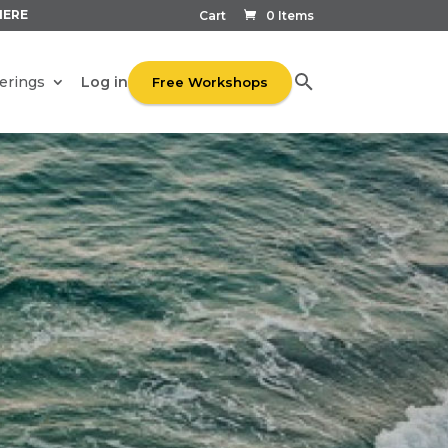
HERE
Cart
0 Items
Log in
erings
Free Workshops