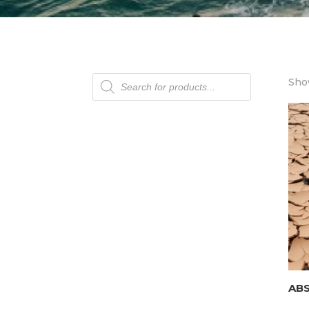
Products
Show
search
AB