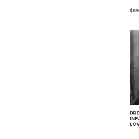
$
69
BRE
INF
LO