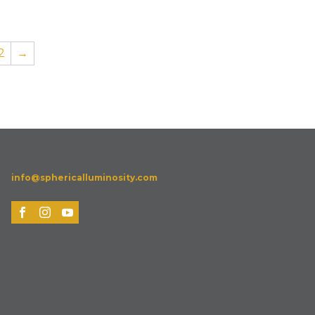
2
→
info@sphericalluminosity.com