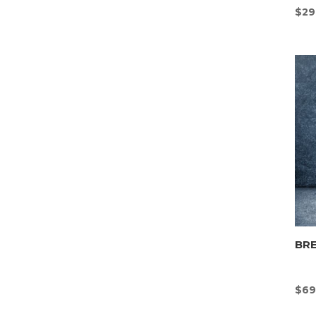
$
29
BR
$
69