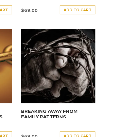
CART
ADD TO CART
$
69.00
BREAKING AWAY FROM
S
FAMILY PATTERNS
CART
ADD TO CART
$
69.00