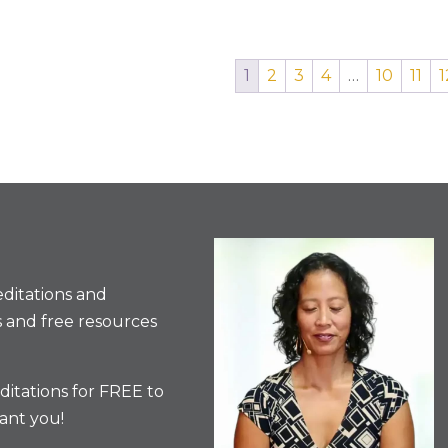
1
2
3
4
…
10
11
1
ditations and
 and free resources
itations for FREE to
ant you!