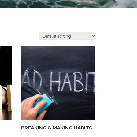
BREAKING & MAKING HABITS