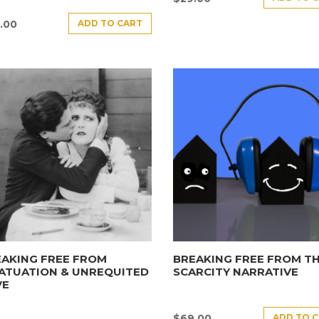
ADD TO CART
.00
AKING FREE FROM
BREAKING FREE FROM T
ATUATION & UNREQUITED
SCARCITY NARRATIVE
VE
ADD TO 
$
69.00