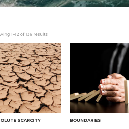
ing 1–12 of 136 results
SOLUTE SCARCITY
BOUNDARIES