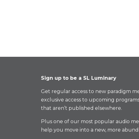
Sign up to be a SL Luminary
Get regular access to new paradigm me
exclusive access to upcoming programs
that aren’t published elsewhere.
Plus one of our most popular audio med
help you move into a new, more abund