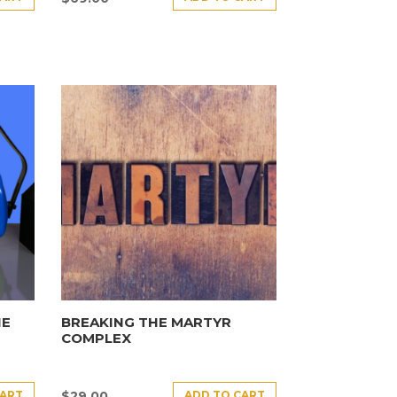
HE
BREAKING THE MARTYR
COMPLEX
CART
ADD TO CART
$
29.00