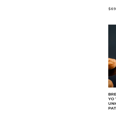
$
69
BRE
YO 
UN
PA