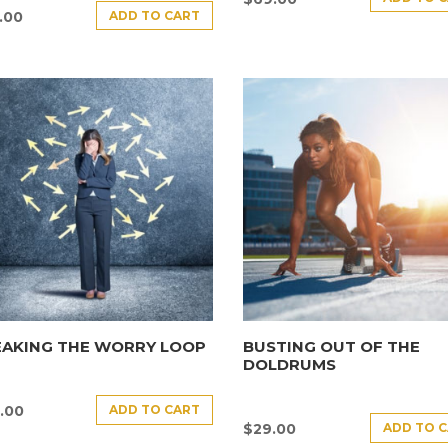
ADD TO CART
.00
EAKING THE WORRY LOOP
BUSTING OUT OF THE
DOLDRUMS
ADD TO CART
.00
ADD TO 
$
29.00