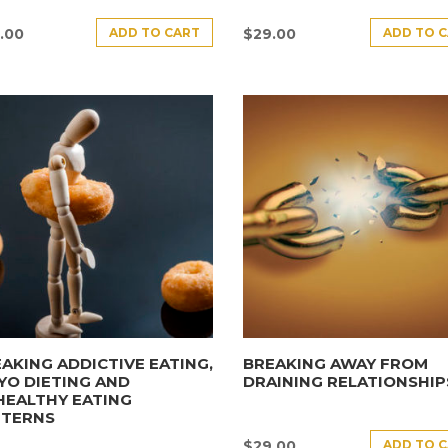
ADD TO CART
ADD TO 
.00
$
29.00
AKING ADDICTIVE EATING,
BREAKING AWAY FROM
YO DIETING AND
DRAINING RELATIONSHIP
HEALTHY EATING
TTERNS
ADD TO 
$
29.00