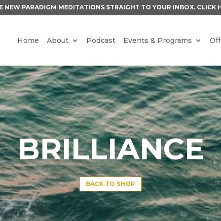
E NEW PARADIGM MEDITATIONS STRAIGHT TO YOUR INBOX.
CLICK 
Home
About
Podcast
Events & Programs
Off
BRILLIANCE
BACK TO SHOP