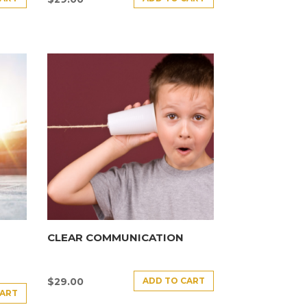
CLEAR COMMUNICATION
ADD TO CART
$
29.00
CART