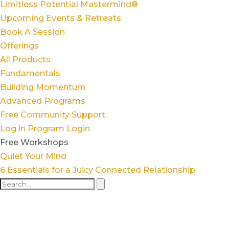
Limitless Potential Mastermind®
Upcoming Events & Retreats
Book A Session
Offerings
All Products
Fundamentals
Building Momentum
Advanced Programs
Free Community Support
Log in
Program Login
Free Workshops
Quiet Your Mind
6 Essentials for a Juicy Connected Relationship