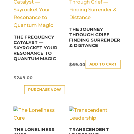
THE JOURNEY
THROUGH GRIEF —
THE FREQUENCY
FINDING SURRENDER
CATALYST —
& DISTANCE
SKYROCKET YOUR
RESONANCE TO
QUANTUM MAGIC
ADD TO CART
$
69.00
$
249.00
PURCHASE NOW
THE LONELINESS
TRANSCENDENT