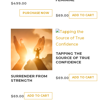
$
499.00
PURCHASE NOW
ADD TO CART
$
69.00
TAPPING THE
SOURCE OF TRUE
CONFIDENCE
SURRENDER FROM
ADD TO CART
$
69.00
STRENGTH
ADD TO CART
$
69.00