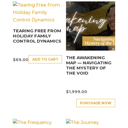
TEARING FREE FROM
HOLIDAY FAMILY
CONTROL DYNAMICS
THE AWAKENING
ADD TO CART
$
69.00
MAP — NAVIGATING
THE MYSTERY OF
THE VOID
$
1,999.00
PURCHASE NOW