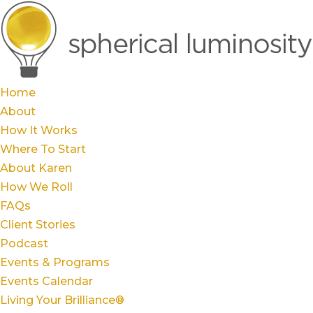
Home
About
How It Works
Where To Start
About Karen
How We Roll
FAQs
Client Stories
Podcast
Events & Programs
Events Calendar
Living Your Brilliance®