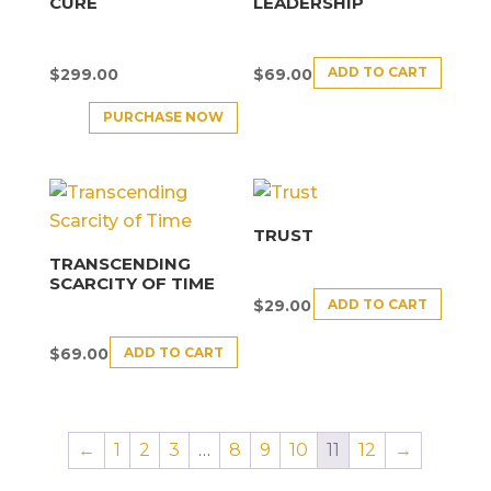
CURE
LEADERSHIP
ADD TO CART
$
299.00
$
69.00
PURCHASE NOW
TRUST
TRANSCENDING
SCARCITY OF TIME
ADD TO CART
$
29.00
ADD TO CART
$
69.00
←
1
2
3
…
8
9
10
11
12
→