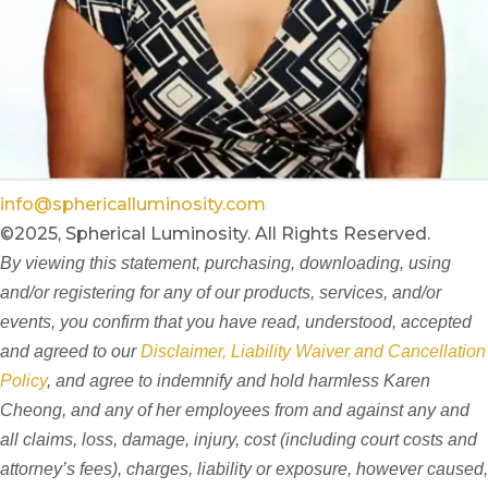
info@sphericalluminosity.com
©2025, Spherical Luminosity. All Rights Reserved.
By viewing this statement, purchasing, downloading, using
and/or registering for any of our products, services, and/or
events, you confirm that you have read, understood, accepted
and agreed to our
Disclaimer, Liability Waiver and Cancellation
Policy
, and agree to indemnify and hold harmless Karen
Cheong, and any of her employees from and against any and
all claims, loss, damage, injury, cost (including court costs and
attorney’s fees), charges, liability or exposure, however caused,