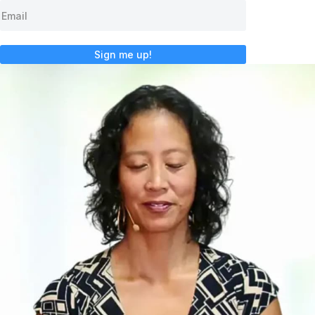
Sign me up!