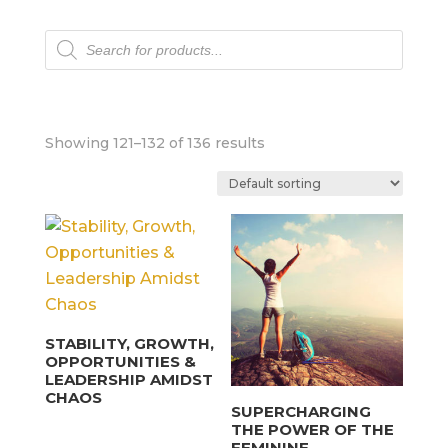
Products
search
Showing 121–132 of 136 results
STABILITY, GROWTH,
OPPORTUNITIES &
LEADERSHIP AMIDST
CHAOS
SUPERCHARGING
THE POWER OF THE
FEMININE