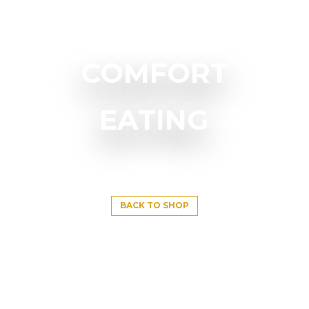
COMFORT
EATING
BACK TO SHOP