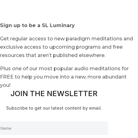
Sign up to be a SL Luminary
Get regular access to new paradigm meditations and
exclusive access to upcoming programs and free
resources that aren’t published elsewhere.
Plus one of our most popular audio meditations for
FREE to help you move into a new, more abundant
you!
JOIN THE NEWSLETTER
Subscribe to get our latest content by email.