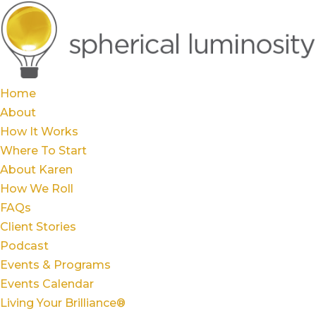
Home
About
How It Works
Where To Start
About Karen
How We Roll
FAQs
Client Stories
Podcast
Events & Programs
Events Calendar
Living Your Brilliance®