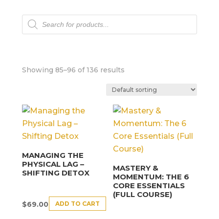
Products
search
Showing 85–96 of 136 results
MANAGING THE
PHYSICAL LAG –
MASTERY &
SHIFTING DETOX
MOMENTUM: THE 6
CORE ESSENTIALS
(FULL COURSE)
ADD TO CART
$
69.00