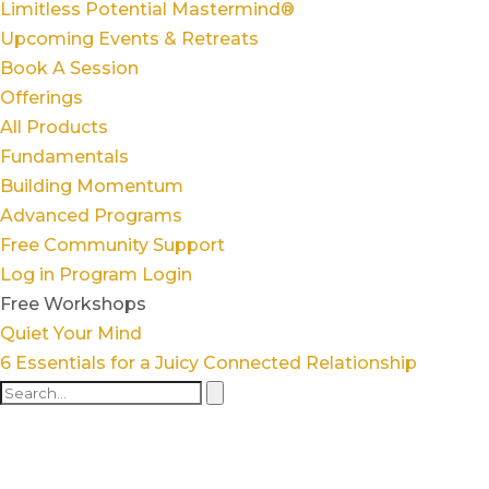
Limitless Potential Mastermind®
Upcoming Events & Retreats
Book A Session
Offerings
All Products
Fundamentals
Building Momentum
Advanced Programs
Free Community Support
Log in
Program Login
Free Workshops
Quiet Your Mind
6 Essentials for a Juicy Connected Relationship