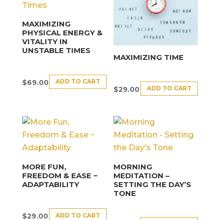
MAXIMIZING
PHYSICAL ENERGY &
VITALITY IN
UNSTABLE TIMES
MAXIMIZING TIME
ADD TO CART
$
69.00
ADD TO CART
$
29.00
MORE FUN,
MORNING
FREEDOM & EASE −
MEDITATION –
ADAPTABILITY
SETTING THE DAY’S
TONE
ADD TO CART
$
29.00