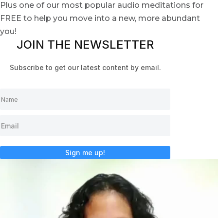
Plus one of our most popular audio meditations for
FREE to help you move into a new, more abundant
you!
JOIN THE NEWSLETTER
Subscribe to get our latest content by email.
Sign me up!