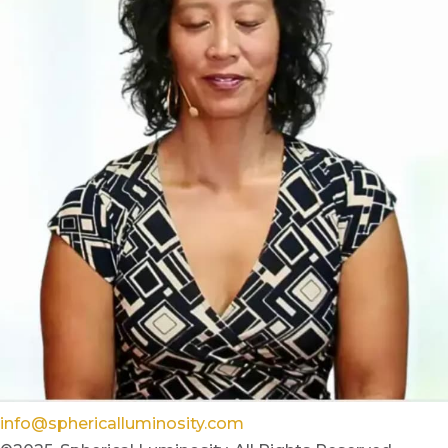
info@sphericalluminosity.com