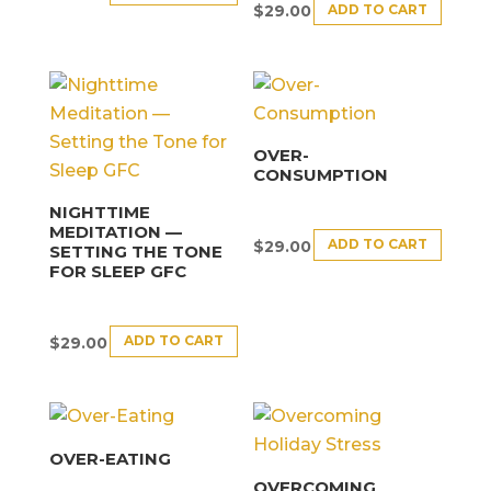
ADD TO CART
$
29.00
OVER-
CONSUMPTION
NIGHTTIME
MEDITATION —
ADD TO CART
$
29.00
SETTING THE TONE
FOR SLEEP GFC
ADD TO CART
$
29.00
OVER-EATING
OVERCOMING