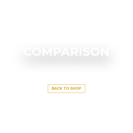
COMPARISON
BACK TO SHOP