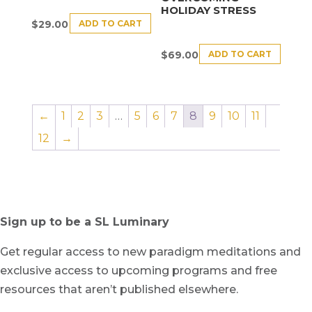
HOLIDAY STRESS
ADD TO CART
$
29.00
ADD TO CART
$
69.00
←
1
2
3
…
5
6
7
8
9
10
11
12
→
Sign up to be a SL Luminary
Get regular access to new paradigm meditations and
exclusive access to upcoming programs and free
resources that aren’t published elsewhere.