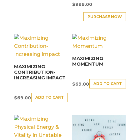
$
999.00
PURCHASE NOW
MAXIMIZING
MOMENTUM
MAXIMIZING
CONTRIBUTION-
INCREASING IMPACT
ADD TO CART
$
69.00
ADD TO CART
$
69.00