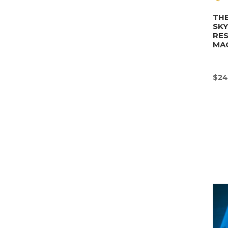
THE
SK
RE
MA
$
24