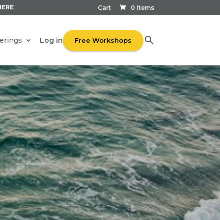
HERE
Cart
0 Items
Log in
erings
Free Workshops