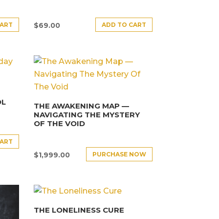
CART
ADD TO CART
$
69.00
OL
THE AWAKENING MAP —
NAVIGATING THE MYSTERY
OF THE VOID
CART
PURCHASE NOW
$
1,999.00
THE LONELINESS CURE