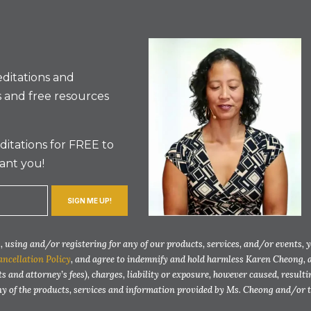
ditations and
 and free resources
itations for FREE to
ant you!
SIGN ME UP!
 using and/or registering for any of our products, services, and/or events, 
ancellation Policy
, and agree to indemnify and hold harmless Karen Cheong, 
ts and attorney’s fees), charges, liability or exposure, however caused, resul
any of the products, services and information provided by Ms. Cheong and/or 