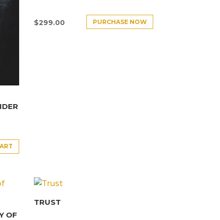
PURCHASE NOW
$
299.00
NDER
CART
TRUST
Y OF