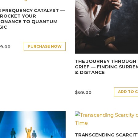
 FREQUENCY CATALYST —
YROCKET YOUR
SONANCE TO QUANTUM
GIC
PURCHASE NOW
9.00
THE JOURNEY THROUGH
GRIEF — FINDING SURRE
& DISTANCE
ADD TO 
$
69.00
TRANSCENDING SCARCIT