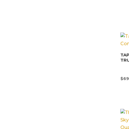
TAP
TR
$
69