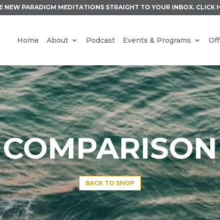
E NEW PARADIGM MEDITATIONS STRAIGHT TO YOUR INBOX.
CLICK 
Home
About
Podcast
Events & Programs
Off
COMPARISON
BACK TO SHOP