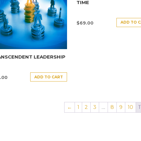
TIME
ADD TO 
$
69.00
ANSCENDENT LEADERSHIP
ADD TO CART
.00
←
1
2
3
…
8
9
10
1