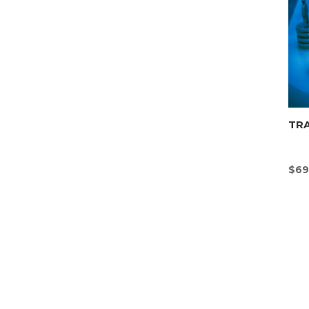
TR
$
69