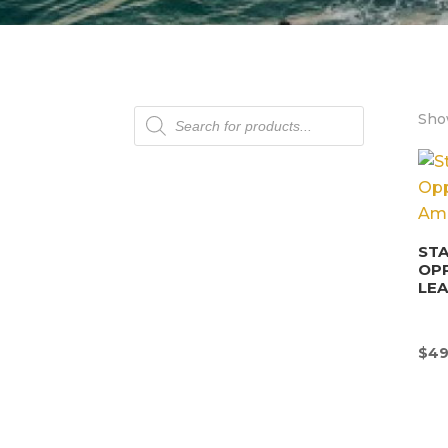
Products
Show
search
STA
OP
LEA
$
49