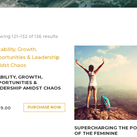
ing 121–132 of 136 results
BILITY, GROWTH,
PORTUNITIES &
DERSHIP AMIDST CHAOS
PURCHASE NOW
9.00
SUPERCHARGING THE P
OF THE FEMININE