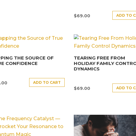
ADD TO 
$
69.00
PING THE SOURCE OF
TEARING FREE FROM
UE CONFIDENCE
HOLIDAY FAMILY CONTR
DYNAMICS
ADD TO CART
.00
ADD TO 
$
69.00