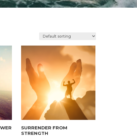
OWER
SURRENDER FROM
STRENGTH