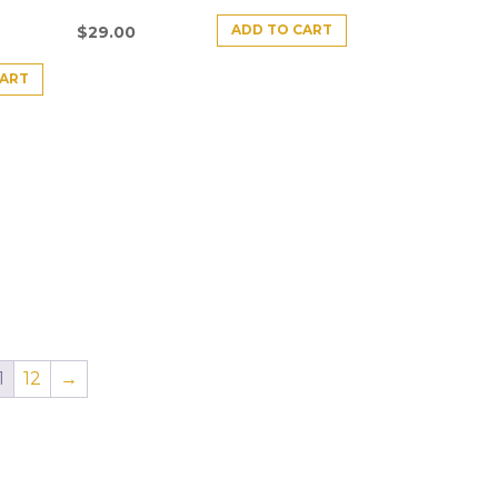
ADD TO CART
$
29.00
CART
1
12
→