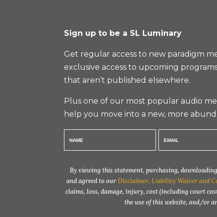
Sign up to be a SL Luminary
Get regular access to new paradigm me
exclusive access to upcoming programs
that aren’t published elsewhere.
Plus one of our most popular audio med
help you move into a new, more abund
By viewing this statement, purchasing, downloading,
and agreed to our
Disclaimer, Liability Waiver and C
claims, loss, damage, injury, cost (including court cos
the use of this website, and/or 