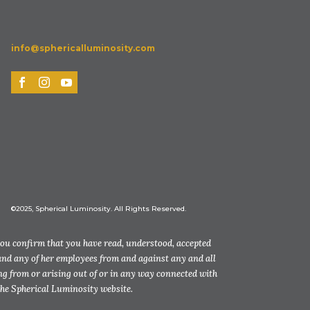
info@sphericalluminosity.com
©2025, Spherical Luminosity. All Rights Reserved.
you confirm that you have read, understood, accepted
and any of her employees from and against any and all
ting from or arising out of or in any way connected with
the Spherical Luminosity website.