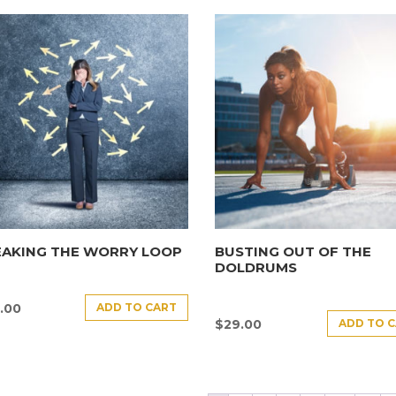
EAKING THE WORRY LOOP
BUSTING OUT OF THE
DOLDRUMS
ADD TO CART
.00
ADD TO 
$
29.00