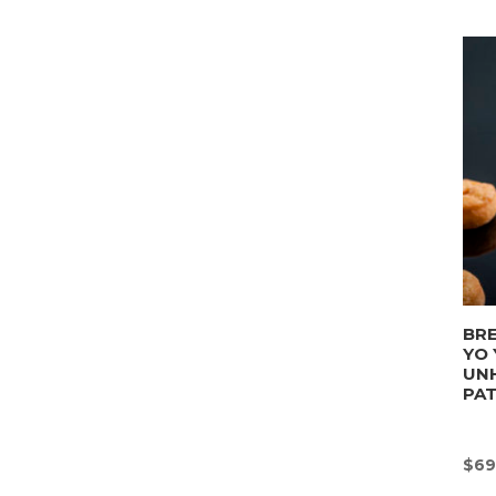
BRE
YO 
UN
PA
$
69