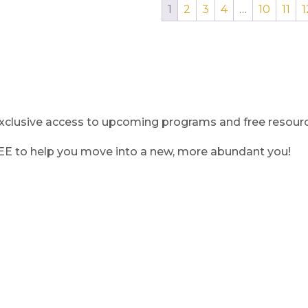
1
2
3
4
…
10
11
1
clusive access to upcoming programs and free resource
REE to help you move into a new, more abundant you!