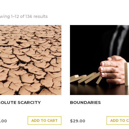
ing 1–12 of 136 results
SOLUTE SCARCITY
BOUNDARIES
ADD TO CART
ADD TO 
.00
$
29.00