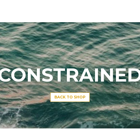
CONSTRAINE
BACK TO SHOP