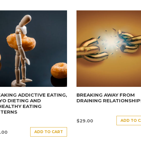
AKING ADDICTIVE EATING,
BREAKING AWAY FROM
YO DIETING AND
DRAINING RELATIONSHIP
HEALTHY EATING
TTERNS
ADD TO 
$
29.00
ADD TO CART
.00