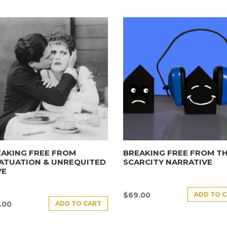
AKING FREE FROM
BREAKING FREE FROM T
ATUATION & UNREQUITED
SCARCITY NARRATIVE
VE
ADD TO 
$
69.00
ADD TO CART
.00