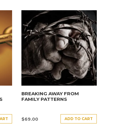
BREAKING AWAY FROM
S
FAMILY PATTERNS
CART
ADD TO CART
$
69.00