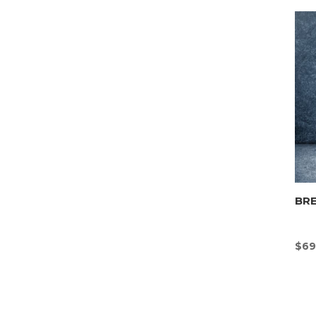
BR
$
69