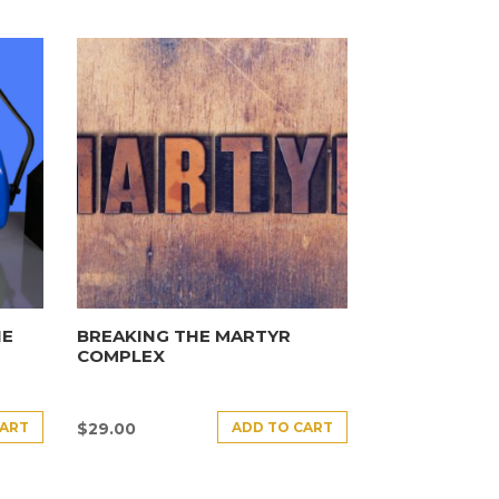
HE
BREAKING THE MARTYR
COMPLEX
CART
ADD TO CART
$
29.00