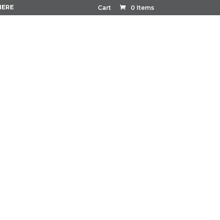
HERE
Cart
0 Items