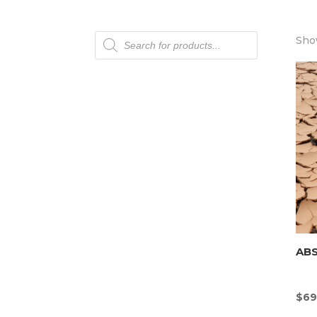
Products
Show
search
AB
$
69