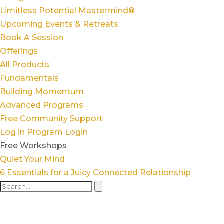
Limitless Potential Mastermind®
Upcoming Events & Retreats
Book A Session
Offerings
All Products
Fundamentals
Building Momentum
Advanced Programs
Free Community Support
Log in
Program Login
Free Workshops
Quiet Your Mind
6 Essentials for a Juicy Connected Relationship