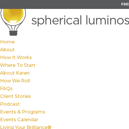
FRE
Home
About
How It Works
Where To Start
About Karen
How We Roll
FAQs
Client Stories
Podcast
Events & Programs
Events Calendar
Living Your Brilliance®