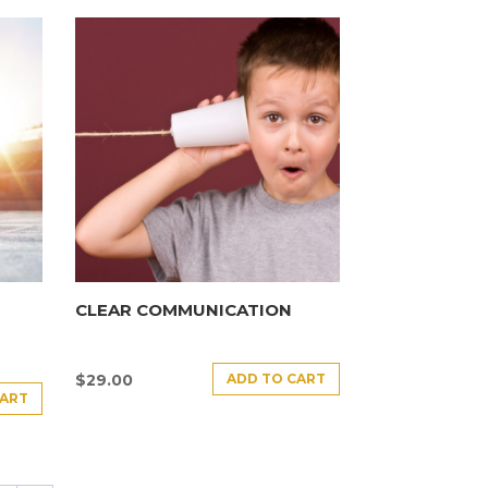
CLEAR COMMUNICATION
ADD TO CART
$
29.00
CART