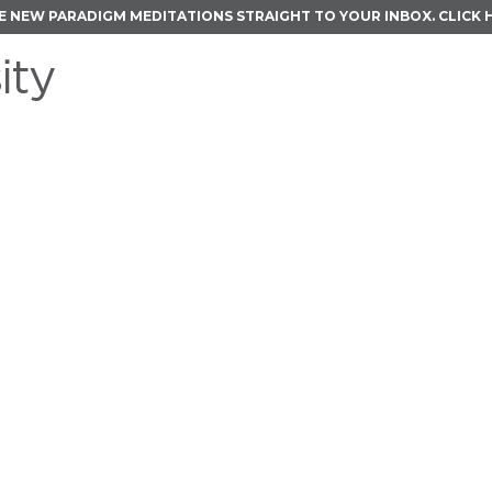
E NEW PARADIGM MEDITATIONS STRAIGHT TO YOUR INBOX.
CLICK 