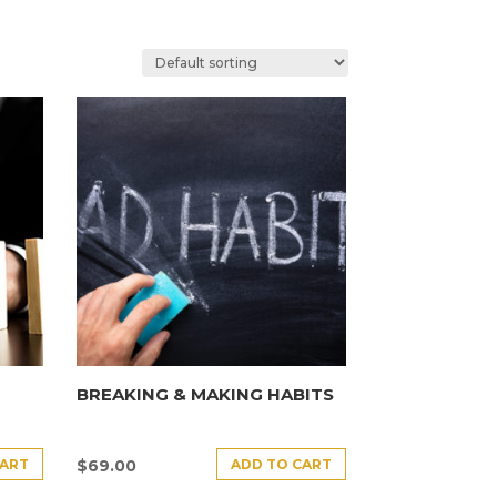
BREAKING & MAKING HABITS
CART
ADD TO CART
$
69.00