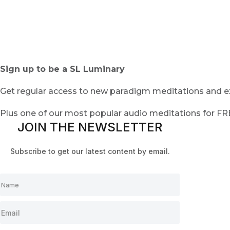
Sign up to be a SL Luminary
Get regular access to new paradigm meditations and ex
Plus one of our most popular audio meditations for F
JOIN THE NEWSLETTER
Subscribe to get our latest content by email.