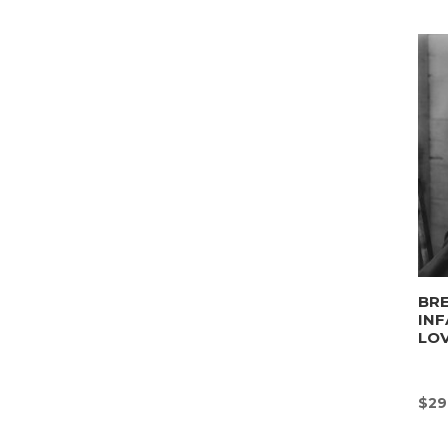
BRE
INF
LO
$
29