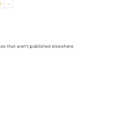
2
→
s that aren’t published elsewhere.