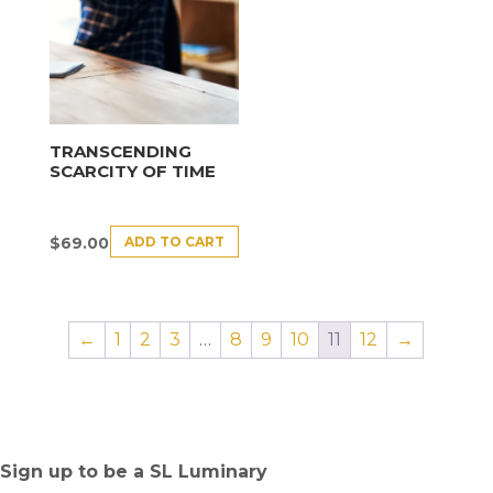
TRANSCENDING
SCARCITY OF TIME
ADD TO CART
$
69.00
←
1
2
3
…
8
9
10
11
12
→
Sign up to be a SL Luminary