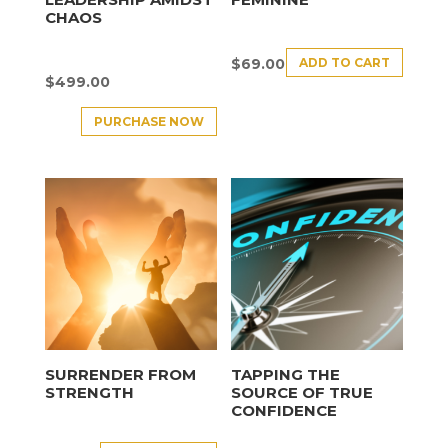
CHAOS
ADD TO CART
$
69.00
$
499.00
PURCHASE NOW
SURRENDER FROM
TAPPING THE
STRENGTH
SOURCE OF TRUE
CONFIDENCE