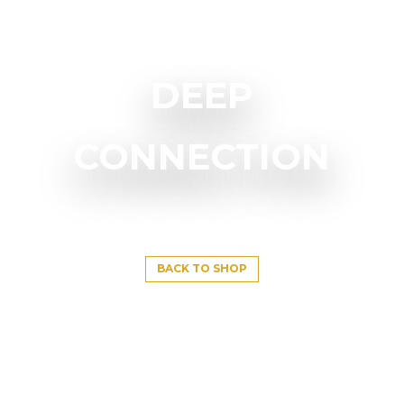
DEEP
CONNECTION
BACK TO SHOP