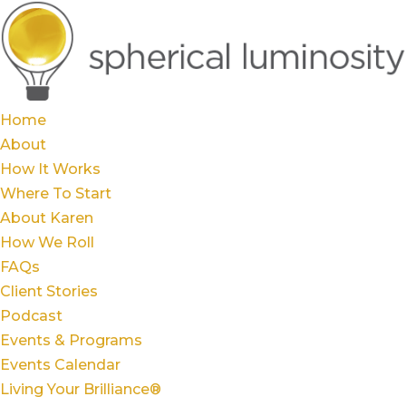
Home
About
How It Works
Where To Start
About Karen
How We Roll
FAQs
Client Stories
Podcast
Events & Programs
Events Calendar
Living Your Brilliance®