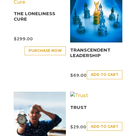
THE LONELINESS
CURE
$
299.00
TRANSCENDENT
PURCHASE NOW
LEADERSHIP
ADD TO CART
$
69.00
TRUST
ADD TO CART
$
29.00