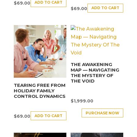
ADD TO CART
$
69.00
ADD TO CART
$
69.00
THE AWAKENING
MAP — NAVIGATING
THE MYSTERY OF
THE VOID
TEARING FREE FROM
HOLIDAY FAMILY
CONTROL DYNAMICS
$
1,999.00
PURCHASE NOW
ADD TO CART
$
69.00