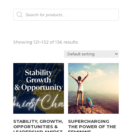
Products
search
Showing 121–132 of 136 results
STABILITY, GROWTH,
SUPERCHARGING
OPPORTUNITIES &
THE POWER OF THE
LEADERSHIP AMIDST
FEMININE