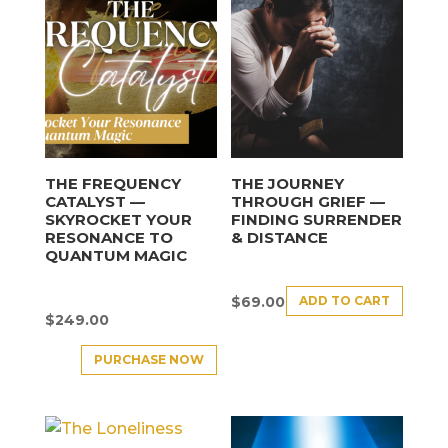
THE FREQUENCY
THE JOURNEY
CATALYST —
THROUGH GRIEF —
SKYROCKET YOUR
FINDING SURRENDER
RESONANCE TO
& DISTANCE
QUANTUM MAGIC
ADD TO CART
$
69.00
$
249.00
PURCHASE NOW