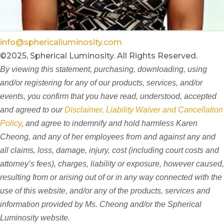
info@sphericalluminosity.com
©2025, Spherical Luminosity. All Rights Reserved.
By viewing this statement, purchasing, downloading, using
and/or registering for any of our products, services, and/or
events, you confirm that you have read, understood, accepted
and agreed to our
Disclaimer, Liability Waiver and Cancellation
Policy
, and agree to indemnify and hold harmless Karen
Cheong, and any of her employees from and against any and
all claims, loss, damage, injury, cost (including court costs and
attorney’s fees), charges, liability or exposure, however caused,
resulting from or arising out of or in any way connected with the
use of this website, and/or any of the products, services and
information provided by Ms. Cheong and/or the Spherical
Luminosity website.