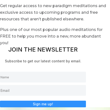
Get regular access to new paradigm meditations and
exclusive access to upcoming programs and free
resources that aren’t published elsewhere.
Plus one of our most popular audio meditations for
FREE to help you move into a new, more abundant
you!
JOIN THE NEWSLETTER
Subscribe to get our latest content by email.
Sign me up!