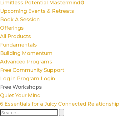
Limitless Potential Mastermind®
Upcoming Events & Retreats
Book A Session
Offerings
All Products
Fundamentals
Building Momentum
Advanced Programs
Free Community Support
Log in
Program Login
Free Workshops
Quiet Your Mind
6 Essentials for a Juicy Connected Relationship